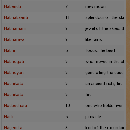
Chat with Astrologer
Nabendu
7
new moon
Marriage Prediction
Nabhakaanti
11
splendour of the skies
AstroSage Marriage
Nabhamani
9
jewel of the skies, the
Nabharava
9
like rains
Time now
Nabhi
5
focus; the best
Horoscope
Nabhogati
9
who moves in the sky
Astrology
Nabhoyoni
9
generating the cause f
2025
Nachiketa
9
an ancient rishi, fire
Occult
Nachiketa
9
fire
Nadeedhara
10
one who holds river
Free Reports
Nadir
5
pinnacle
Healing
Nagendra
8
lord of the mountains