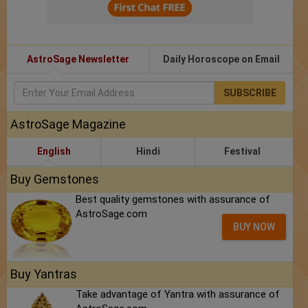
AstroSage Newsletter
Daily Horoscope on Email
SUBSCRIBE
AstroSage Magazine
English
Hindi
Festival
Buy Gemstones
Best quality gemstones with assurance of
AstroSage.com
BUY NOW
Buy Yantras
Take advantage of Yantra with assurance of