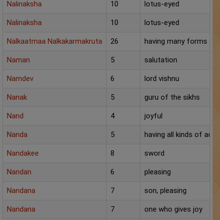
Nalinaksha
10
lotus-eyed
Nalinaksha
10
lotus-eyed
Nalkaatmaa Nalkakarmakruta
26
having many forms an
Naman
5
salutation
Namdev
6
lord vishnu
Nanak
5
guru of the sikhs
Nand
4
joyful
Nanda
5
having all kinds of ac
Nandakee
8
sword
Nandan
6
pleasing
Nandana
7
son, pleasing
Nandana
7
one who gives joy