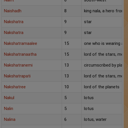
Nairit
6
south-west
Naishadh
8
king nala, a hero from
Nakshatra
9
star
Nakshatra
9
star
Nakshatramaalee
15
one who is wearing a ga
Nakshatranaatha
15
lord of the stars, moo
Nakshatranemi
13
circumscribed by plane
Nakshatrapati
13
lord of the stars, moo
Nakshatree
10
lord of the planets
Nakul
5
lotus
Nalin
5
lotus
Nalina
6
lotus, water