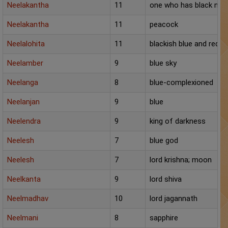
Neelakantha
11
one who has black nec
Neelakantha
11
peacock
Neelalohita
11
blackish blue and red (s
Neelamber
9
blue sky
Neelanga
8
blue-complexioned
Neelanjan
9
blue
Neelendra
9
king of darkness
Neelesh
7
blue god
Neelesh
7
lord krishna; moon
Neelkanta
9
lord shiva
Neelmadhav
10
lord jagannath
Neelmani
8
sapphire