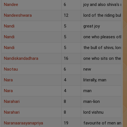
Nandee
6
joy and also shiva's ridi
Nandeeshwara
12
lord of the riding bull
Nandi
5
great joy
Nandi
5
one who pleases other
Nandi
5
the bull of shivs; lord s
Nandiskandadhara
16
one who sits on the back
Naotau
6
new
Nara
4
literally, man
Nara
4
man
Narahari
8
man-lion
Narahari
8
lord vishnu
Naranaaraayanapriya
19
favourite of men and g