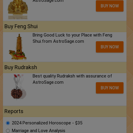
AstroSage.com
BUY NOW
Buy Feng Shui
Bring Good Luck to your Place with Feng
Shui.from AstroSage.com
BUY NOW
Buy Rudraksh
Best quality Rudraksh with assurance of
AstroSage.com
BUY NOW
Reports
2024 Personalized Horoscope - $35
Marriage and Love Analysis