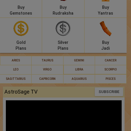
Buy
Buy
Buy
Gemstones
Rudraksha
Yantras
Gold
Silver
Buy
Plans
Plans
Jadi
ARIES
TAURUS
GEMINI
CANCER
LEO
VIRGO
LIBRA
SCORPIO
SAGITTARIUS
CAPRICORN
AQUARIUS
PISCES
AstroSage TV
SUBSCRIBE