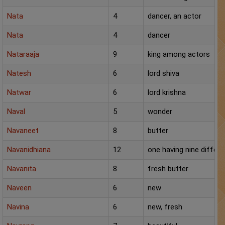
Nata
4
dancer, an actor
Nata
4
dancer
Nataraaja
9
king among actors
Natesh
6
lord shiva
Natwar
6
lord krishna
Naval
5
wonder
Navaneet
8
butter
Navanidhiana
12
one having nine differe
Navanita
8
fresh butter
Naveen
6
new
Navina
6
new, fresh