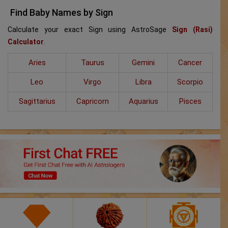
Find Baby Names by Sign
Calculate your exact Sign using AstroSage
Sign (Rasi)
Calculator
.
Aries
Taurus
Gemini
Cancer
Leo
Virgo
Libra
Scorpio
Sagittarius
Capricorn
Aquarius
Pisces