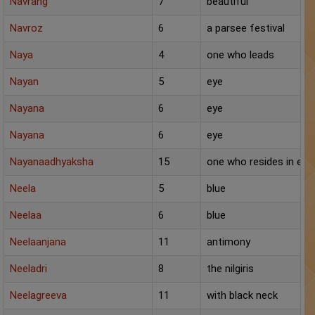
Navrang
7
beautiful
Navroz
6
a parsee festival
Naya
4
one who leads
Nayan
5
eye
Nayana
6
eye
Nayana
6
eye
Nayanaadhyaksha
15
one who resides in eve
Neela
5
blue
Neelaa
6
blue
Neelaanjana
11
antimony
Neeladri
8
the nilgiris
Neelagreeva
11
with black neck