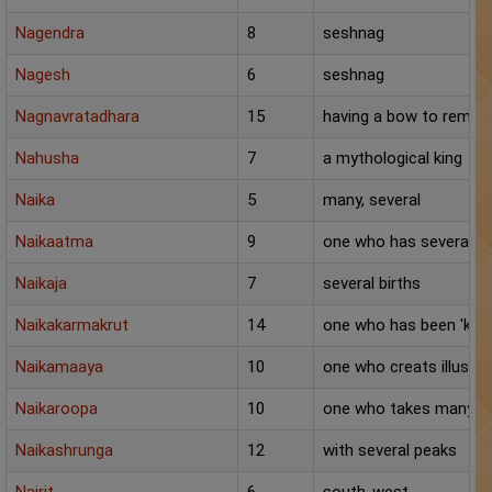
Panchang
Nagendra
8
seshnag
Lalkitab
Nagesh
6
seshnag
Nagnavratadhara
KP
15
having a bow to remai
Nahusha
7
a mythological king
Compatibility
Naika
5
many, several
Calculators
Naikaatma
9
one who has several f
Festivals
Naikaja
7
several births
Naikakarmakrut
14
one who has been 'kart
Naikamaaya
10
one who creats illusio
Naikaroopa
10
one who takes many f
Naikashrunga
12
with several peaks