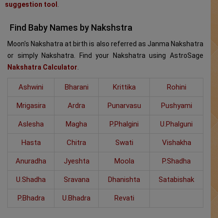
suggestion tool
.
Find Baby Names by Nakshstra
Moon's Nakshatra at birth is also referred as Janma Nakshatra
or simply Nakshatra. Find your Nakshatra using AstroSage
Nakshatra Calculator
.
Ashwini
Bharani
Krittika
Rohini
Mrigasira
Ardra
Punarvasu
Pushyami
Aslesha
Magha
P.Phalgini
U.Phalguni
Hasta
Chitra
Swati
Vishakha
Anuradha
Jyeshta
Moola
P.Shadha
U.Shadha
Sravana
Dhanishta
Satabishak
P.Bhadra
U.Bhadra
Revati