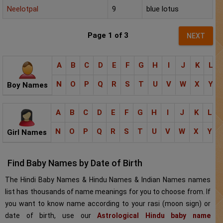
Neelotpal
9
blue lotus
Page 1 of 3
NEXT
A
B
C
D
E
F
G
H
I
J
K
L
N
O
P
Q
R
S
T
U
V
W
X
Y
Boy Names
A
B
C
D
E
F
G
H
I
J
K
L
N
O
P
Q
R
S
T
U
V
W
X
Y
Girl Names
Find Baby Names by Date of Birth
The Hindi Baby Names & Hindu Names & Indian Names names
list has thousands of name meanings for you to choose from. If
you want to know name according to your rasi (moon sign) or
date of birth, use our
Astrological Hindu baby name