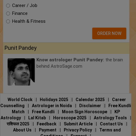
Career / Job
Finance
Health & Fitness
ORDER NOW
Punit Pandey
Know astrologer Punit Pandey:
the brain
behind AstroSage.com
World Clock
|
Holidays 2025
|
Calendar 2025
|
Career
Counselling
|
Astrologer in Noida
|
Disclaimer
|
Free Kundli
Match
|
Free Kundli
|
Moon Sign Horoscope
|
KP
Astrology
|
Lal Kitab
|
Horoscope 2025
|
Astrology Tools
|
राशिफल 2025
|
Feedback
|
Submit Article
|
Contact Us
|
About Us
|
Payment
|
Privacy Policy
|
Terms and
Conditions
|
Support
|