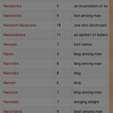
Narasimha
9
an incarnation of lord 
Narasimha
9
lion among man
Narasinh Nipaatana
18
one who destroyed the 
Naravaahana
11
as epithet of kubera, h
Narayan
7
lord vishnu
Naren
5
king among man
Narendra
8
king among man
Narendra
8
king
Naresh
6
king
Naresha
7
king among man
Narmada
7
bringing delight
Narottama
9
best among man