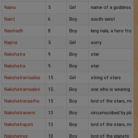
Naina
5
Girl
name of a goddess
Nairit
6
Boy
south-west
Naishadh
8
Boy
king nala, a hero from
Najma
5
Girl
sorry
Nakshatra
9
Boy
star
Nakshatra
9
Boy
star
Nakshatramaalaa
15
Girl
string of stars
Nakshatramaalee
15
Boy
one who is wearing a ga
Nakshatranaatha
15
Boy
lord of the stars, moo
Nakshatranemi
13
Boy
circumscribed by plane
Nakshatrapati
13
Boy
lord of the stars, moo
Nakshatree
10
Boy
lord of the planets