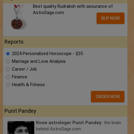
Best quality Rudraksh with assurance of
AstroSage.com
BUY NOW
Reports
2024 Personalized Horoscope - $35
Marriage and Love Analysis
Career / Job
Finance
Health & Fitness
ORDER NOW
Punit Pandey
Know astrologer Punit Pandey:
the brain
behind AstroSage.com