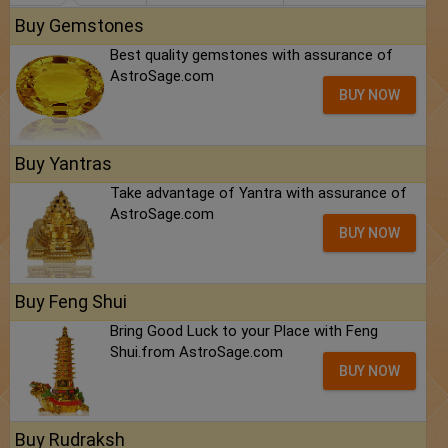
Buy Gemstones
Best quality gemstones with assurance of
AstroSage.com
BUY NOW
Buy Yantras
Take advantage of Yantra with assurance of
AstroSage.com
BUY NOW
Buy Feng Shui
Bring Good Luck to your Place with Feng
Shui.from AstroSage.com
BUY NOW
Buy Rudraksh