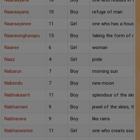
Naaraayana
10
Boy
one who resides in fiv
Chat with Astrologer
Naaraayana
10
Boy
refuge of man
Marriage Prediction
Naaraayanee
11
Girl
one who has a house i
AstroSage Marriage
Naarasinghavapu
15
Boy
taking the form of nar
Time now
Naaree
6
Girl
woman
Horoscope
Naaz
4
Girl
pride
Nabarun
7
Boy
morning sun
Astrology
Nabendu
7
Boy
new moon
2025
Nabhakaanti
11
Boy
splendour of the skies
Occult
Nabhamani
9
Boy
jewel of the skies, the
Free Reports
Nabharava
9
Boy
like rains
Healing
Nabhaswatee
11
Girl
one who creats ssound 