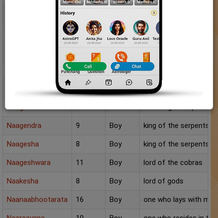
Naagabhushana
13
Boy
one who has a serpent
Panchang
Naagahaaradhruk
15
Boy
one who wears the nec
Today Tithi
Naagalataa
10
Girl
the naaga creeper
Hindi Kundli
Naagapushpa
11
Girl
the champak tree
Numerology
Naagaraaja
10
Boy
king of the serpents
Naagavalli
Moon Signs
10
Girl
the naaga creeper
Naagendra
9
Boy
king of the serpents
Sun Signs
Naagesha
8
Boy
king of the serpents
Astro Shop
Naageshwara
11
Boy
lord of the cobras
AstroSage Magazine
Naakesha
8
Boy
lord of gods
Talk to Astrologer
Naanaabhootarata
16
Boy
one who lays with man