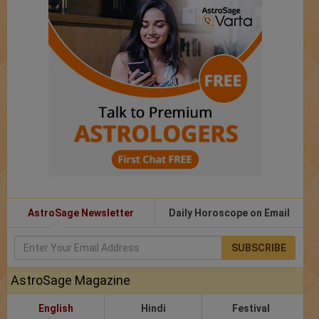
AstroSage Newsletter
Daily Horoscope on Email
SUBSCRIBE
AstroSage Magazine
English
Hindi
Festival