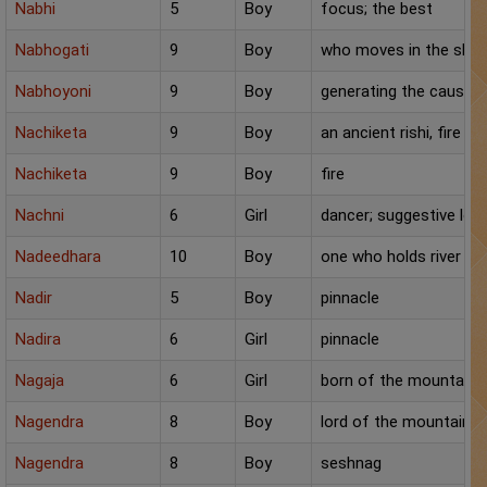
Nabhi
5
Boy
focus; the best
Panchang
Nabhogati
9
Boy
who moves in the sky
Lalkitab
Nabhoyoni
9
Boy
generating the cause f
KP
Nachiketa
9
Boy
an ancient rishi, fire
Compatibility
Nachiketa
9
Boy
fire
Nachni
Calculators
6
Girl
dancer; suggestive loo
Nadeedhara
10
Boy
one who holds river
Festivals
Nadir
5
Boy
pinnacle
Nadira
6
Girl
pinnacle
Nagaja
6
Girl
born of the mountain
Nagendra
8
Boy
lord of the mountains
Nagendra
8
Boy
seshnag