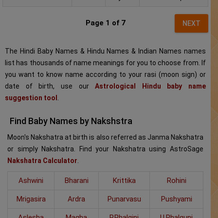
Page 1 of 7
NEXT
The Hindi Baby Names & Hindu Names & Indian Names names
list has thousands of name meanings for you to choose from. If
you want to know name according to your rasi (moon sign) or
date of birth, use our
Astrological Hindu baby name
suggestion tool
.
Find Baby Names by Nakshstra
Moon's Nakshatra at birth is also referred as Janma Nakshatra
or simply Nakshatra. Find your Nakshatra using AstroSage
Nakshatra Calculator
.
Ashwini
Bharani
Krittika
Rohini
Mrigasira
Ardra
Punarvasu
Pushyami
Aslesha
Magha
P.Phalgini
U.Phalguni