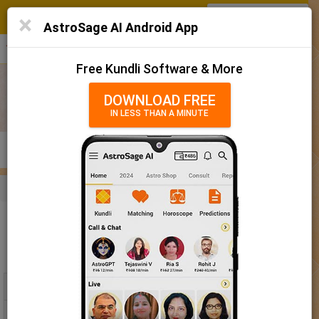
SIGN IN
/
SIGN UP
×
Home
AstroSage AI Android App
हिन्दी
தமிழ்
తెలుగు
मराठी
More
Kundli
Free Kundli Software & More
Horoscope 2025
DOWNLOAD FREE
IN LESS THAN A MINUTE
राशिफल 2025
Horoscope Matching
KUNDLI
MATCHING
BRIHAT KUNDLI
Rashifal/ आज का राशिफल
Home
Baby Name
Nakshatra
Hasta
Today Horoscope
Name for Nakshatra Hasta -
Horoscope
Nakshatra Birth Star Hasta
Calendar 2025
NAME
Length
Gender
Meaning
Holidays 2025
Naagabhooshana
14
Boy
with ornaments of sn