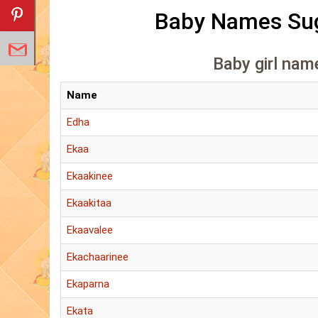
Baby Names Sug
Baby girl name
Name
Edha
Ekaa
Ekaakinee
Ekaakitaa
Ekaavalee
Ekachaarinee
Ekaparna
Ekata