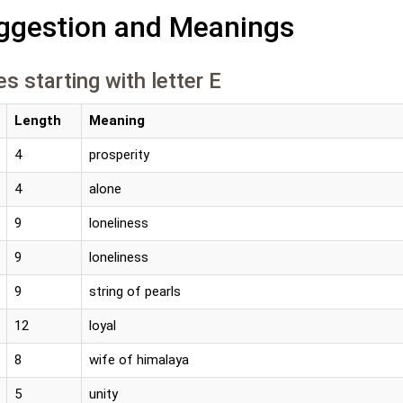
gestion and Meanings
s starting with letter E
Length
Meaning
4
prosperity
4
alone
9
loneliness
9
loneliness
9
string of pearls
12
loyal
8
wife of himalaya
5
unity