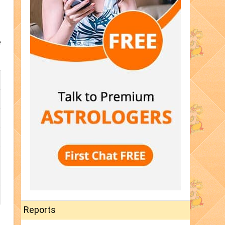
e
Reports