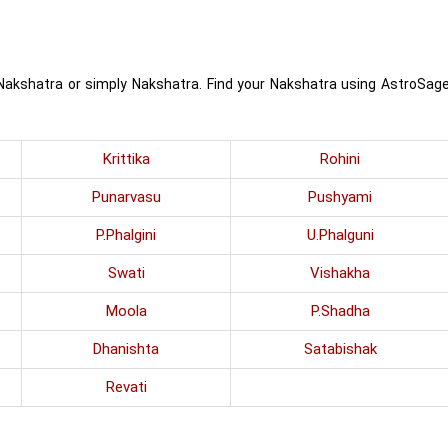
 Nakshatra or simply Nakshatra. Find your Nakshatra using AstroSag
Krittika
Rohini
Punarvasu
Pushyami
P.Phalgini
U.Phalguni
Swati
Vishakha
Moola
P.Shadha
Dhanishta
Satabishak
Revati