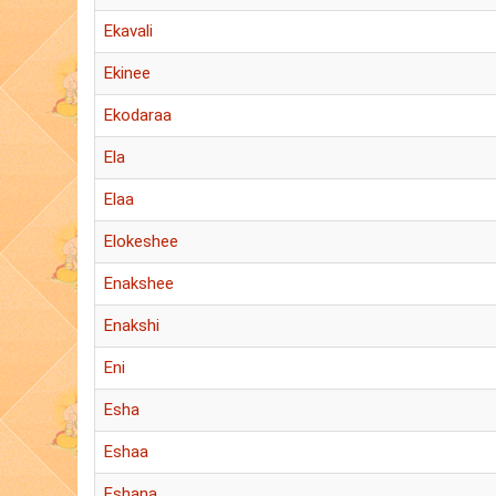
Ekavali
Ekinee
Ekodaraa
Ela
Elaa
Elokeshee
Enakshee
Enakshi
Eni
Esha
Eshaa
Eshana