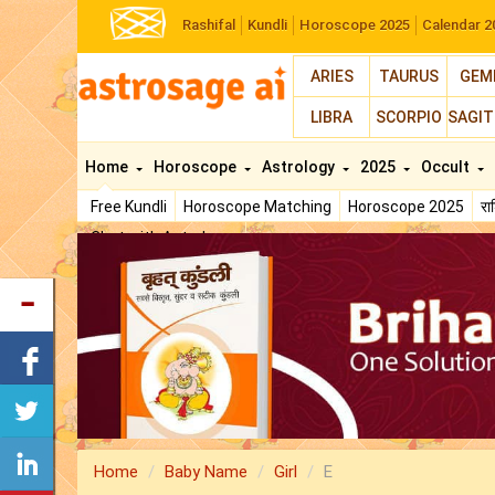
Rashifal
Kundli
Horoscope 2025
Calendar 2
ARIES
TAURUS
GEM
LIBRA
SCORPIO
SAGIT
Home
Horoscope
Astrology
2025
Occult
Free Kundli
Horoscope Matching
Horoscope 2025
र
Chat with Astrologer
Home
Baby Name
Girl
E