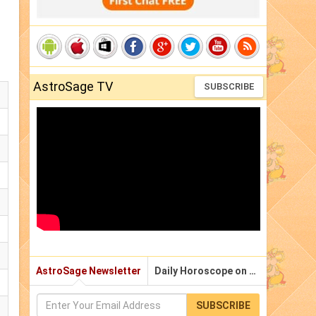
AstroSage TV
SUBSCRIBE
AstroSage Newsletter
Daily Horoscope on Email
SUBSCRIBE