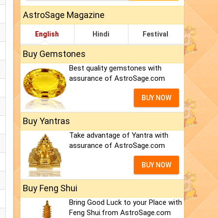
AstroSage Magazine
English
Hindi
Festival
Buy Gemstones
Best quality gemstones with
assurance of AstroSage.com
BUY NOW
Buy Yantras
Take advantage of Yantra with
assurance of AstroSage.com
BUY NOW
Buy Feng Shui
Bring Good Luck to your Place with
Feng Shui.from AstroSage.com