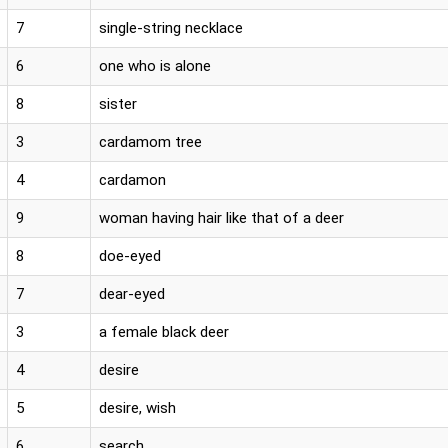
7
single-string necklace
6
one who is alone
8
sister
3
cardamom tree
4
cardamon
9
woman having hair like that of a deer
8
doe-eyed
7
dear-eyed
3
a female black deer
4
desire
5
desire, wish
6
search