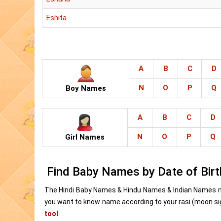
Eshita
A
B
C
D
N
O
P
Q
Boy Names
A
B
C
D
N
O
P
Q
Girl Names
Find Baby Names by Date of Birt
The Hindi Baby Names & Hindu Names & Indian Names n
you want to know name according to your rasi (moon sign
tool
.