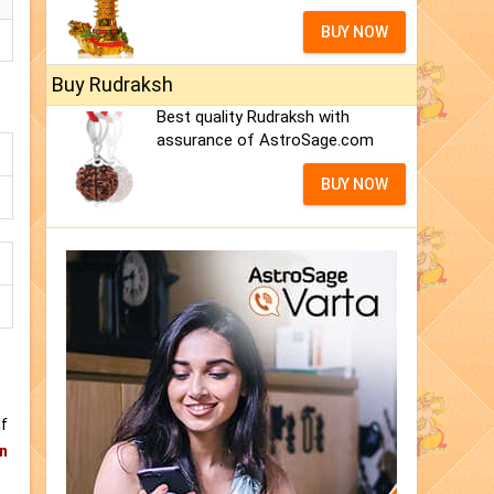
BUY NOW
Buy Rudraksh
Best quality Rudraksh with
assurance of AstroSage.com
BUY NOW
If
n