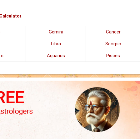
 Calculator
.
s
Gemini
Cancer
Libra
Scorpio
rn
Aquarius
Pisces