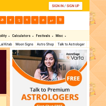
SIGN IN
/
SIGN UP
తె
ಕ
ગુ
म
বা
മ
دو
हि
ility
Calculators
Festivals
Misc
Lal Kitab
Moon Signs
Astro Shop
Talk to Astrologer