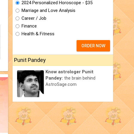
2024 Personalized Horoscope - $35
Marriage and Love Analysis
Career / Job
Finance
Health & Fitness
ORDER NOW
Punit Pandey
Know astrologer Punit
Pandey:
the brain behind
AstroSage.com