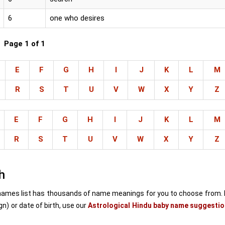
6
one who desires
Page 1 of 1
E
F
G
H
I
J
K
L
M
R
S
T
U
V
W
X
Y
Z
E
F
G
H
I
J
K
L
M
R
S
T
U
V
W
X
Y
Z
h
ames list has thousands of name meanings for you to choose from. 
) or date of birth, use our
Astrological Hindu baby name suggestio