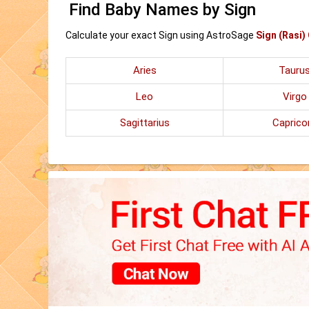
Find Baby Names by Sign
Calculate your exact Sign using AstroSage
Sign (Rasi)
Aries
Tauru
Leo
Virgo
Sagittarius
Caprico