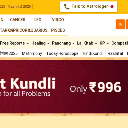
call
Talk to Astrologer
025
Rashifal 2025
INI
CANCER
LEO
VIRGO
த
TARIUS
CAPRICORN
AQUARIUS
PISCES
Free Reports
Healing
Panchang
Lal Kitab
KP
Compatib
ाशिफल 2025
Matrimony
Today Horoscope
Hindi Kundli
Rashifal