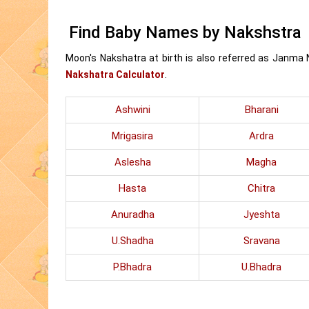
Find Baby Names by Nakshstra
Moon's Nakshatra at birth is also referred as Janma
Nakshatra Calculator
.
Ashwini
Bharani
Mrigasira
Ardra
Aslesha
Magha
Hasta
Chitra
Anuradha
Jyeshta
U.Shadha
Sravana
P.Bhadra
U.Bhadra