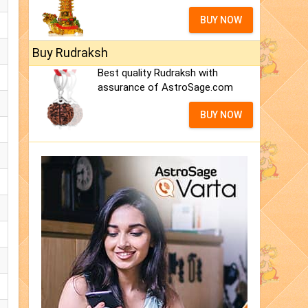
BUY NOW
Buy Rudraksh
Best quality Rudraksh with
assurance of AstroSage.com
BUY NOW