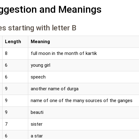
gestion and Meanings
s starting with letter B
Length
Meaning
8
full moon in the month of kartik
6
young girl
6
speech
9
another name of durga
9
name of one of the many sources of the ganges
9
beauti
7
sister
6
a star