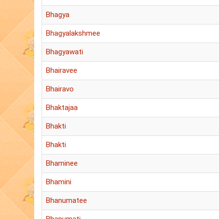
Bhagya
Bhagyalakshmee
Bhagyawati
Bhairavee
Bhairavo
Bhaktajaa
Bhakti
Bhakti
Bhaminee
Bhamini
Bhanumatee