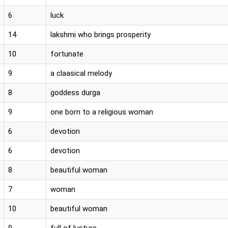
6
luck
14
lakshmi who brings prosperity
10
fortunate
9
a claasical melody
8
goddess durga
9
one born to a religious woman
6
devotion
6
devotion
8
beautiful woman
7
woman
10
beautiful woman