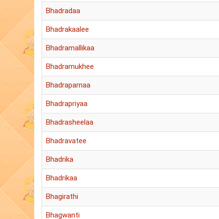
Bhadradaa
Bhadrakaalee
Bhadramallikaa
Bhadramukhee
Bhadraparnaa
Bhadrapriyaa
Bhadrasheelaa
Bhadravatee
Bhadrika
Bhadrikaa
Bhagirathi
Bhagwanti