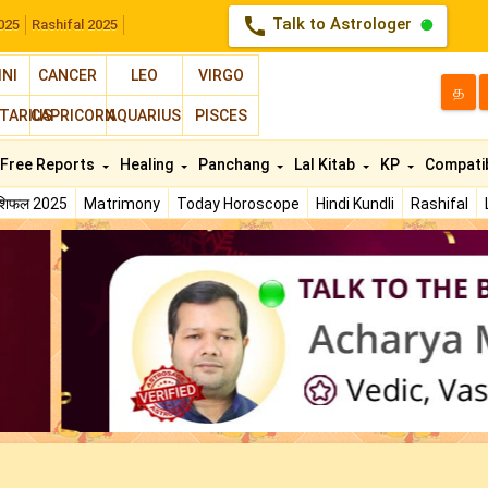
call
Talk to Astrologer
025
Rashifal 2025
INI
CANCER
LEO
VIRGO
த
TARIUS
CAPRICORN
AQUARIUS
PISCES
Free Reports
Healing
Panchang
Lal Kitab
KP
Compatib
ाशिफल 2025
Matrimony
Today Horoscope
Hindi Kundli
Rashifal