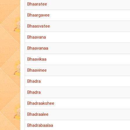
Bhaaratee
Bhaargavee
Bhaasvatee
Bhaavana
Bhaavanaa
Bhaavikaa
Bhaavinee
Bhadra
Bhadra
Bhadraakshee
Bhadraalee
Bhadrabaalaa