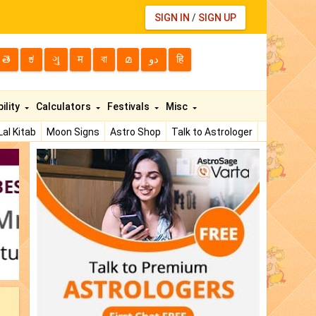
SIGN IN
/
SIGN UP
తె
ಕ
ગુ
म
বা
മ
دو
हि
ility
Calculators
Festivals
Misc
Lal Kitab
Moon Signs
Astro Shop
Talk to Astrologer