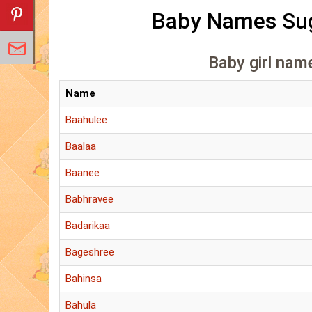
Baby Names Sug
Baby girl name
Name
Baahulee
Baalaa
Baanee
Babhravee
Badarikaa
Bageshree
Bahinsa
Bahula