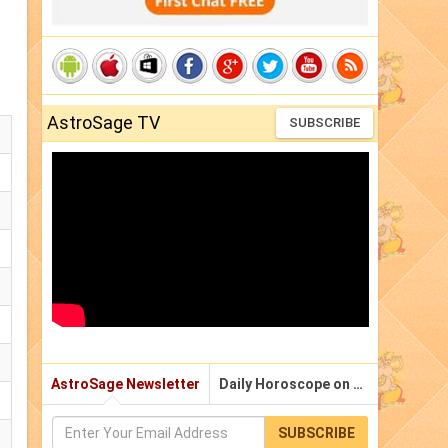
AstroSage TV
SUBSCRIBE
AstroSage Newsletter
Daily Horoscope on Email
SUBSCRIBE