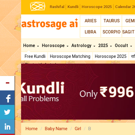
Rashifal
Kundli
Horoscope 2025
Calendar 2
ARIES
TAURUS
GEM
LIBRA
SCORPIO
SAGIT
Home
Horoscope
Astrology
2025
Occult
Free Kundli
Horoscope Matching
Horoscope 2025
र
Chat with Astrologer
Home
Baby Name
Girl
B