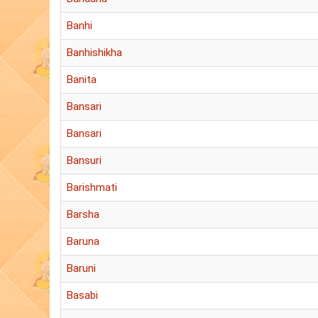
Banhi
Banhishikha
Banita
Bansari
Bansari
Bansuri
Barishmati
Barsha
Baruna
Baruni
Basabi