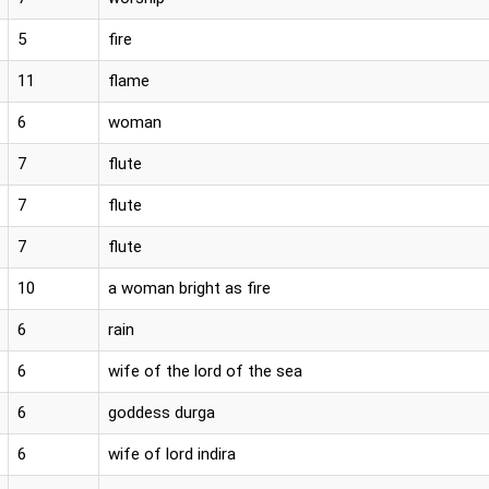
5
fire
11
flame
6
woman
7
flute
7
flute
7
flute
10
a woman bright as fire
6
rain
6
wife of the lord of the sea
6
goddess durga
6
wife of lord indira