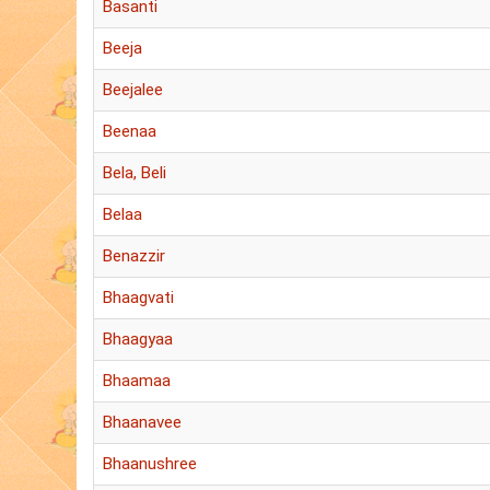
Basanti
Beeja
Beejalee
Beenaa
Bela, Beli
Belaa
Benazzir
Bhaagvati
Bhaagyaa
Bhaamaa
Bhaanavee
Bhaanushree