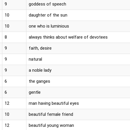
9
goddess of speech
10
daughter of the sun
10
one who is luminious
8
always thinks about welfare of devotees
9
faith, desire
9
natural
9
a noble lady
6
the ganges
6
gentle
12
man having beautiful eyes
10
beautiful female friend
12
beautiful young woman