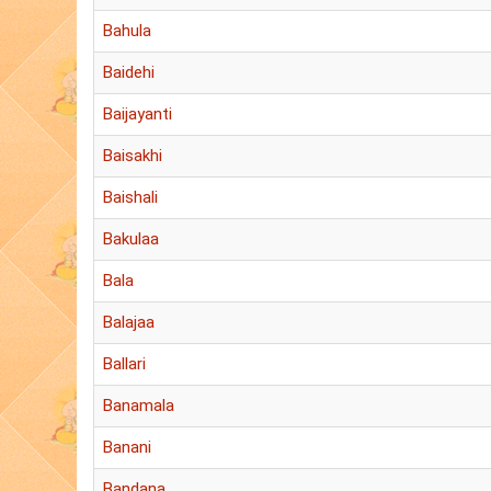
Bahula
Baidehi
Baijayanti
Baisakhi
Baishali
Bakulaa
Bala
Balajaa
Ballari
Banamala
Banani
Bandana