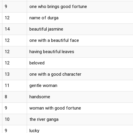
9
one who brings good fortune
12
name of durga
14
beautiful jasmine
12
one with a beautiful face
12
having beautiful leaves
12
beloved
13
one with a good character
11
gentle woman
8
handsome
9
woman with good fortune
10
the river ganga
9
lucky