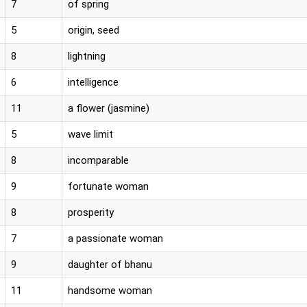
7
of spring
5
origin, seed
8
lightning
6
intelligence
11
a flower (jasmine)
5
wave limit
8
incomparable
9
fortunate woman
8
prosperity
7
a passionate woman
9
daughter of bhanu
11
handsome woman