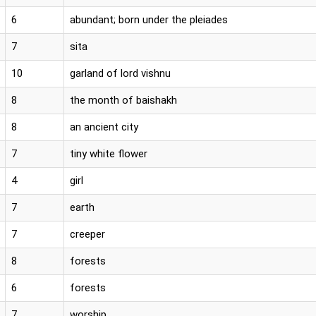
6
abundant; born under the pleiades
7
sita
10
garland of lord vishnu
8
the month of baishakh
8
an ancient city
7
tiny white flower
4
girl
7
earth
7
creeper
8
forests
6
forests
7
worship