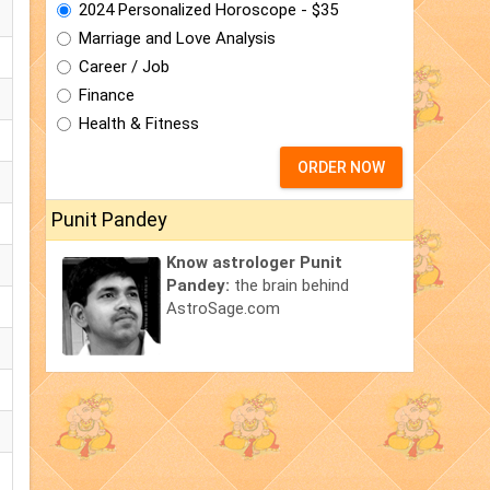
2024 Personalized Horoscope - $35
Marriage and Love Analysis
Career / Job
Finance
Health & Fitness
ORDER NOW
Punit Pandey
Know astrologer Punit
Pandey:
the brain behind
AstroSage.com