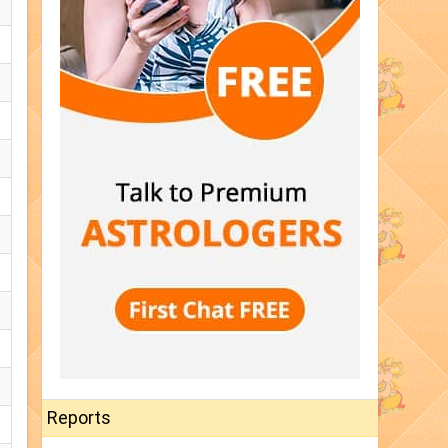
Reports