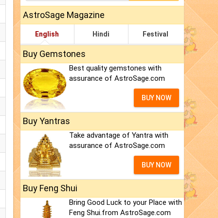
AstroSage Magazine
English
Hindi
Festival
Buy Gemstones
Best quality gemstones with
assurance of AstroSage.com
BUY NOW
Buy Yantras
Take advantage of Yantra with
assurance of AstroSage.com
BUY NOW
Buy Feng Shui
Bring Good Luck to your Place with
Feng Shui.from AstroSage.com