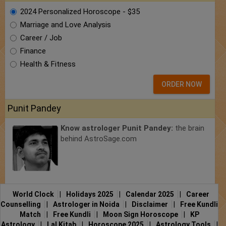
2024 Personalized Horoscope - $35
Marriage and Love Analysis
Career / Job
Finance
Health & Fitness
ORDER NOW
Punit Pandey
Know astrologer Punit Pandey:
the brain
behind AstroSage.com
World Clock
|
Holidays 2025
|
Calendar 2025
|
Career
Counselling
|
Astrologer in Noida
|
Disclaimer
|
Free Kundli
Match
|
Free Kundli
|
Moon Sign Horoscope
|
KP
Astrology
|
Lal Kitab
|
Horoscope 2025
|
Astrology Tools
|