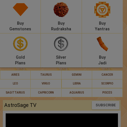
Buy
Buy
Buy
Gemstones
Rudraksha
Yantras
Gold
Silver
Buy
Plans
Plans
Jadi
ARIES
TAURUS
GEMINI
CANCER
LEO
VIRGO
LIBRA
SCORPIO
SAGITTARIUS
CAPRICORN
AQUARIUS
PISCES
AstroSage TV
SUBSCRIBE