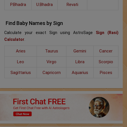
P.Bhadra
U.Bhadra
Revati
Find Baby Names by Sign
Calculate your exact Sign using AstroSage
Sign (Rasi)
Calculator
.
Aries
Taurus
Gemini
Cancer
Leo
Virgo
Libra
Scorpio
Sagittarius
Capricorn
Aquarius
Pisces