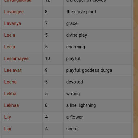
Lavangalataa
12
a creeper of cloves
Lavangee
8
the clove plant
Lavanya
7
grace
Leela
5
divine play
Leela
5
charming
Leelamayee
10
playful
Leelavati
9
playful; goddess durga
Leena
5
devoted
Lekha
5
writing
Lekhaa
6
a line, lightning
Lily
4
a flower
Lipi
4
script