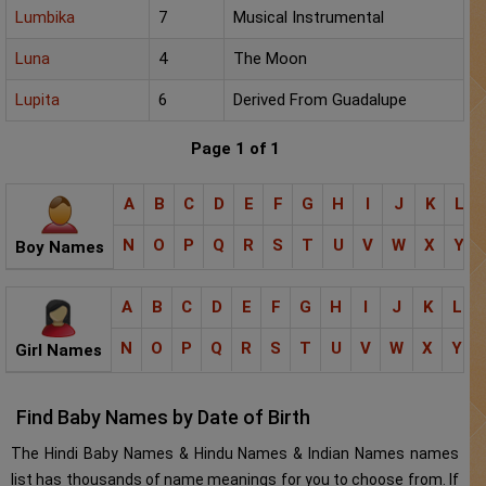
Lumbika
7
Musical Instrumental
Luna
4
The Moon
Lupita
6
Derived From Guadalupe
Page 1 of 1
A
B
C
D
E
F
G
H
I
J
K
L
N
O
P
Q
R
S
T
U
V
W
X
Y
Boy Names
A
B
C
D
E
F
G
H
I
J
K
L
N
O
P
Q
R
S
T
U
V
W
X
Y
Girl Names
Find Baby Names by Date of Birth
The Hindi Baby Names & Hindu Names & Indian Names names
list has thousands of name meanings for you to choose from. If