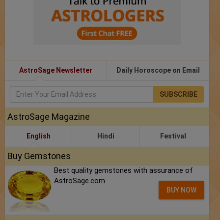
AstroSage Newsletter
Daily Horoscope on Email
SUBSCRIBE
AstroSage Magazine
English
Hindi
Festival
Buy Gemstones
Best quality gemstones with assurance of
AstroSage.com
BUY NOW