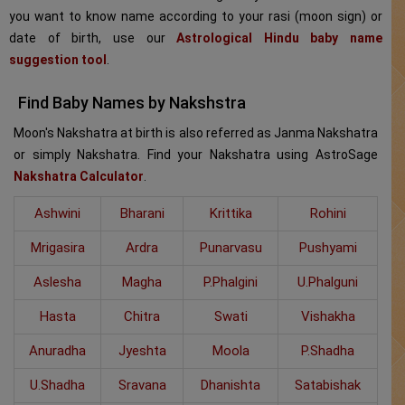
you want to know name according to your rasi (moon sign) or
date of birth, use our
Astrological Hindu baby name
suggestion tool
.
Find Baby Names by Nakshstra
Moon's Nakshatra at birth is also referred as Janma Nakshatra
or simply Nakshatra. Find your Nakshatra using AstroSage
Nakshatra Calculator
.
Ashwini
Bharani
Krittika
Rohini
Mrigasira
Ardra
Punarvasu
Pushyami
Aslesha
Magha
P.Phalgini
U.Phalguni
Hasta
Chitra
Swati
Vishakha
Anuradha
Jyeshta
Moola
P.Shadha
U.Shadha
Sravana
Dhanishta
Satabishak