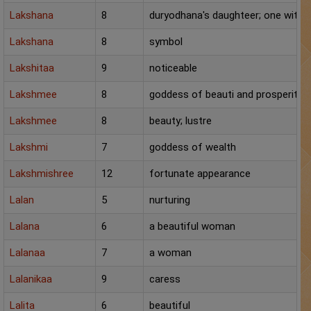
Chat with Astrologer
Lakshana
8
duryodhana's daughteer; one with a
Marriage Prediction
Lakshana
8
symbol
AstroSage Marriage
Lakshitaa
9
noticeable
Lakshmee
8
goddess of beauti and prosperity
Time now
Lakshmee
8
beauty; lustre
Horoscope
Lakshmi
7
goddess of wealth
Astrology
Lakshmishree
12
fortunate appearance
2025
Lalan
5
nurturing
Occult
Lalana
6
a beautiful woman
Lalanaa
7
a woman
Free Reports
Lalanikaa
9
caress
Healing
Lalita
6
beautiful