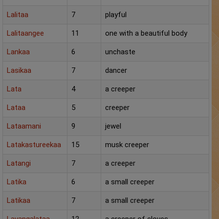
Panchang
Lalitaa
7
playful
Lalkitab
Lalitaangee
11
one with a beautiful body
Lankaa
KP
6
unchaste
Lasikaa
7
dancer
Compatibility
Lata
4
a creeper
Calculators
Lataa
5
creeper
Festivals
Lataamani
9
jewel
Latakastureekaa
15
musk creeper
Latangi
7
a creeper
Latika
6
a small creeper
Latikaa
7
a small creeper