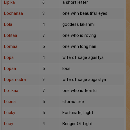
Lipika
6
a short letter
Lochanaa
8
one with beautiful eyes
Lola
4
goddess lakshmi
Lolitaa
7
one who is roving
Lomaa
5
one with long hair
Lopa
4
wife of sage agastya
Lopaa
5
loss
Lopamudra
9
wife of sage augastya
Lotikaa
7
one who is tearful
Lubna
5
storax tree
Lucky
5
Fortunate, Light
Lucy
4
Bringer Of Light