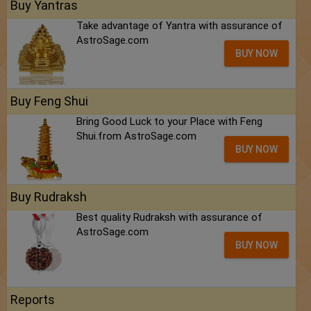
Buy Yantras
Take advantage of Yantra with assurance of
AstroSage.com
BUY NOW
Buy Feng Shui
Bring Good Luck to your Place with Feng
Shui.from AstroSage.com
BUY NOW
Buy Rudraksh
Best quality Rudraksh with assurance of
AstroSage.com
BUY NOW
Reports