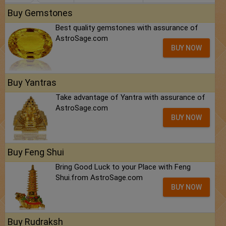
Buy Gemstones
Best quality gemstones with assurance of
AstroSage.com
BUY NOW
Buy Yantras
Take advantage of Yantra with assurance of
AstroSage.com
BUY NOW
Buy Feng Shui
Bring Good Luck to your Place with Feng
Shui.from AstroSage.com
BUY NOW
Buy Rudraksh