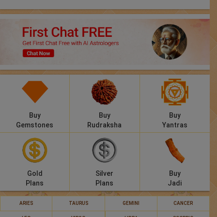
Buy
Buy
Buy
Gemstones
Rudraksha
Yantras
Gold
Silver
Buy
Plans
Plans
Jadi
ARIES
TAURUS
GEMINI
CANCER