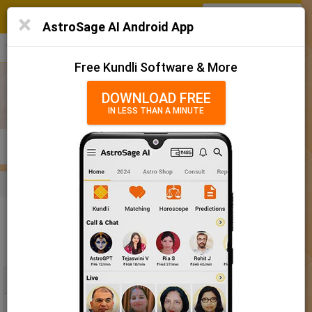
SIGN IN
/
SIGN UP
×
Home
AstroSage AI Android App
हिन्दी
தமிழ்
తెలుగు
मराठी
More
Kundli
Free Kundli Software & More
Horoscope 2025
DOWNLOAD FREE
IN LESS THAN A MINUTE
राशिफल 2025
Horoscope Matching
KUNDLI
MATCHING
BRIHAT KUNDLI
Rashifal/ आज का राशिफल
Home
Baby Name
Nakshatra
Ashwini
Today Horoscope
Name for Nakshatra Ashwini -
Horoscope
Nakshatra Birth Star Ashwini
Calendar 2025
NAME
Length
Gender
Meaning
Holidays 2025
Chaitali
8
Girl
born in the month of cha