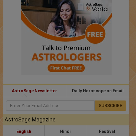
AstroSage Newsletter
Daily Horoscope on Email
SUBSCRIBE
AstroSage Magazine
English
Hindi
Festival