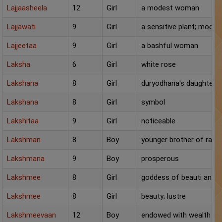
Lajjaasheela
12
Girl
a modest woman
Lajjawati
9
Girl
a sensitive plant; mod
Lajjeetaa
9
Girl
a bashful woman
Laksha
6
Girl
white rose
Lakshana
8
Girl
duryodhana's daughteer;
Lakshana
8
Girl
symbol
Lakshitaa
9
Girl
noticeable
Lakshman
8
Boy
younger brother of ram
Lakshmana
9
Boy
prosperous
Lakshmee
8
Girl
goddess of beauti and p
Lakshmee
8
Girl
beauty; lustre
Lakshmeevaan
12
Boy
endowed with wealth