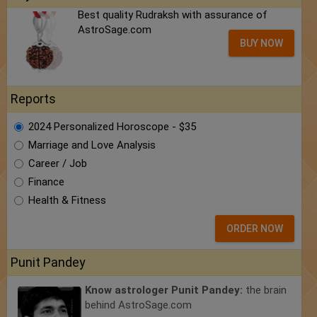
Best quality Rudraksh with assurance of
AstroSage.com
BUY NOW
Reports
2024 Personalized Horoscope - $35
Marriage and Love Analysis
Career / Job
Finance
Health & Fitness
ORDER NOW
Punit Pandey
Know astrologer Punit Pandey:
the brain
behind AstroSage.com