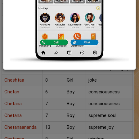
Chaitan
7
Girl
consciousness
Panchang
Chaitanya
9
Boy
the name of a saint; co
Today Tithi
Chaitanya
9
Boy
life, knowledga
Hindi Kundli
Chaitra
7
Boy
sixth month of vikrama 
Numerology
Chaitree
8
Girl
sixth month of vikrama 
Chelakee
Moon Signs
8
Girl
nickname (little girl)
Cheshtaa
8
Girl
joke
Sun Signs
Chetan
6
Boy
consciousness
Astro Shop
Chetana
7
Boy
consciousness
AstroSage Magazine
Chetana
7
Boy
supreme soul
Talk to Astrologer
Chetanaananda
13
Boy
supreme joy