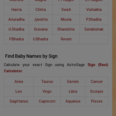
Hasta
Chitra
Swati
Vishakha
Anuradha
Jyeshta
Moola
P.Shadha
U.Shadha
Sravana
Dhanishta
Satabishak
P.Bhadra
U.Bhadra
Revati
Find Baby Names by Sign
Calculate your exact Sign using AstroSage
Sign (Rasi)
Calculator
.
Aries
Taurus
Gemini
Cancer
Leo
Virgo
Libra
Scorpio
Sagittarius
Capricorn
Aquarius
Pisces