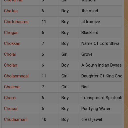
Chetanna
8
Girl
wisdom
Chat with Astrologer
Chetas
6
Boy
the mind
Marriage Prediction
Chetohaaree
11
Boy
attractive
AstroSage Marriage
Chogan
6
Boy
Blackbird
Time now
Chokkan
7
Boy
Name Of Lord Shiva
Horoscope
Cholai
6
Girl
Grove
Cholan
6
Boy
A South Indian Dynasty
Astrology
Cholanmagal
11
Girl
Daughter Of King Cholan
2025
Cholena
7
Girl
Bird
Occult
Chorei
6
Boy
Transparent Spirituality
Free Reports
Chosui
6
Boy
Purifying Water
Healing
Chudaamani
10
Boy
crest jewel