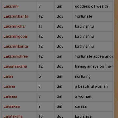
Lakshmi
7
Girl
goddess of wealth
Lakshmibanta
12
Boy
fortunate
Lakshmidhar
11
Boy
lord vishnu
Lakshmigopal
12
Boy
lord vishnu
Lakshmikanta
12
Boy
lord vishnu
Lakshmishree
12
Girl
fortunate appearance
Lalaataaksha
12
Boy
having an eye on the fo
Lalan
5
Girl
nurturing
Lalana
6
Girl
a beautiful woman
Lalanaa
7
Girl
a woman
Lalanikaa
9
Girl
caress
Lalataksha
10
Boy
lord shiva