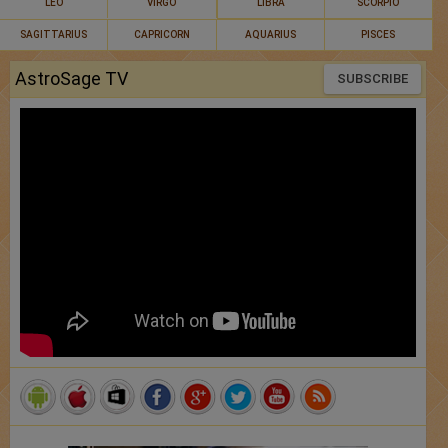
LEO
VIRGO
LIBRA
SCORPIO
SAGITTARIUS
CAPRICORN
AQUARIUS
PISCES
AstroSage TV
SUBSCRIBE