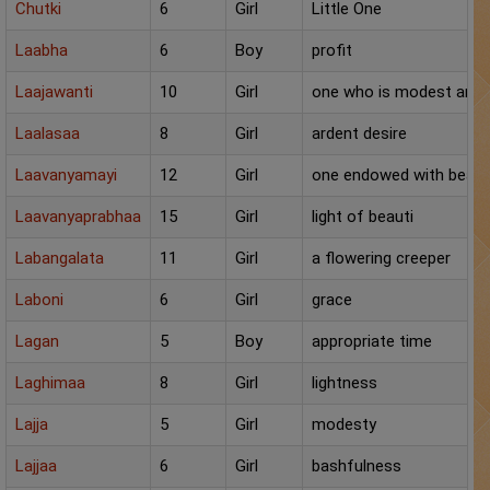
Chutki
6
Girl
Little One
Panchang
Laabha
6
Boy
profit
Lalkitab
Laajawanti
10
Girl
one who is modest and 
KP
Laalasaa
8
Girl
ardent desire
Compatibility
Laavanyamayi
12
Girl
one endowed with beaut
Laavanyaprabhaa
Calculators
15
Girl
light of beauti
Labangalata
11
Girl
a flowering creeper
Festivals
Laboni
6
Girl
grace
Lagan
5
Boy
appropriate time
Laghimaa
8
Girl
lightness
Lajja
5
Girl
modesty
Lajjaa
6
Girl
bashfulness