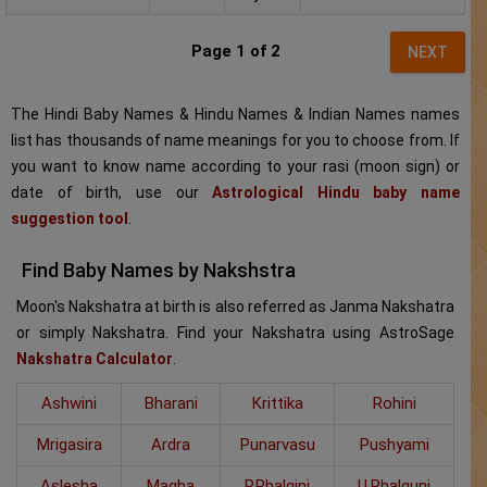
Page 1 of 2
NEXT
The Hindi Baby Names & Hindu Names & Indian Names names
list has thousands of name meanings for you to choose from. If
you want to know name according to your rasi (moon sign) or
date of birth, use our
Astrological Hindu baby name
suggestion tool
.
Find Baby Names by Nakshstra
Moon's Nakshatra at birth is also referred as Janma Nakshatra
or simply Nakshatra. Find your Nakshatra using AstroSage
Nakshatra Calculator
.
Ashwini
Bharani
Krittika
Rohini
Mrigasira
Ardra
Punarvasu
Pushyami
Aslesha
Magha
P.Phalgini
U.Phalguni