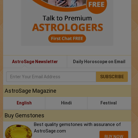
AstroSage Newsletter
Daily Horoscope on Email
SUBSCRIBE
AstroSage Magazine
English
Hindi
Festival
Buy Gemstones
Best quality gemstones with assurance of
AstroSage.com
BUY NOW