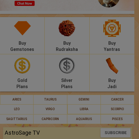
Panchang
Lalkitab
KP
Buy
Buy
Buy
Compatibility
Gemstones
Rudraksha
Yantras
Calculators
Festivals
Gold
Silver
Buy
Plans
Plans
Jadi
ARIES
TAURUS
GEMINI
CANCER
LEO
VIRGO
LIBRA
SCORPIO
SAGITTARIUS
CAPRICORN
AQUARIUS
PISCES
AstroSage TV
SUBSCRIBE