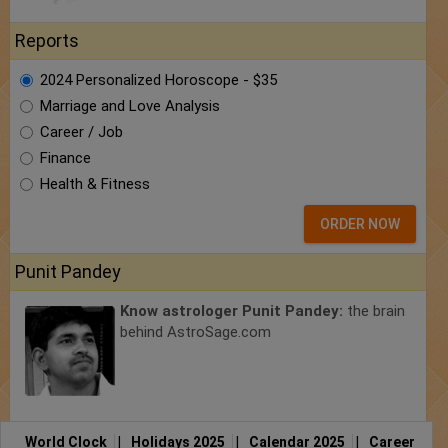
Reports
2024 Personalized Horoscope - $35
Marriage and Love Analysis
Career / Job
Finance
Health & Fitness
ORDER NOW
Punit Pandey
Know astrologer Punit Pandey:
the brain
behind AstroSage.com
World Clock
|
Holidays 2025
|
Calendar 2025
|
Career