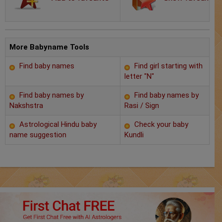
Chat with Astrologer
Marriage Prediction
AstroSage Marriage
More Babyname Tools
Find baby names
Find girl starting with
Time now
letter "N"
Horoscope
Find baby names by
Find baby names by
Nakshstra
Rasi / Sign
Astrology
Astrological Hindu baby
Check your baby
name suggestion
Kundli
2025
Occult
Free Reports
Healing