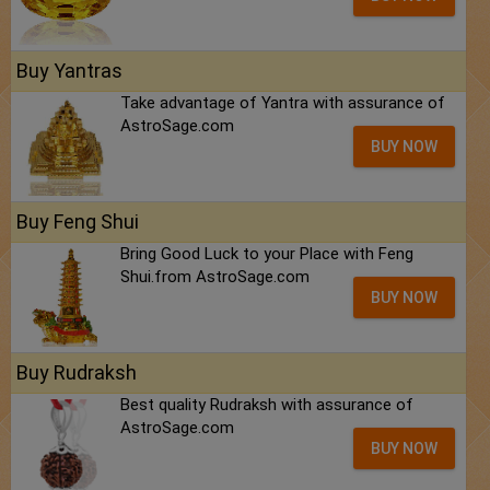
Buy Yantras
Take advantage of Yantra with assurance of
AstroSage.com
BUY NOW
Buy Feng Shui
Bring Good Luck to your Place with Feng
Shui.from AstroSage.com
BUY NOW
Buy Rudraksh
Best quality Rudraksh with assurance of
AstroSage.com
BUY NOW