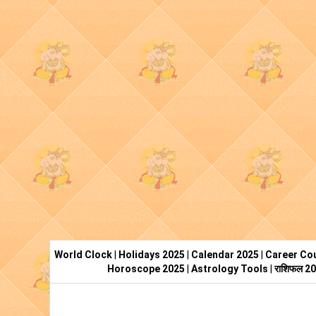
World Clock
|
Holidays 2025
|
Calendar 2025
|
Career Cou
Horoscope 2025
|
Astrology Tools
|
राशिफल 2