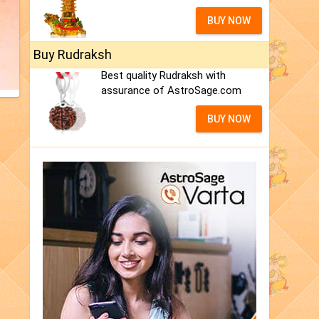
BUY NOW
Buy Rudraksh
Best quality Rudraksh with
assurance of AstroSage.com
BUY NOW