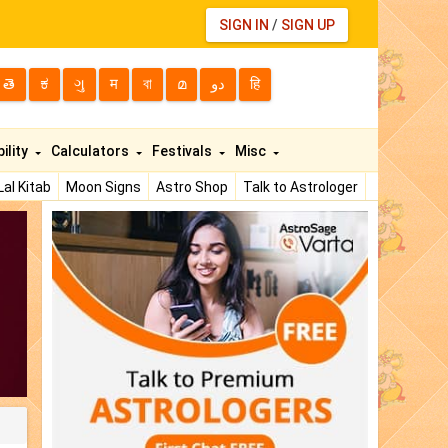
SIGN IN
/
SIGN UP
తె
ಕ
ગુ
म
বা
മ
دو
हि
ility
Calculators
Festivals
Misc
Lal Kitab
Moon Signs
Astro Shop
Talk to Astrologer