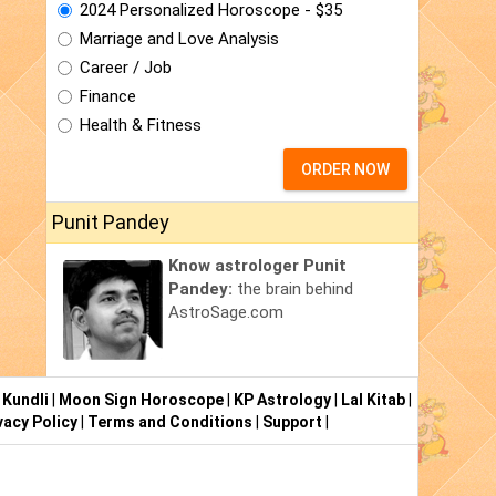
2024 Personalized Horoscope - $35
Marriage and Love Analysis
Career / Job
Finance
Health & Fitness
ORDER NOW
Punit Pandey
Know astrologer Punit
Pandey:
the brain behind
AstroSage.com
 Kundli
|
Moon Sign Horoscope
|
KP Astrology
|
Lal Kitab
|
vacy Policy
|
Terms and Conditions
|
Support
|