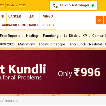
call
Talk to Astrologer
025
Rashifal 2025
INI
CANCER
LEO
VIRGO
த
TARIUS
CAPRICORN
AQUARIUS
PISCES
Free Reports
Healing
Panchang
Lal Kitab
KP
Compatib
ाशिफल 2025
Matrimony
Today Horoscope
Hindi Kundli
Rashifal
du' meaning