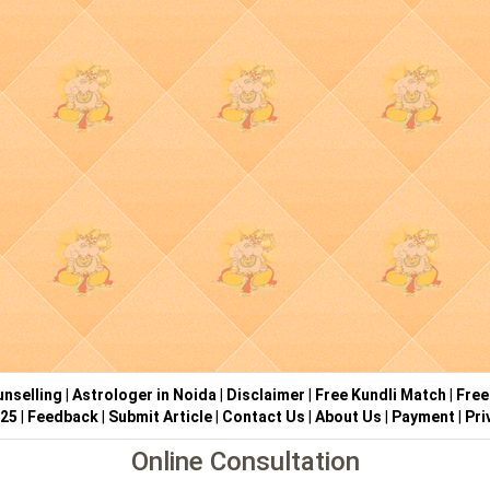
nselling
|
Astrologer in Noida
|
Disclaimer
|
Free Kundli Match
|
Free
025
|
Feedback
|
Submit Article
|
Contact Us
|
About Us
|
Payment
|
Pri
Online Consultation