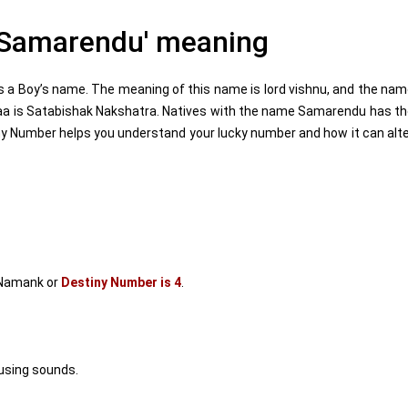
Samarendu' meaning
a Boy’s name. The meaning of this name is lord vishnu, and the na
haa is Satabishak Nakshatra. Natives with the name Samarendu has t
y Number helps you understand your lucky number and how it can alt
Namank or
Destiny Number is 4
.
using sounds.