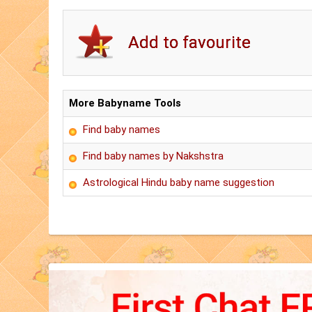
More Babyname Tools
Find baby names
Find baby names by Nakshstra
Astrological Hindu baby name suggestion