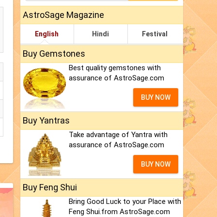
AstroSage Magazine
English
Hindi
Festival
Buy Gemstones
Best quality gemstones with
assurance of AstroSage.com
BUY NOW
Buy Yantras
Take advantage of Yantra with
assurance of AstroSage.com
BUY NOW
Buy Feng Shui
Bring Good Luck to your Place with
Feng Shui.from AstroSage.com