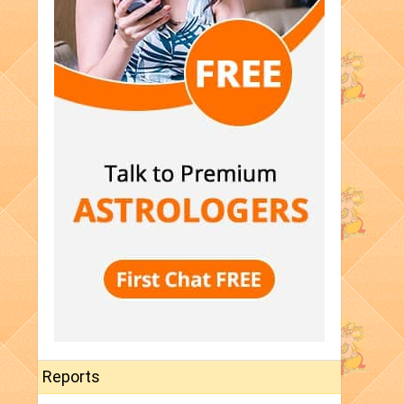
Reports