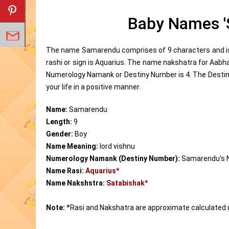
Baby Names '
The name Samarendu comprises of 9 characters and is 
rashi or sign is Aquarius. The name nakshatra for Aab
Numerology Namank or Destiny Number is 4. The Destin
your life in a positive manner.
Name:
Samarendu
Length:
9
Gender:
Boy
Name Meaning:
lord vishnu
Numerology Namank (Destiny Number):
Samarendu's 
Name Rasi:
Aquarius*
Name Nakshstra:
Satabishak*
Note:
*Rasi and Nakshatra are approximate calculated 