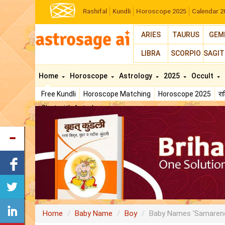
Rashifal
Kundli
Horoscope 2025
Calendar 2
ARIES
TAURUS
GEM
LIBRA
SCORPIO
SAGIT
Home
Horoscope
Astrology
2025
Occult
Free Kundli
Horoscope Matching
Horoscope 2025
र
Chat with Astrologer
Home
Baby Name
Boy
Baby Names 'Samaren