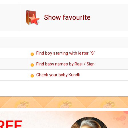
Show favourite
Find boy starting with letter "S"
Find baby names by Rasi / Sign
Check your baby Kundli