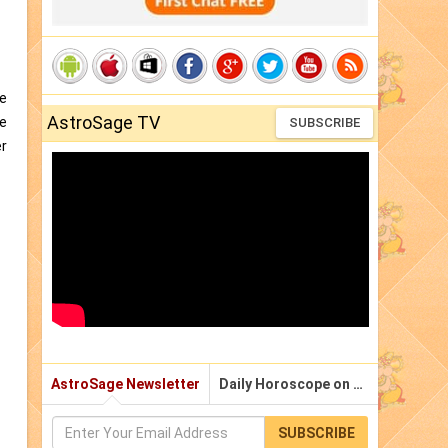
me
AstroSage TV
he
SUBSCRIBE
er
AstroSage Newsletter
Daily Horoscope on Email
SUBSCRIBE