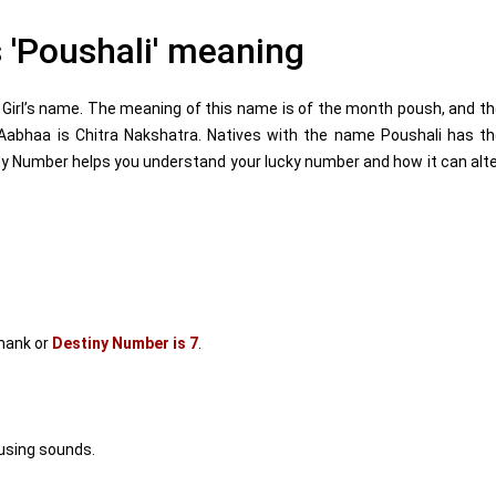
'Poushali' meaning
Girl’s name. The meaning of this name is of the month poush, and t
 Aabhaa is Chitra Nakshatra. Natives with the name Poushali has t
y Number helps you understand your lucky number and how it can alt
mank or
Destiny Number is 7
.
using sounds.