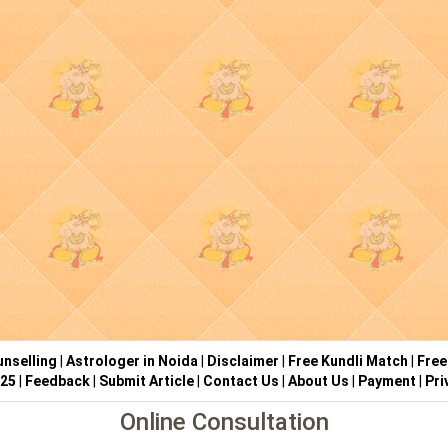
nselling
|
Astrologer in Noida
|
Disclaimer
|
Free Kundli Match
|
Free
025
|
Feedback
|
Submit Article
|
Contact Us
|
About Us
|
Payment
|
Pri
Online Consultation