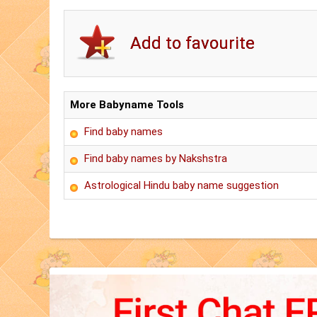
More Babyname Tools
Find baby names
Find baby names by Nakshstra
Astrological Hindu baby name suggestion