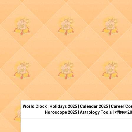
World Clock
|
Holidays 2025
|
Calendar 2025
|
Career Cou
Horoscope 2025
|
Astrology Tools
|
राशिफल 2