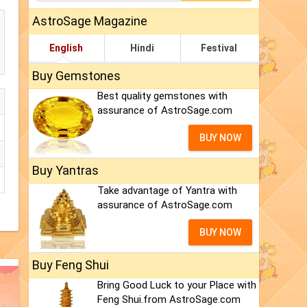
AstroSage Magazine
English
Hindi
Festival
Buy Gemstones
Best quality gemstones with
assurance of AstroSage.com
BUY NOW
Buy Yantras
Take advantage of Yantra with
assurance of AstroSage.com
BUY NOW
Buy Feng Shui
Bring Good Luck to your Place with
Feng Shui.from AstroSage.com