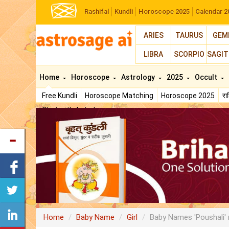
Rashifal
Kundli
Horoscope 2025
Calendar 2
ARIES
TAURUS
GEM
LIBRA
SCORPIO
SAGIT
Home
Horoscope
Astrology
2025
Occult
Free Kundli
Horoscope Matching
Horoscope 2025
र
Chat with Astrologer
Home
Baby Name
Girl
Baby Names 'Poushali'