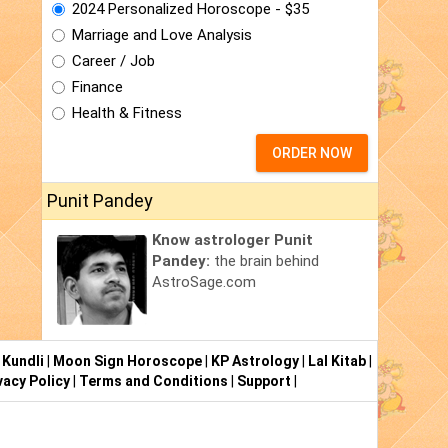
2024 Personalized Horoscope - $35
Marriage and Love Analysis
Career / Job
Finance
Health & Fitness
ORDER NOW
Punit Pandey
Know astrologer Punit
Pandey:
the brain behind
AstroSage.com
 Kundli
|
Moon Sign Horoscope
|
KP Astrology
|
Lal Kitab
|
vacy Policy
|
Terms and Conditions
|
Support
|