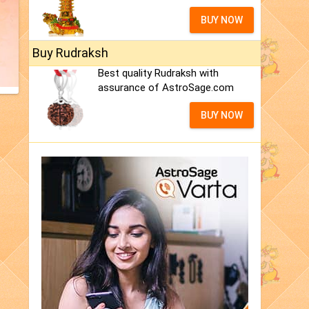
BUY NOW
Buy Rudraksh
Best quality Rudraksh with
assurance of AstroSage.com
BUY NOW