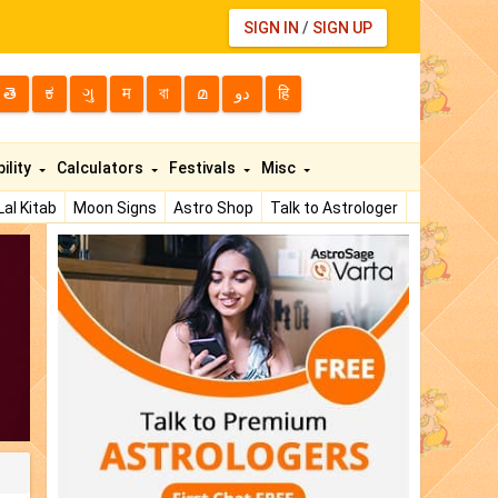
SIGN IN
/
SIGN UP
తె
ಕ
ગુ
म
বা
മ
دو
हि
ility
Calculators
Festivals
Misc
Lal Kitab
Moon Signs
Astro Shop
Talk to Astrologer