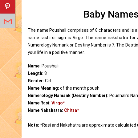
Baby Names 
The name Poushali comprises of 8 characters and is a 
name rashi or sign is Virgo. The name nakshatra for
Numerology Namank or Destiny Number is 7. The Destin
your life in a positive manner.
Name:
Poushali
Length:
8
Gender:
Girl
Name Meaning:
of the month poush
Numerology Namank (Destiny Number):
Poushali's Na
Name Rasi:
Virgo*
Name Nakshstra:
Chitra*
Note:
*Rasi and Nakshatra are approximate calculated 