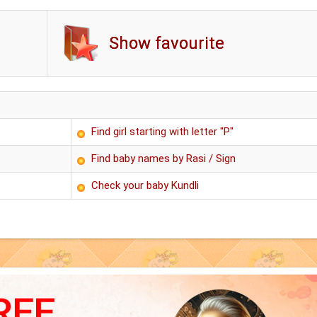
Show favourite
Find girl starting with letter "P"
Find baby names by Rasi / Sign
Check your baby Kundli