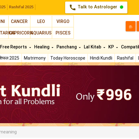
call
Talk to Astrologer
025
Rashifal 2025
INI
CANCER
LEO
VIRGO
த
TARIUS
CAPRICORN
AQUARIUS
PISCES
Free Reports
Healing
Panchang
Lal Kitab
KP
Compatib
ाशिफल 2025
Matrimony
Today Horoscope
Hindi Kundli
Rashifal
 meaning