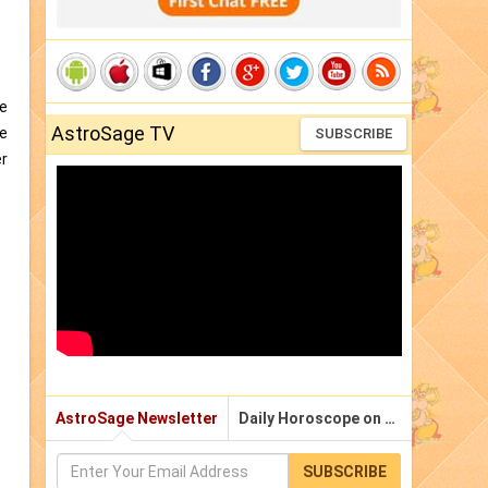
he
AstroSage TV
he
SUBSCRIBE
er
AstroSage Newsletter
Daily Horoscope on Email
SUBSCRIBE