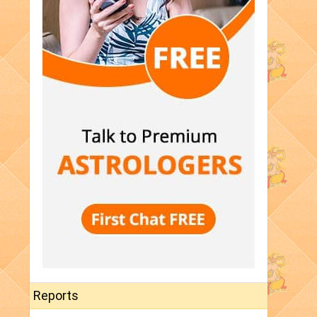
Reports