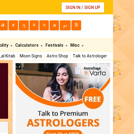
SIGN IN
/
SIGN UP
తె
ಕ
ગુ
म
বা
മ
دو
हि
ility
Calculators
Festivals
Misc
Lal Kitab
Moon Signs
Astro Shop
Talk to Astrologer