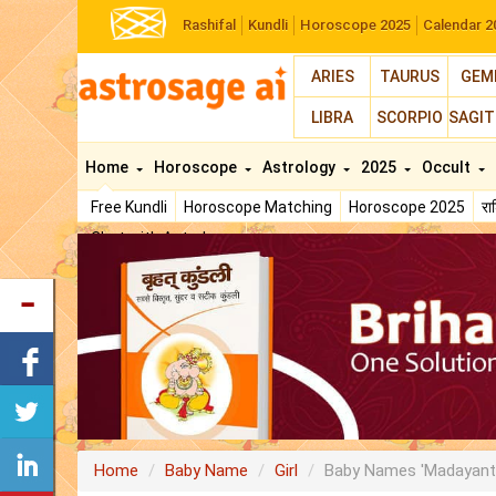
Rashifal
Kundli
Horoscope 2025
Calendar 2
ARIES
TAURUS
GEM
LIBRA
SCORPIO
SAGIT
Home
Horoscope
Astrology
2025
Occult
Free Kundli
Horoscope Matching
Horoscope 2025
र
Chat with Astrologer
Home
Baby Name
Girl
Baby Names 'Madayant