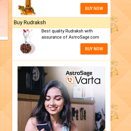
BUY NOW
Buy Rudraksh
Best quality Rudraksh with
assurance of AstroSage.com
BUY NOW