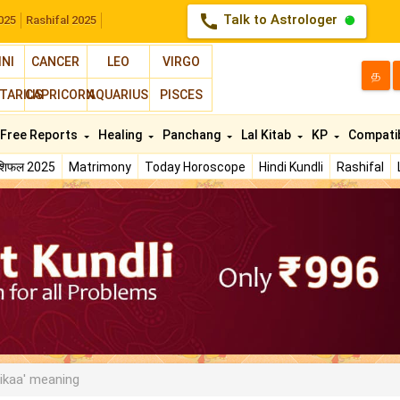
call
Talk to Astrologer
025
Rashifal 2025
INI
CANCER
LEO
VIRGO
த
TARIUS
CAPRICORN
AQUARIUS
PISCES
Free Reports
Healing
Panchang
Lal Kitab
KP
Compatib
ाशिफल 2025
Matrimony
Today Horoscope
Hindi Kundli
Rashifal
ikaa' meaning