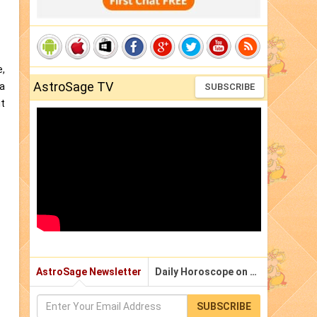
e,
AstroSage TV
aa
SUBSCRIBE
it
AstroSage Newsletter
Daily Horoscope on Email
SUBSCRIBE