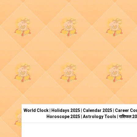
World Clock
|
Holidays 2025
|
Calendar 2025
|
Career Cou
Horoscope 2025
|
Astrology Tools
|
राशिफल 2