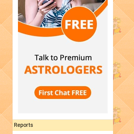
Reports