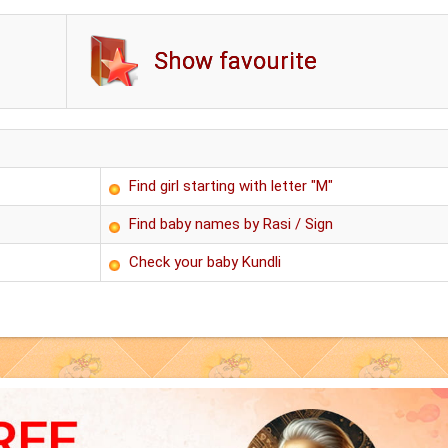
Show favourite
Find girl starting with letter "M"
Find baby names by Rasi / Sign
Check your baby Kundli