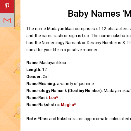
Baby Names 'M
The name Madayantikaa comprises of 12 characters and
and the name rashi or sign is Leo. The name nakshatr
has the Numerology Namank or Destiny Number is 8. T
can alter your life in a positive manner.
Name:
Madayantikaa
Length:
12
Gender:
Girl
Name Meaning:
a variety of jasmine
Numerology Namank (Destiny Number):
Madayantikaa
Name Rasi:
Leo*
Name Nakshstra:
Magha*
Note:
*Rasi and Nakshatra are approximate calculated 