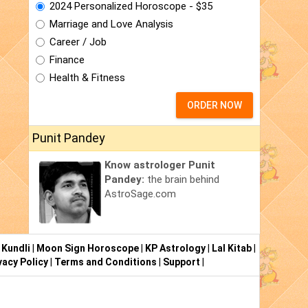
2024 Personalized Horoscope - $35
Marriage and Love Analysis
Career / Job
Finance
Health & Fitness
ORDER NOW
Punit Pandey
Know astrologer Punit
Pandey:
the brain behind
AstroSage.com
 Kundli
|
Moon Sign Horoscope
|
KP Astrology
|
Lal Kitab
|
vacy Policy
|
Terms and Conditions
|
Support
|