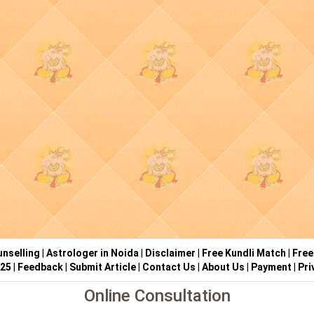
nselling
|
Astrologer in Noida
|
Disclaimer
|
Free Kundli Match
|
Free
025
|
Feedback
|
Submit Article
|
Contact Us
|
About Us
|
Payment
|
Pri
Online Consultation