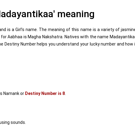
adayantikaa' meaning
 is a Girl’s name. The meaning of this name is a variety of jasmin
a for Aabhaa is Magha Nakshatra. Natives with the name Madayantik
he Destiny Number helps you understand your lucky number and how 
's Namank or
Destiny Number is 8
.
using sounds.