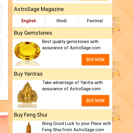
AstroSage Magazine
English
Hindi
Festival
Buy Gemstones
Best quality gemstones with
assurance of AstroSage.com
BUY NOW
Buy Yantras
Take advantage of Yantra with
assurance of AstroSage.com
BUY NOW
Buy Feng Shui
Bring Good Luck to your Place with
Feng Shui.from AstroSage.com