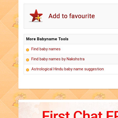
More Babyname Tools
Find baby names
Find baby names by Nakshstra
Astrological Hindu baby name suggestion