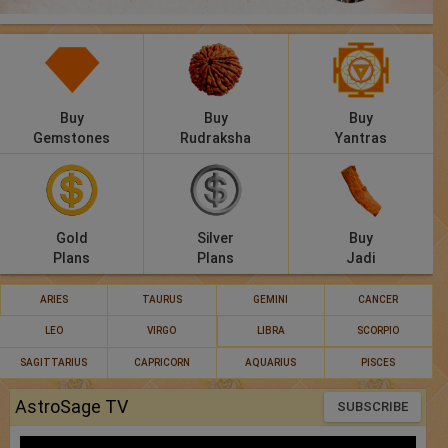
Panchang
Lalkitab
KP
Buy
Buy
Buy
Gemstones
Rudraksha
Yantras
Compatibility
Calculators
Gold
Silver
Buy
Festivals
Plans
Plans
Jadi
ARIES
TAURUS
GEMINI
CANCER
LEO
VIRGO
LIBRA
SCORPIO
SAGITTARIUS
CAPRICORN
AQUARIUS
PISCES
AstroSage TV
SUBSCRIBE