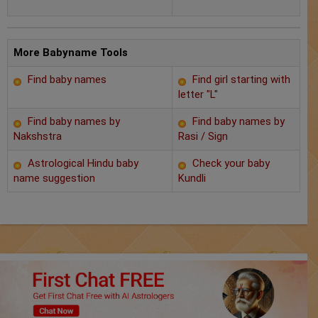
Chat with Astrologer
Marriage Prediction
More Babyname Tools
AstroSage Marriage
Find baby names
Find girl starting with
letter "L"
Time now
Find baby names by
Find baby names by
Horoscope
Nakshstra
Rasi / Sign
Astrological Hindu baby
Check your baby
Astrology
name suggestion
Kundli
2025
Occult
Free Reports
Healing