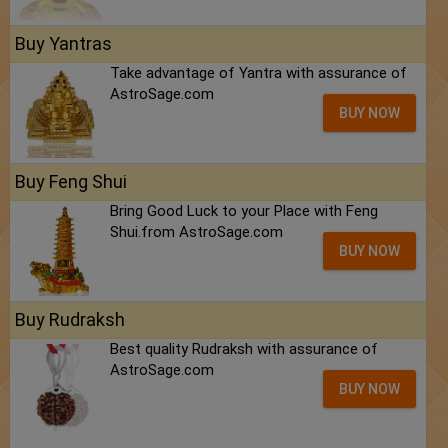
Buy Yantras
Take advantage of Yantra with assurance of
AstroSage.com
BUY NOW
Buy Feng Shui
Bring Good Luck to your Place with Feng
Shui.from AstroSage.com
BUY NOW
Buy Rudraksh
Best quality Rudraksh with assurance of
AstroSage.com
BUY NOW