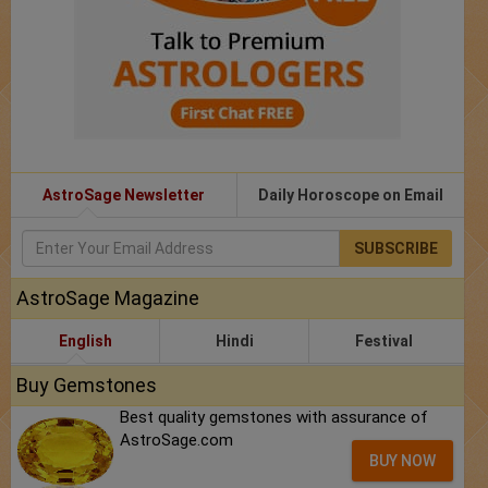
AstroSage Newsletter
Daily Horoscope on Email
SUBSCRIBE
AstroSage Magazine
English
Hindi
Festival
Buy Gemstones
Best quality gemstones with assurance of
AstroSage.com
BUY NOW