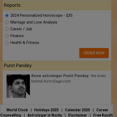
Reports
2024 Personalized Horoscope - $35
Marriage and Love Analysis
Career / Job
Finance
Health & Fitness
ORDER NOW
Punit Pandey
Know astrologer Punit Pandey:
the brain
behind AstroSage.com
World Clock
|
Holidays 2025
|
Calendar 2025
|
Career
Counselling
|
Astrologer in Noida
|
Disclaimer
|
Free Kundli