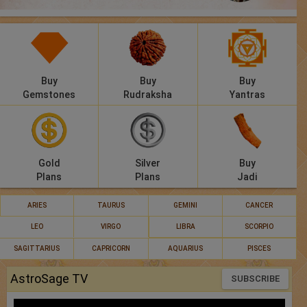
Panchang
Lalkitab
KP
Buy
Buy
Buy
Gemstones
Rudraksha
Yantras
Compatibility
Calculators
Gold
Silver
Buy
Festivals
Plans
Plans
Jadi
ARIES
TAURUS
GEMINI
CANCER
LEO
VIRGO
LIBRA
SCORPIO
SAGITTARIUS
CAPRICORN
AQUARIUS
PISCES
AstroSage TV
SUBSCRIBE