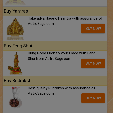
Buy Yantras
Take advantage of Yantra with assurance of
AstroSage.com
BUY NOW
Buy Feng Shui
Bring Good Luck to your Place with Feng
Shui.from AstroSage.com
BUY NOW
Buy Rudraksh
Best quality Rudraksh with assurance of
AstroSage.com
BUY NOW