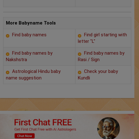
Chat with Astrologer
Marriage Prediction
More Babyname Tools
AstroSage Marriage
Find baby names
Find girl starting with
letter "L"
Time now
Find baby names by
Find baby names by
Horoscope
Nakshstra
Rasi / Sign
Astrological Hindu baby
Check your baby
Astrology
name suggestion
Kundli
2025
Occult
Free Reports
Healing