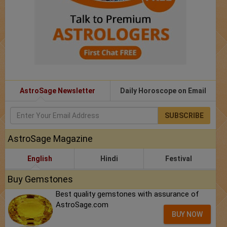
AstroSage Newsletter
Daily Horoscope on Email
SUBSCRIBE
AstroSage Magazine
English
Hindi
Festival
Buy Gemstones
Best quality gemstones with assurance of
AstroSage.com
BUY NOW