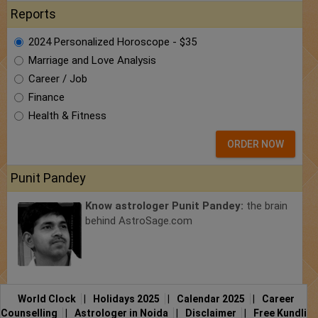
Reports
2024 Personalized Horoscope - $35
Marriage and Love Analysis
Career / Job
Finance
Health & Fitness
ORDER NOW
Punit Pandey
Know astrologer Punit Pandey:
the brain
behind AstroSage.com
World Clock
|
Holidays 2025
|
Calendar 2025
|
Career
Counselling
|
Astrologer in Noida
|
Disclaimer
|
Free Kundli