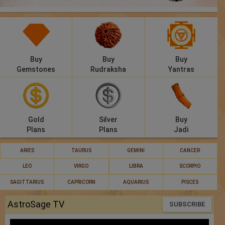
Panchang
Lalkitab
KP
Buy
Buy
Buy
Gemstones
Rudraksha
Yantras
Compatibility
Calculators
Gold
Silver
Buy
Festivals
Plans
Plans
Jadi
ARIES
TAURUS
GEMINI
CANCER
LEO
VIRGO
LIBRA
SCORPIO
SAGITTARIUS
CAPRICORN
AQUARIUS
PISCES
AstroSage TV
SUBSCRIBE