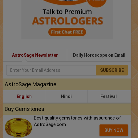
AstroSage Newsletter
Daily Horoscope on Email
SUBSCRIBE
AstroSage Magazine
English
Hindi
Festival
Buy Gemstones
Best quality gemstones with assurance of
AstroSage.com
BUY NOW