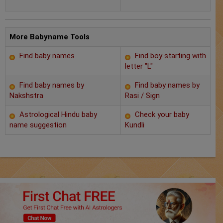
Chat with Astrologer
Marriage Prediction
More Babyname Tools
AstroSage Marriage
Find baby names
Find boy starting with
letter "L"
Time now
Find baby names by
Find baby names by
Horoscope
Nakshstra
Rasi / Sign
Astrological Hindu baby
Check your baby
Astrology
name suggestion
Kundli
2025
Occult
Free Reports
Healing