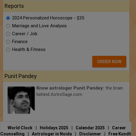
Reports
2024 Personalized Horoscope - $35
Marriage and Love Analysis
Career / Job
Finance
Health & Fitness
ORDER NOW
Punit Pandey
Know astrologer Punit Pandey:
the brain
behind AstroSage.com
World Clock
|
Holidays 2025
|
Calendar 2025
|
Career
Counselling
|
Astrologer in Noida
|
Disclaimer
|
Free Kundli