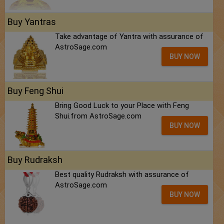
Buy Yantras
Take advantage of Yantra with assurance of
AstroSage.com
BUY NOW
Buy Feng Shui
Bring Good Luck to your Place with Feng
Shui.from AstroSage.com
BUY NOW
Buy Rudraksh
Best quality Rudraksh with assurance of
AstroSage.com
BUY NOW