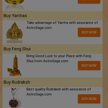
Buy Yantras
Take advantage of Yantra with assurance of
AstroSage.com
BUY NOW
Buy Feng Shui
Bring Good Luck to your Place with Feng
Shui.from AstroSage.com
BUY NOW
Buy Rudraksh
Best quality Rudraksh with assurance of
AstroSage.com
BUY NOW