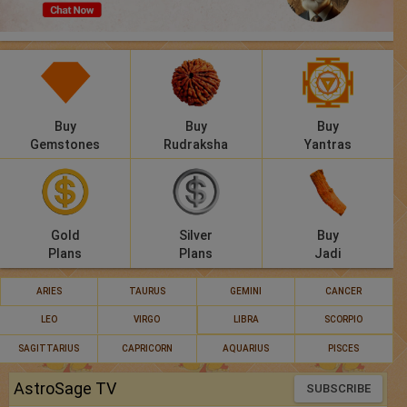
Panchang
Lalkitab
KP
Buy
Buy
Buy
Compatibility
Gemstones
Rudraksha
Yantras
Calculators
Festivals
Gold
Silver
Buy
Plans
Plans
Jadi
ARIES
TAURUS
GEMINI
CANCER
LEO
VIRGO
LIBRA
SCORPIO
SAGITTARIUS
CAPRICORN
AQUARIUS
PISCES
AstroSage TV
SUBSCRIBE