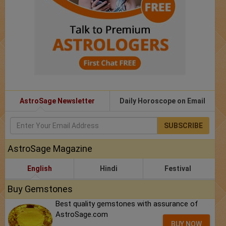
AstroSage Newsletter
Daily Horoscope on Email
SUBSCRIBE
AstroSage Magazine
English
Hindi
Festival
Buy Gemstones
Best quality gemstones with assurance of
AstroSage.com
BUY NOW