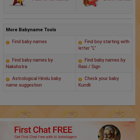
Chat with Astrologer
Marriage Prediction
AstroSage Marriage
More Babyname Tools
Find baby names
Find boy starting with
Time now
letter "L"
Horoscope
Find baby names by
Find baby names by
Nakshstra
Rasi / Sign
Astrology
Astrological Hindu baby
Check your baby
name suggestion
Kundli
2025
Occult
Free Reports
Healing