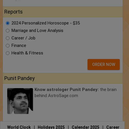
Reports
2024 Personalized Horoscope - $35
Marriage and Love Analysis
Career / Job
Finance
Health & Fitness
ORDER NOW
Punit Pandey
Know astrologer Punit Pandey:
the brain
behind AstroSage.com
World Clock
|
Holidays 2025
|
Calendar 2025
|
Career