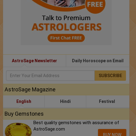
AstroSage Newsletter
Daily Horoscope on Email
SUBSCRIBE
AstroSage Magazine
English
Hindi
Festival
Buy Gemstones
Best quality gemstones with assurance of
AstroSage.com
BUY NOW