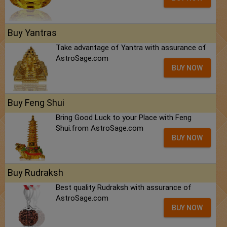
Buy Yantras
Take advantage of Yantra with assurance of
AstroSage.com
BUY NOW
Buy Feng Shui
Bring Good Luck to your Place with Feng
Shui.from AstroSage.com
BUY NOW
Buy Rudraksh
Best quality Rudraksh with assurance of
AstroSage.com
BUY NOW