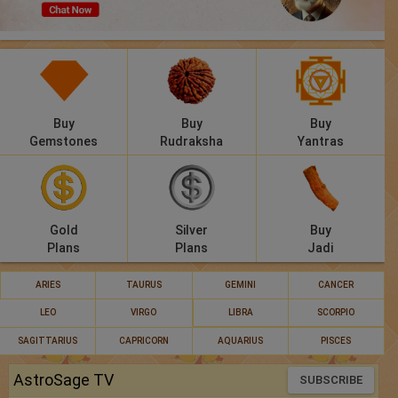
Panchang
Lalkitab
KP
Buy
Buy
Buy
Compatibility
Gemstones
Rudraksha
Yantras
Calculators
Festivals
Gold
Silver
Buy
Plans
Plans
Jadi
ARIES
TAURUS
GEMINI
CANCER
LEO
VIRGO
LIBRA
SCORPIO
SAGITTARIUS
CAPRICORN
AQUARIUS
PISCES
AstroSage TV
SUBSCRIBE