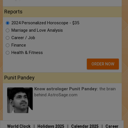
Reports
2024 Personalized Horoscope - $35
Marriage and Love Analysis
Career / Job
Finance
Health & Fitness
ORDER NOW
Punit Pandey
Know astrologer Punit Pandey:
the brain
behind AstroSage.com
World Clock
|
Holidays 2025
|
Calendar 2025
|
Career