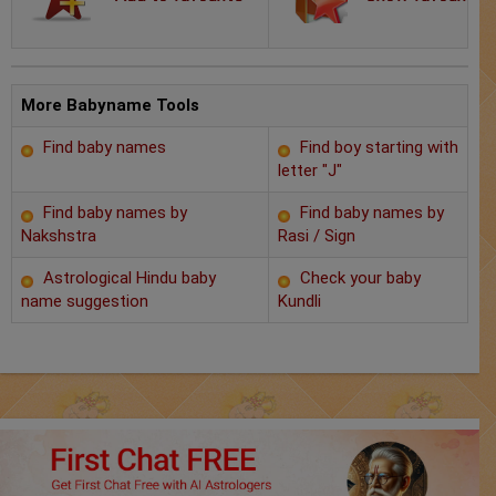
Chat with Astrologer
Marriage Prediction
AstroSage Marriage
More Babyname Tools
Find baby names
Find boy starting with
Time now
letter "J"
Horoscope
Find baby names by
Find baby names by
Nakshstra
Rasi / Sign
Astrology
Astrological Hindu baby
Check your baby
name suggestion
Kundli
2025
Occult
Free Reports
Healing