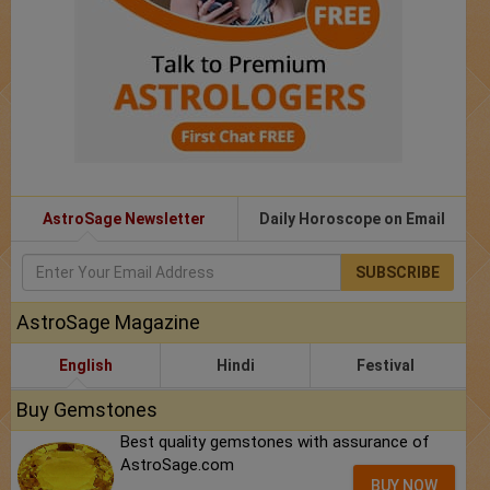
AstroSage Newsletter
Daily Horoscope on Email
SUBSCRIBE
AstroSage Magazine
English
Hindi
Festival
Buy Gemstones
Best quality gemstones with assurance of
AstroSage.com
BUY NOW