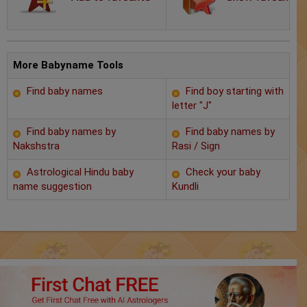
Chat with Astrologer
Marriage Prediction
AstroSage Marriage
More Babyname Tools
Find baby names
Find boy starting with
Time now
letter "J"
Horoscope
Find baby names by
Find baby names by
Nakshstra
Rasi / Sign
Astrology
Astrological Hindu baby
Check your baby
name suggestion
Kundli
2025
Occult
Free Reports
Healing