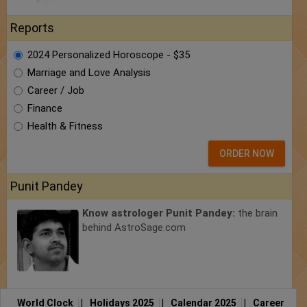
Reports
2024 Personalized Horoscope - $35
Marriage and Love Analysis
Career / Job
Finance
Health & Fitness
ORDER NOW
Punit Pandey
Know astrologer Punit Pandey:
the brain
behind AstroSage.com
World Clock
|
Holidays 2025
|
Calendar 2025
|
Career