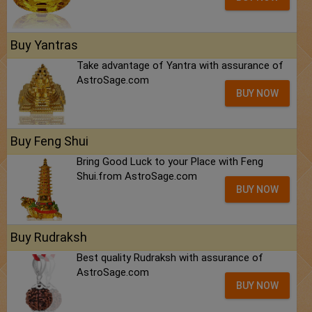
Buy Yantras
Take advantage of Yantra with assurance of
AstroSage.com
BUY NOW
Buy Feng Shui
Bring Good Luck to your Place with Feng
Shui.from AstroSage.com
BUY NOW
Buy Rudraksh
Best quality Rudraksh with assurance of
AstroSage.com
BUY NOW