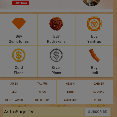
Panchang
Lalkitab
KP
Buy
Buy
Buy
Compatibility
Gemstones
Rudraksha
Yantras
Calculators
Festivals
Gold
Silver
Buy
Plans
Plans
Jadi
ARIES
TAURUS
GEMINI
CANCER
LEO
VIRGO
LIBRA
SCORPIO
SAGITTARIUS
CAPRICORN
AQUARIUS
PISCES
AstroSage TV
SUBSCRIBE