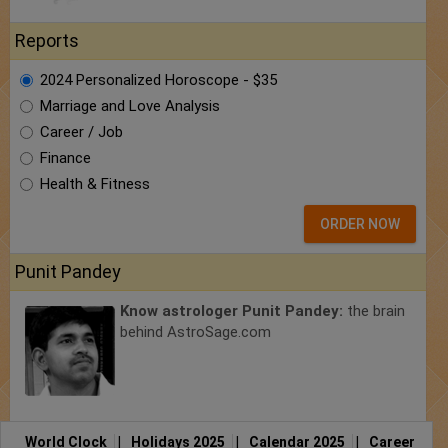
Reports
2024 Personalized Horoscope - $35
Marriage and Love Analysis
Career / Job
Finance
Health & Fitness
ORDER NOW
Punit Pandey
Know astrologer Punit Pandey:
the brain
behind AstroSage.com
World Clock
|
Holidays 2025
|
Calendar 2025
|
Career