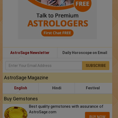
AstroSage Newsletter
Daily Horoscope on Email
SUBSCRIBE
AstroSage Magazine
English
Hindi
Festival
Buy Gemstones
Best quality gemstones with assurance of
AstroSage.com
BUY NOW