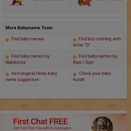
Chat with Astrologer
Marriage Prediction
AstroSage Marriage
More Babyname Tools
Find baby names
Find boy starting with
Time now
letter "D"
Horoscope
Find baby names by
Find baby names by
Nakshstra
Rasi / Sign
Astrology
Astrological Hindu baby
Check your baby
name suggestion
Kundli
2025
Occult
Free Reports
Healing