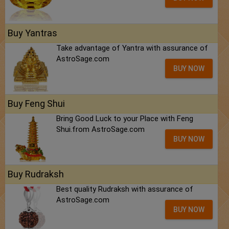
Buy Yantras
Take advantage of Yantra with assurance of
AstroSage.com
BUY NOW
Buy Feng Shui
Bring Good Luck to your Place with Feng
Shui.from AstroSage.com
BUY NOW
Buy Rudraksh
Best quality Rudraksh with assurance of
AstroSage.com
BUY NOW