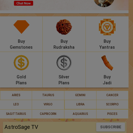
Panchang
Lalkitab
KP
Buy
Buy
Buy
Compatibility
Gemstones
Rudraksha
Yantras
Calculators
Festivals
Gold
Silver
Buy
Plans
Plans
Jadi
ARIES
TAURUS
GEMINI
CANCER
LEO
VIRGO
LIBRA
SCORPIO
SAGITTARIUS
CAPRICORN
AQUARIUS
PISCES
AstroSage TV
SUBSCRIBE