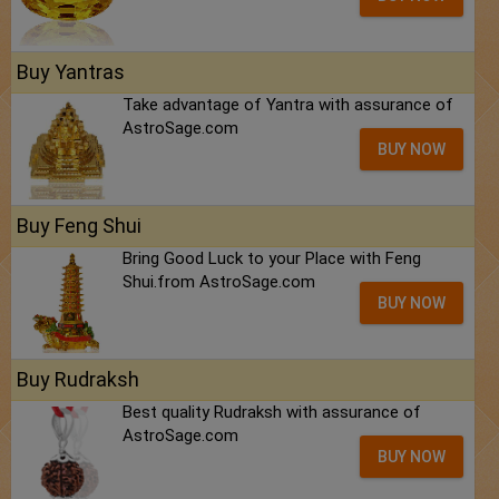
Buy Yantras
Take advantage of Yantra with assurance of
AstroSage.com
BUY NOW
Buy Feng Shui
Bring Good Luck to your Place with Feng
Shui.from AstroSage.com
BUY NOW
Buy Rudraksh
Best quality Rudraksh with assurance of
AstroSage.com
BUY NOW