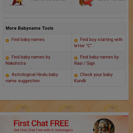
Chat with Astrologer
Marriage Prediction
AstroSage Marriage
More Babyname Tools
Find baby names
Find boy starting with
Time now
letter "C"
Horoscope
Find baby names by
Find baby names by
Nakshstra
Rasi / Sign
Astrology
Astrological Hindu baby
Check your baby
name suggestion
Kundli
2025
Occult
Free Reports
Healing