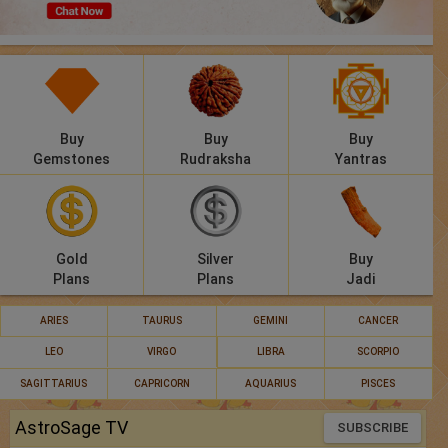
Panchang
Lalkitab
KP
Buy
Buy
Buy
Compatibility
Gemstones
Rudraksha
Yantras
Calculators
Festivals
Gold
Silver
Buy
Plans
Plans
Jadi
ARIES
TAURUS
GEMINI
CANCER
LEO
VIRGO
LIBRA
SCORPIO
SAGITTARIUS
CAPRICORN
AQUARIUS
PISCES
AstroSage TV
SUBSCRIBE