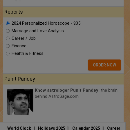
Reports
2024 Personalized Horoscope - $35
Marriage and Love Analysis
Career / Job
Finance
Health & Fitness
ORDER NOW
Punit Pandey
Know astrologer Punit Pandey:
the brain
behind AstroSage.com
World Clock
|
Holidays 2025
|
Calendar 2025
|
Career