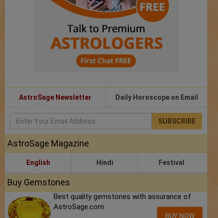
AstroSage Newsletter
Daily Horoscope on Email
SUBSCRIBE
AstroSage Magazine
English
Hindi
Festival
Buy Gemstones
Best quality gemstones with assurance of
AstroSage.com
BUY NOW