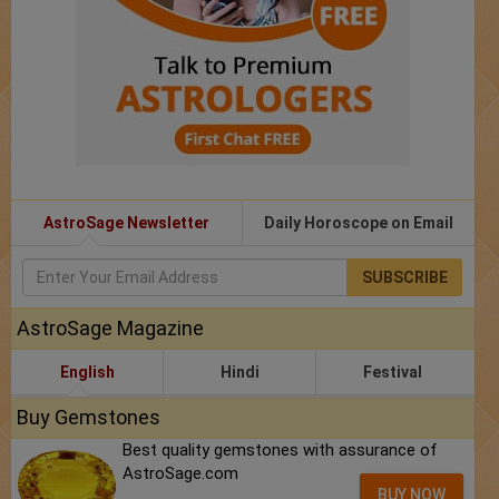
AstroSage Newsletter
Daily Horoscope on Email
SUBSCRIBE
AstroSage Magazine
English
Hindi
Festival
Buy Gemstones
Best quality gemstones with assurance of
AstroSage.com
BUY NOW