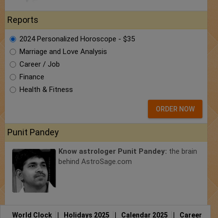
Reports
2024 Personalized Horoscope - $35
Marriage and Love Analysis
Career / Job
Finance
Health & Fitness
ORDER NOW
Punit Pandey
Know astrologer Punit Pandey:
the brain
behind AstroSage.com
World Clock
|
Holidays 2025
|
Calendar 2025
|
Career