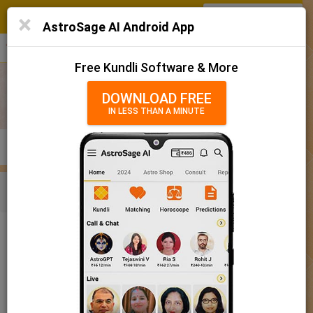
SIGN IN
/
SIGN UP
×
Home
AstroSage AI Android App
हिन्दी
தமிழ்
తెలుగు
मराठी
More
Kundli
Free Kundli Software & More
Horoscope 2025
DOWNLOAD FREE
IN LESS THAN A MINUTE
राशिफल 2025
Horoscope Matching
KUNDLI
MATCHING
BRIHAT KUNDLI
Rashifal/ आज का राशिफल
Home
Baby Name
Boy
Baby Names 'Chakradhara' meaning
Today Horoscope
Baby Names 'Chakradhara' meaning
Horoscope
The name Chakradhara comprises of 11 characters and is a
Calendar 2025
Boy’s name. The meaning of this name is one who wields the
disc, and the name rashi or sign is Pisces. The name nakshatra
Holidays 2025