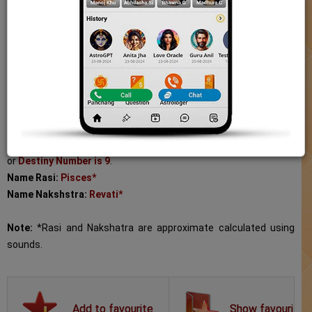
for Aabhaa is Revati Nakshatra. Natives with the name
Chakradhara has the Numerology Namank or Destiny Number is
Panchang
9. The Destiny Number helps you understand your lucky number
and how it can alter your life in a positive manner.
Today Tithi
Name:
Chakradhara
Hindi Kundli
Length:
11
Gender:
Boy
Numerology
Name Meaning:
one who wields the disc
Numerology Namank (Destiny Number):
Chakradhara's Namank
Moon Signs
or
Destiny Number is 9
.
Name Rasi:
Pisces*
Sun Signs
Name Nakshstra:
Revati*
Astro Shop
Note:
*Rasi and Nakshatra are approximate calculated using
sounds.
AstroSage Magazine
Talk to Astrologer
Show favourite