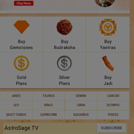
Panchang
Lalkitab
KP
Buy
Buy
Buy
Compatibility
Gemstones
Rudraksha
Yantras
Calculators
Festivals
Gold
Silver
Buy
Plans
Plans
Jadi
ARIES
TAURUS
GEMINI
CANCER
LEO
VIRGO
LIBRA
SCORPIO
SAGITTARIUS
CAPRICORN
AQUARIUS
PISCES
AstroSage TV
SUBSCRIBE