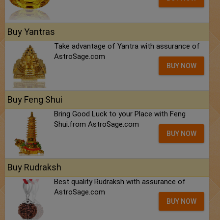
Buy Yantras
Take advantage of Yantra with assurance of
AstroSage.com
BUY NOW
Buy Feng Shui
Bring Good Luck to your Place with Feng
Shui.from AstroSage.com
BUY NOW
Buy Rudraksh
Best quality Rudraksh with assurance of
AstroSage.com
BUY NOW