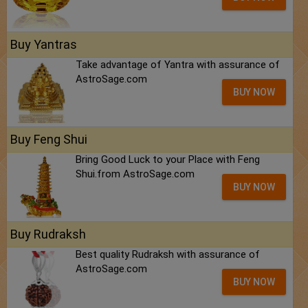
Buy Yantras
Take advantage of Yantra with assurance of
AstroSage.com
BUY NOW
Buy Feng Shui
Bring Good Luck to your Place with Feng
Shui.from AstroSage.com
BUY NOW
Buy Rudraksh
Best quality Rudraksh with assurance of
AstroSage.com
BUY NOW