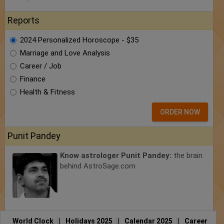
Reports
2024 Personalized Horoscope - $35
Marriage and Love Analysis
Career / Job
Finance
Health & Fitness
ORDER NOW
Punit Pandey
Know astrologer Punit Pandey:
the brain
behind AstroSage.com
World Clock
|
Holidays 2025
|
Calendar 2025
|
Career