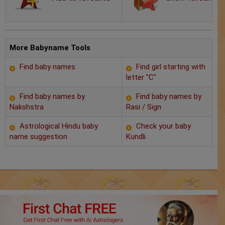
Chat with Astrologer
Marriage Prediction
AstroSage Marriage
More Babyname Tools
Find baby names
Find girl starting with
Time now
letter "C"
Horoscope
Find baby names by
Find baby names by
Nakshstra
Rasi / Sign
Astrology
Astrological Hindu baby
Check your baby
name suggestion
Kundli
2025
Occult
Free Reports
Healing