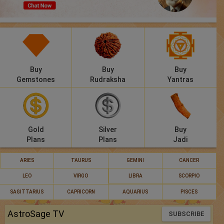
Panchang
Lalkitab
KP
Buy
Buy
Buy
Compatibility
Gemstones
Rudraksha
Yantras
Calculators
Festivals
Gold
Silver
Buy
Plans
Plans
Jadi
ARIES
TAURUS
GEMINI
CANCER
LEO
VIRGO
LIBRA
SCORPIO
SAGITTARIUS
CAPRICORN
AQUARIUS
PISCES
AstroSage TV
SUBSCRIBE