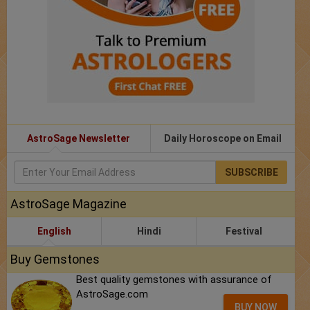
AstroSage Newsletter
Daily Horoscope on Email
SUBSCRIBE
AstroSage Magazine
English
Hindi
Festival
Buy Gemstones
Best quality gemstones with assurance of
AstroSage.com
BUY NOW