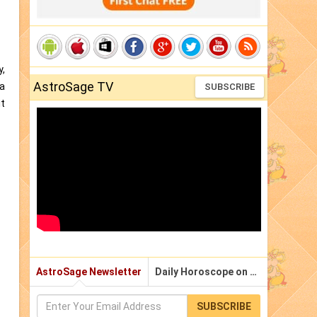
y,
AstroSage TV
ga
SUBSCRIBE
it
AstroSage Newsletter
Daily Horoscope on Email
SUBSCRIBE