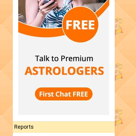
Reports