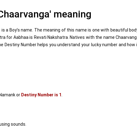
Chaarvanga' meaning
s a Boy’s name. The meaning of this name is one with beautiful bod
tra for Aabhaa is Revati Nakshatra. Natives with the name Chaarvan
he Destiny Number helps you understand your lucky number and how 
 Namank or
Destiny Number is 1
.
using sounds.