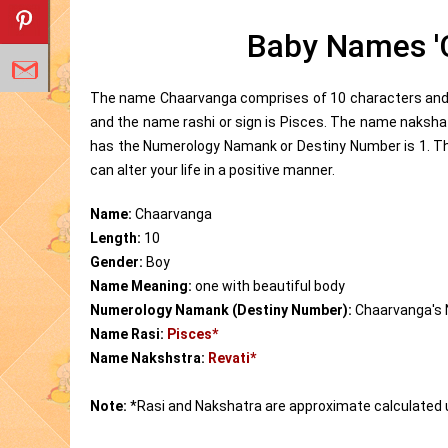
Baby Names '
The name Chaarvanga comprises of 10 characters and i
and the name rashi or sign is Pisces. The name naksha
has the Numerology Namank or Destiny Number is 1. T
can alter your life in a positive manner.
Name:
Chaarvanga
Length:
10
Gender:
Boy
Name Meaning:
one with beautiful body
Numerology Namank (Destiny Number):
Chaarvanga's
Name Rasi:
Pisces*
Name Nakshstra:
Revati*
Note:
*Rasi and Nakshatra are approximate calculated 