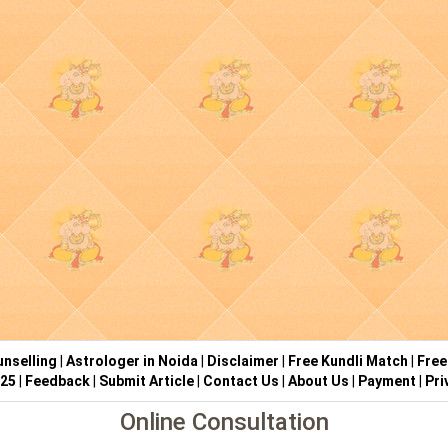
nselling
|
Astrologer in Noida
|
Disclaimer
|
Free Kundli Match
|
Free
025
|
Feedback
|
Submit Article
|
Contact Us
|
About Us
|
Payment
|
Pri
Online Consultation