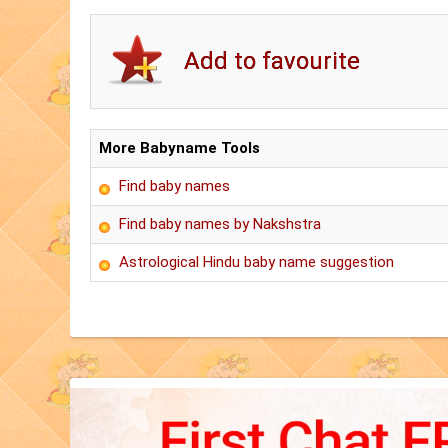
More Babyname Tools
Find baby names
Find baby names by Nakshstra
Astrological Hindu baby name suggestion