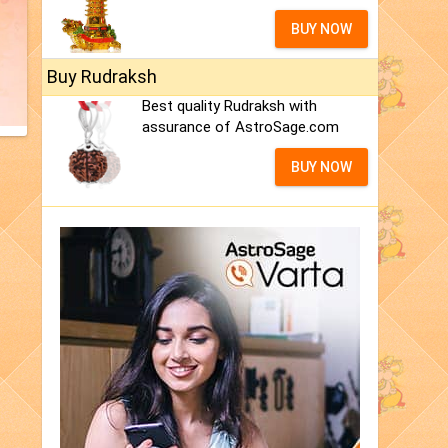
BUY NOW
Buy Rudraksh
Best quality Rudraksh with
assurance of AstroSage.com
BUY NOW