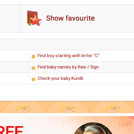
Show favourite
Find boy starting with letter "C"
Find baby names by Rasi / Sign
Check your baby Kundli