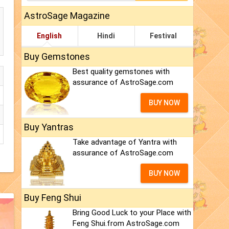
AstroSage Magazine
English
Hindi
Festival
Buy Gemstones
Best quality gemstones with
assurance of AstroSage.com
BUY NOW
Buy Yantras
Take advantage of Yantra with
assurance of AstroSage.com
BUY NOW
Buy Feng Shui
Bring Good Luck to your Place with
Feng Shui.from AstroSage.com