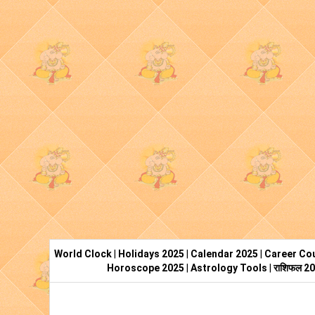
World Clock
|
Holidays 2025
|
Calendar 2025
|
Career Cou
Horoscope 2025
|
Astrology Tools
|
राशिफल 2