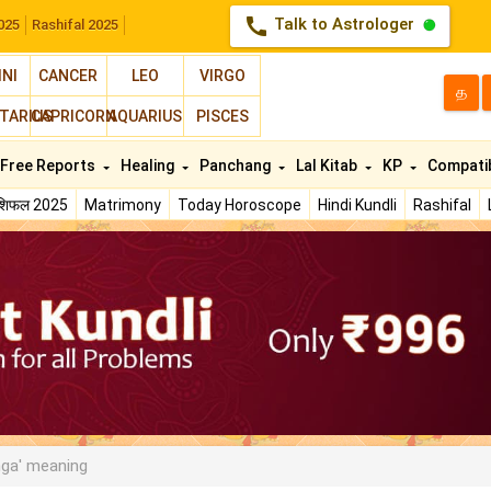
call
Talk to Astrologer
025
Rashifal 2025
INI
CANCER
LEO
VIRGO
த
TARIUS
CAPRICORN
AQUARIUS
PISCES
Free Reports
Healing
Panchang
Lal Kitab
KP
Compatib
ाशिफल 2025
Matrimony
Today Horoscope
Hindi Kundli
Rashifal
ga' meaning