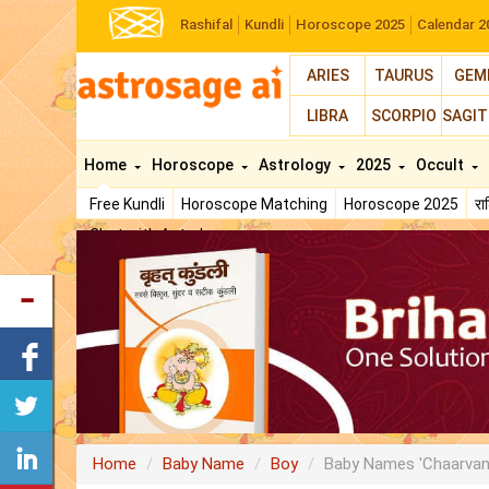
Rashifal
Kundli
Horoscope 2025
Calendar 2
ARIES
TAURUS
GEM
LIBRA
SCORPIO
SAGIT
Home
Horoscope
Astrology
2025
Occult
Free Kundli
Horoscope Matching
Horoscope 2025
र
Chat with Astrologer
Home
Baby Name
Boy
Baby Names 'Chaarvan