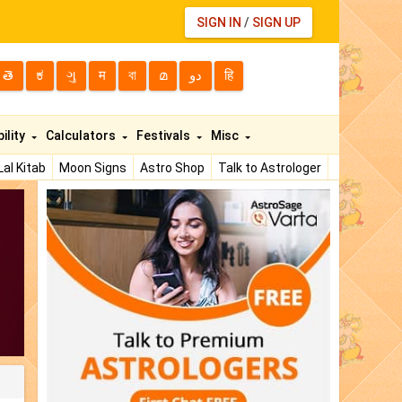
SIGN IN
/
SIGN UP
తె
ಕ
ગુ
म
বা
മ
دو
हि
ility
Calculators
Festivals
Misc
Lal Kitab
Moon Signs
Astro Shop
Talk to Astrologer