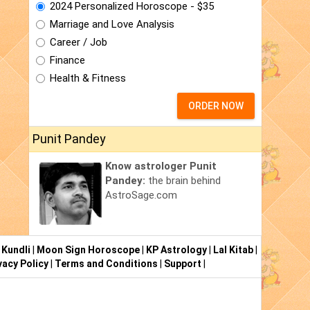
2024 Personalized Horoscope - $35
Marriage and Love Analysis
Career / Job
Finance
Health & Fitness
ORDER NOW
Punit Pandey
Know astrologer Punit
Pandey:
the brain behind
AstroSage.com
 Kundli
|
Moon Sign Horoscope
|
KP Astrology
|
Lal Kitab
|
vacy Policy
|
Terms and Conditions
|
Support
|