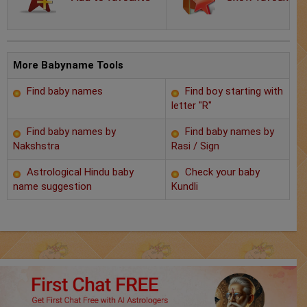
Chat with Astrologer
Marriage Prediction
AstroSage Marriage
More Babyname Tools
Find baby names
Find boy starting with
Time now
letter "R"
Horoscope
Find baby names by
Find baby names by
Nakshstra
Rasi / Sign
Astrology
Astrological Hindu baby
Check your baby
name suggestion
Kundli
2025
Occult
Free Reports
Healing