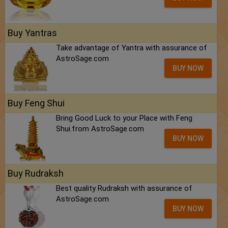
Buy Yantras
Take advantage of Yantra with assurance of
AstroSage.com
BUY NOW
Buy Feng Shui
Bring Good Luck to your Place with Feng
Shui.from AstroSage.com
BUY NOW
Buy Rudraksh
Best quality Rudraksh with assurance of
AstroSage.com
BUY NOW