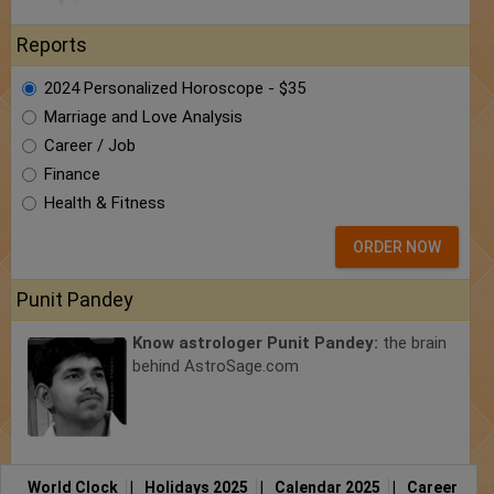
Reports
2024 Personalized Horoscope - $35
Marriage and Love Analysis
Career / Job
Finance
Health & Fitness
ORDER NOW
Punit Pandey
Know astrologer Punit Pandey:
the brain
behind AstroSage.com
World Clock
|
Holidays 2025
|
Calendar 2025
|
Career