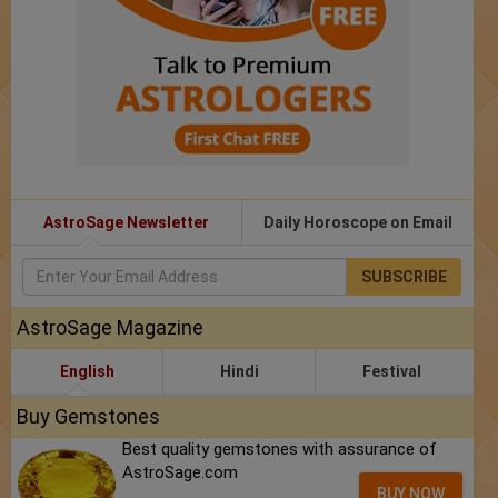
AstroSage Newsletter
Daily Horoscope on Email
SUBSCRIBE
AstroSage Magazine
English
Hindi
Festival
Buy Gemstones
Best quality gemstones with assurance of
AstroSage.com
BUY NOW