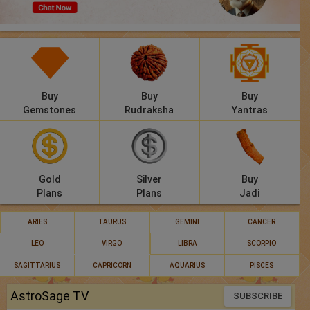
Panchang
Lalkitab
KP
Buy
Buy
Buy
Compatibility
Gemstones
Rudraksha
Yantras
Calculators
Festivals
Gold
Silver
Buy
Plans
Plans
Jadi
ARIES
TAURUS
GEMINI
CANCER
LEO
VIRGO
LIBRA
SCORPIO
SAGITTARIUS
CAPRICORN
AQUARIUS
PISCES
AstroSage TV
SUBSCRIBE