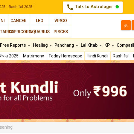
call
Talk to Astrologer
025
Rashifal 2025
INI
CANCER
LEO
VIRGO
த
TARIUS
CAPRICORN
AQUARIUS
PISCES
Free Reports
Healing
Panchang
Lal Kitab
KP
Compatib
ाशिफल 2025
Matrimony
Today Horoscope
Hindi Kundli
Rashifal
eaning