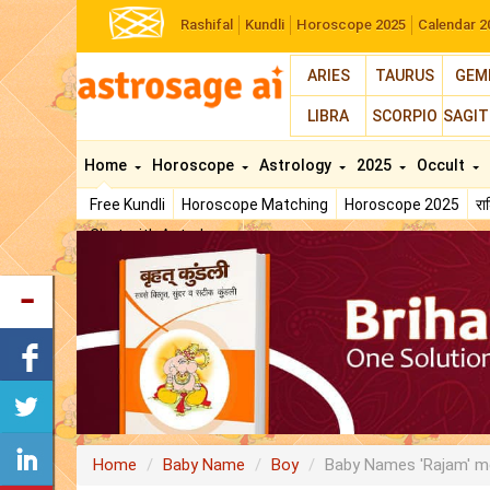
Rashifal
Kundli
Horoscope 2025
Calendar 2
ARIES
TAURUS
GEM
LIBRA
SCORPIO
SAGIT
Home
Horoscope
Astrology
2025
Occult
Free Kundli
Horoscope Matching
Horoscope 2025
र
Chat with Astrologer
Home
Baby Name
Boy
Baby Names 'Rajam' m