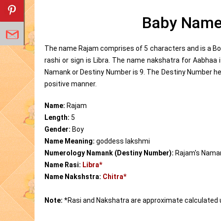
Baby Name
The name Rajam comprises of 5 characters and is a Bo
rashi or sign is Libra. The name nakshatra for Aabhaa
Namank or Destiny Number is 9. The Destiny Number help
positive manner.
Name:
Rajam
Length:
5
Gender:
Boy
Name Meaning:
goddess lakshmi
Numerology Namank (Destiny Number):
Rajam's Nama
Name Rasi:
Libra*
Name Nakshstra:
Chitra*
Note:
*Rasi and Nakshatra are approximate calculated 