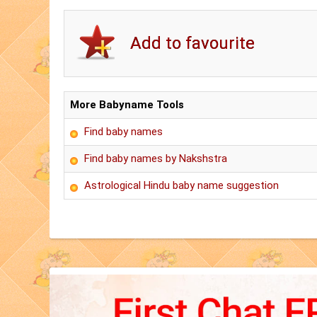
More Babyname Tools
Find baby names
Find baby names by Nakshstra
Astrological Hindu baby name suggestion