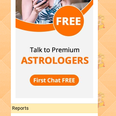
Reports