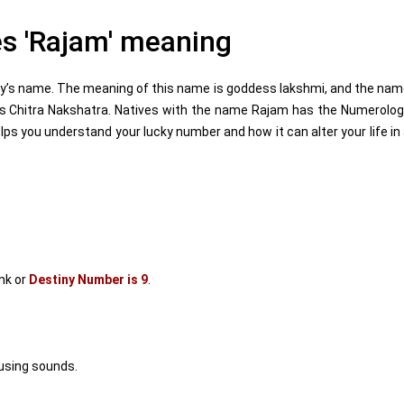
s 'Rajam' meaning
y’s name. The meaning of this name is goddess lakshmi, and the na
 is Chitra Nakshatra. Natives with the name Rajam has the Numerolo
s you understand your lucky number and how it can alter your life in
nk or
Destiny Number is 9
.
using sounds.