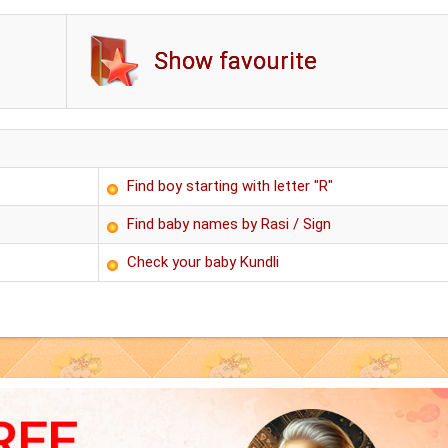
Show favourite
Find boy starting with letter "R"
Find baby names by Rasi / Sign
Check your baby Kundli