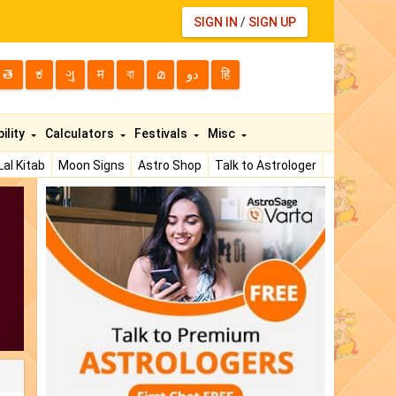
SIGN IN
/
SIGN UP
తె
ಕ
ગુ
म
বা
മ
دو
हि
ility
Calculators
Festivals
Misc
Lal Kitab
Moon Signs
Astro Shop
Talk to Astrologer