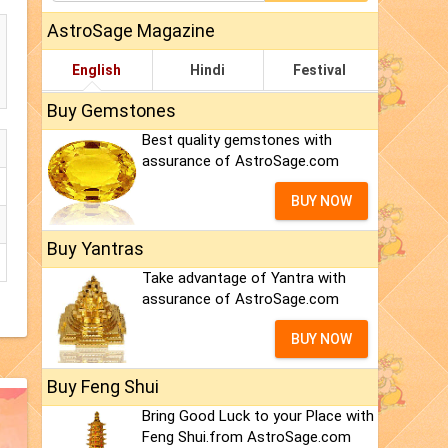
AstroSage Magazine
English
Hindi
Festival
Buy Gemstones
Best quality gemstones with
assurance of AstroSage.com
BUY NOW
Buy Yantras
Take advantage of Yantra with
assurance of AstroSage.com
BUY NOW
Buy Feng Shui
Bring Good Luck to your Place with
Feng Shui.from AstroSage.com