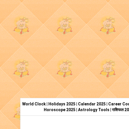
World Clock
|
Holidays 2025
|
Calendar 2025
|
Career Cou
Horoscope 2025
|
Astrology Tools
|
राशिफल 2