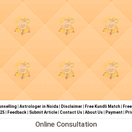
nselling
|
Astrologer in Noida
|
Disclaimer
|
Free Kundli Match
|
Free
025
|
Feedback
|
Submit Article
|
Contact Us
|
About Us
|
Payment
|
Pri
Online Consultation