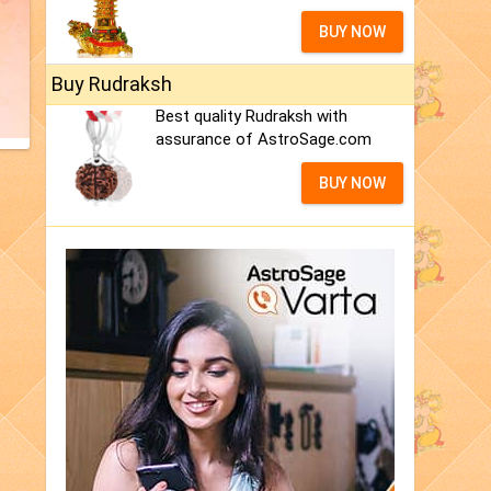
BUY NOW
Buy Rudraksh
Best quality Rudraksh with
assurance of AstroSage.com
BUY NOW