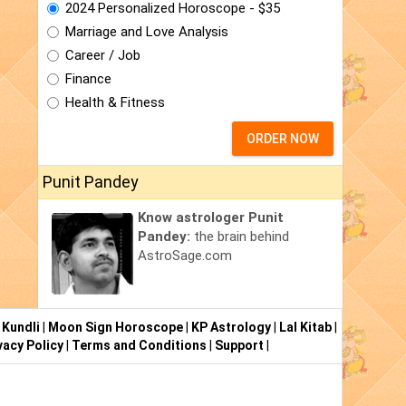
2024 Personalized Horoscope - $35
Marriage and Love Analysis
Career / Job
Finance
Health & Fitness
ORDER NOW
Punit Pandey
Know astrologer Punit
Pandey:
the brain behind
AstroSage.com
 Kundli
|
Moon Sign Horoscope
|
KP Astrology
|
Lal Kitab
|
vacy Policy
|
Terms and Conditions
|
Support
|