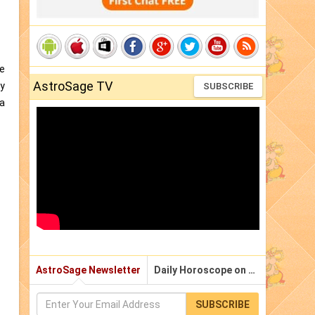
me
AstroSage TV
gy
SUBSCRIBE
 a
AstroSage Newsletter
Daily Horoscope on Email
SUBSCRIBE