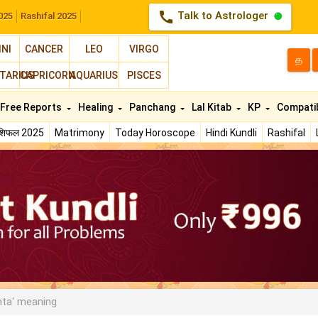
call
Talk to Astrologer
025
Rashifal 2025
INI
CANCER
LEO
VIRGO
த
TARIUS
CAPRICORN
AQUARIUS
PISCES
Free Reports
Healing
Panchang
Lal Kitab
KP
Compatib
ाशिफल 2025
Matrimony
Today Horoscope
Hindi Kundli
Rashifal
ta' meaning