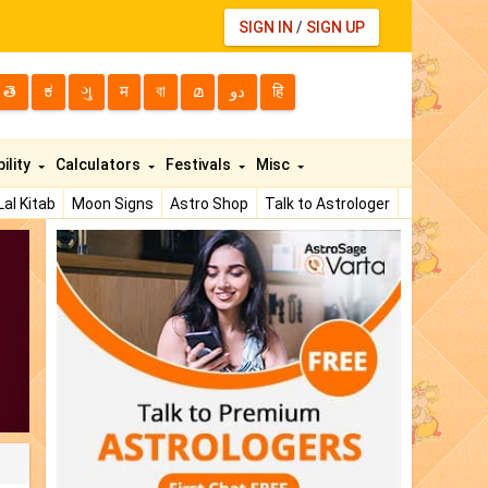
SIGN IN
/
SIGN UP
తె
ಕ
ગુ
म
বা
മ
دو
हि
ility
Calculators
Festivals
Misc
Lal Kitab
Moon Signs
Astro Shop
Talk to Astrologer