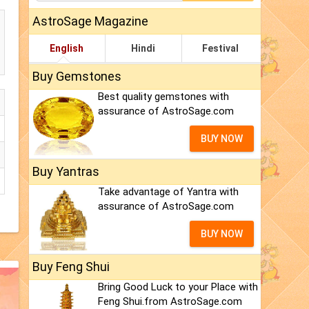
AstroSage Magazine
English
Hindi
Festival
Buy Gemstones
Best quality gemstones with
assurance of AstroSage.com
BUY NOW
Buy Yantras
Take advantage of Yantra with
assurance of AstroSage.com
BUY NOW
Buy Feng Shui
Bring Good Luck to your Place with
Feng Shui.from AstroSage.com