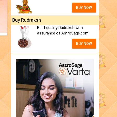
BUY NOW
Buy Rudraksh
Best quality Rudraksh with
assurance of AstroSage.com
BUY NOW