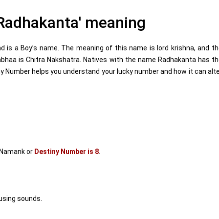
Radhakanta' meaning
is a Boy’s name. The meaning of this name is lord krishna, and t
Aabhaa is Chitra Nakshatra. Natives with the name Radhakanta has t
y Number helps you understand your lucky number and how it can alt
 Namank or
Destiny Number is 8
.
using sounds.