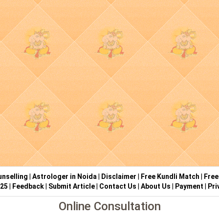
nselling
|
Astrologer in Noida
|
Disclaimer
|
Free Kundli Match
|
Free
025
|
Feedback
|
Submit Article
|
Contact Us
|
About Us
|
Payment
|
Pri
Online Consultation