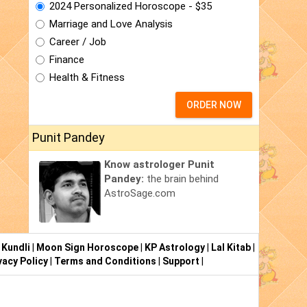
2024 Personalized Horoscope - $35
Marriage and Love Analysis
Career / Job
Finance
Health & Fitness
ORDER NOW
Punit Pandey
Know astrologer Punit
Pandey:
the brain behind
AstroSage.com
 Kundli
|
Moon Sign Horoscope
|
KP Astrology
|
Lal Kitab
|
vacy Policy
|
Terms and Conditions
|
Support
|