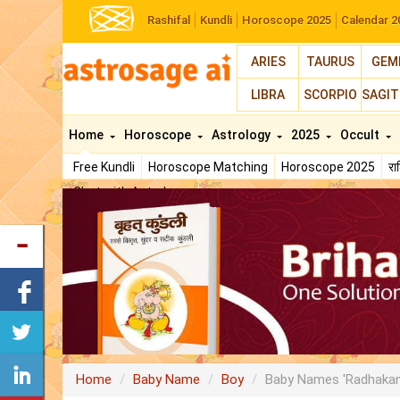
Rashifal
Kundli
Horoscope 2025
Calendar 2
ARIES
TAURUS
GEM
LIBRA
SCORPIO
SAGIT
Home
Horoscope
Astrology
2025
Occult
Free Kundli
Horoscope Matching
Horoscope 2025
र
Chat with Astrologer
Home
Baby Name
Boy
Baby Names 'Radhakan