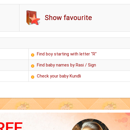
Show favourite
Find boy starting with letter "R"
Find baby names by Rasi / Sign
Check your baby Kundli