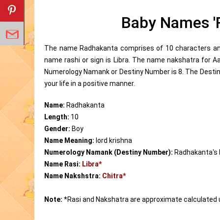
Baby Names '
The name Radhakanta comprises of 10 characters and 
name rashi or sign is Libra. The name nakshatra for 
Numerology Namank or Destiny Number is 8. The Destin
your life in a positive manner.
Name:
Radhakanta
Length:
10
Gender:
Boy
Name Meaning:
lord krishna
Numerology Namank (Destiny Number):
Radhakanta's
Name Rasi:
Libra*
Name Nakshstra:
Chitra*
Note:
*Rasi and Nakshatra are approximate calculated 