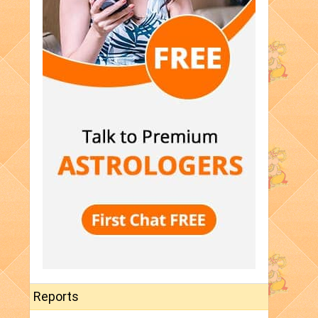
Reports