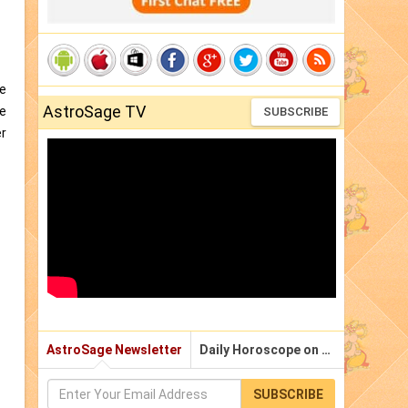
he
AstroSage TV
he
SUBSCRIBE
er
AstroSage Newsletter
Daily Horoscope on Email
SUBSCRIBE