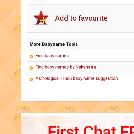
More Babyname Tools
Find baby names
Find baby names by Nakshstra
Astrological Hindu baby name suggestion