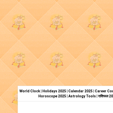
World Clock
|
Holidays 2025
|
Calendar 2025
|
Career Cou
Horoscope 2025
|
Astrology Tools
|
राशिफल 2