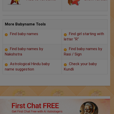
Chat with Astrologer
Marriage Prediction
AstroSage Marriage
More Babyname Tools
Find baby names
Find girl starting with
Time now
letter "R"
Horoscope
Find baby names by
Find baby names by
Nakshstra
Rasi / Sign
Astrology
Astrological Hindu baby
Check your baby
name suggestion
Kundli
2025
Occult
Free Reports
Healing