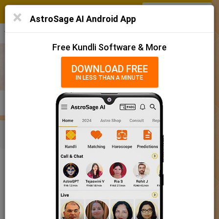
SIGN IN
/
SIGN UP
×
Home
AstroSage AI Android App
हिन्दी
தமிழ்
తెలుగు
मराठी
More
Kundli
Free Kundli Software & More
Horoscope 2025
DOWNLOAD FREE
IN LESS THAN A MINUTE
राशिफल 2025
Horoscope Matching
KUNDLI
MATCHING
BRIHAT KUNDLI
Rashifal/ आज का राशिफल
Home
Baby Name
Girl
Baby Names 'Rachna' meaning
Today Horoscope
Baby Names 'Rachna' meaning
Horoscope
The name Rachna comprises of 6 characters and is a Girl’s
Calendar 2025
name. The meaning of this name is creation, and the name
rashi or sign is Libra. The name nakshatra for Aabhaa is Chitra
Holidays 2025