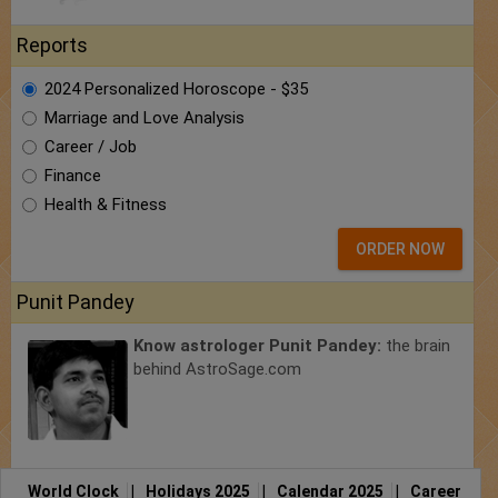
Reports
2024 Personalized Horoscope - $35
Marriage and Love Analysis
Career / Job
Finance
Health & Fitness
ORDER NOW
Punit Pandey
Know astrologer Punit Pandey:
the brain
behind AstroSage.com
World Clock
|
Holidays 2025
|
Calendar 2025
|
Career