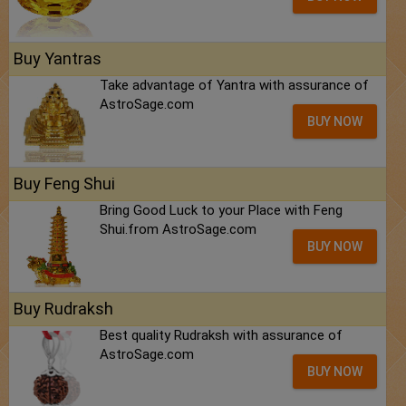
Buy Yantras
Take advantage of Yantra with assurance of
AstroSage.com
BUY NOW
Buy Feng Shui
Bring Good Luck to your Place with Feng
Shui.from AstroSage.com
BUY NOW
Buy Rudraksh
Best quality Rudraksh with assurance of
AstroSage.com
BUY NOW