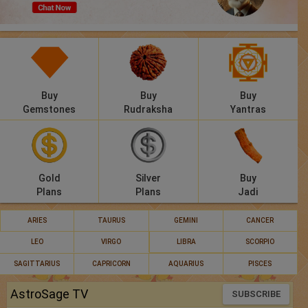
Panchang
Lalkitab
KP
Buy
Buy
Buy
Compatibility
Gemstones
Rudraksha
Yantras
Calculators
Festivals
Gold
Silver
Buy
Plans
Plans
Jadi
ARIES
TAURUS
GEMINI
CANCER
LEO
VIRGO
LIBRA
SCORPIO
SAGITTARIUS
CAPRICORN
AQUARIUS
PISCES
AstroSage TV
SUBSCRIBE