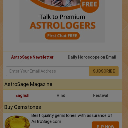
AstroSage Newsletter
Daily Horoscope on Email
SUBSCRIBE
AstroSage Magazine
English
Hindi
Festival
Buy Gemstones
Best quality gemstones with assurance of
AstroSage.com
BUY NOW