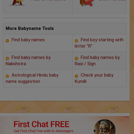
Chat with Astrologer
Marriage Prediction
AstroSage Marriage
More Babyname Tools
Find baby names
Find boy starting with
Time now
letter "R"
Horoscope
Find baby names by
Find baby names by
Nakshstra
Rasi / Sign
Astrology
Astrological Hindu baby
Check your baby
name suggestion
Kundli
2025
Occult
Free Reports
Healing