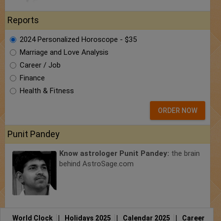
Reports
2024 Personalized Horoscope - $35
Marriage and Love Analysis
Career / Job
Finance
Health & Fitness
ORDER NOW
Punit Pandey
Know astrologer Punit Pandey:
the brain
behind AstroSage.com
World Clock
|
Holidays 2025
|
Calendar 2025
|
Career