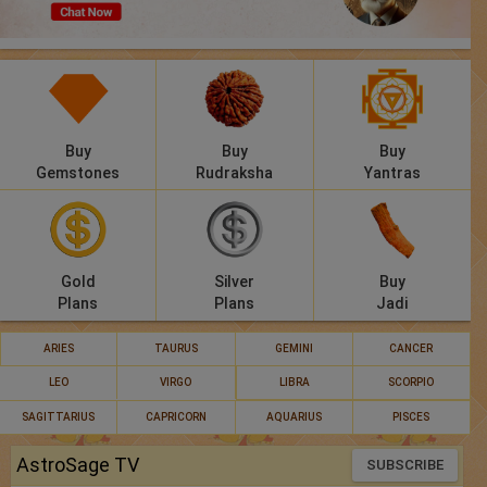
Panchang
Lalkitab
KP
Buy
Buy
Buy
Compatibility
Gemstones
Rudraksha
Yantras
Calculators
Festivals
Gold
Silver
Buy
Plans
Plans
Jadi
ARIES
TAURUS
GEMINI
CANCER
LEO
VIRGO
LIBRA
SCORPIO
SAGITTARIUS
CAPRICORN
AQUARIUS
PISCES
AstroSage TV
SUBSCRIBE