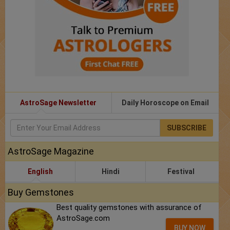
AstroSage Newsletter
Daily Horoscope on Email
SUBSCRIBE
AstroSage Magazine
English
Hindi
Festival
Buy Gemstones
Best quality gemstones with assurance of
AstroSage.com
BUY NOW