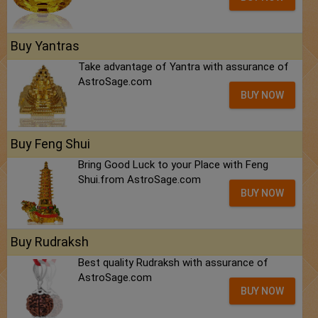
Buy Yantras
Take advantage of Yantra with assurance of
AstroSage.com
BUY NOW
Buy Feng Shui
Bring Good Luck to your Place with Feng
Shui.from AstroSage.com
BUY NOW
Buy Rudraksh
Best quality Rudraksh with assurance of
AstroSage.com
BUY NOW