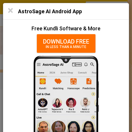
SIGN IN
/
SIGN UP
×
Home
AstroSage AI Android App
हिन्दी
தமிழ்
తెలుగు
मराठी
More
Kundli
Free Kundli Software & More
Horoscope 2025
DOWNLOAD FREE
IN LESS THAN A MINUTE
राशिफल 2025
Horoscope Matching
KUNDLI
MATCHING
BRIHAT KUNDLI
Rashifal/ आज का राशिफल
Home
Baby Name
Boy
Baby Names 'Kanvar' meaning
Today Horoscope
Baby Names 'Kanvar' meaning
Horoscope
The name Kanvar comprises of 6 characters and is a Boy’s
Calendar 2025
name. The meaning of this name is young prince, and the name
rashi or sign is Gemini. The name nakshatra for Aabhaa is
Holidays 2025