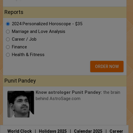
Reports
2024 Personalized Horoscope - $35
Marriage and Love Analysis
Career / Job
Finance
Health & Fitness
ORDER NOW
Punit Pandey
Know astrologer Punit Pandey:
the brain
behind AstroSage.com
World Clock
|
Holidays 2025
|
Calendar 2025
|
Career