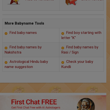
Chat with Astrologer
Marriage Prediction
AstroSage Marriage
More Babyname Tools
Find baby names
Find boy starting with
Time now
letter "K"
Horoscope
Find baby names by
Find baby names by
Nakshstra
Rasi / Sign
Astrology
Astrological Hindu baby
Check your baby
name suggestion
Kundli
2025
Occult
Free Reports
Healing