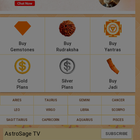
Panchang
Lalkitab
KP
Buy
Buy
Buy
Compatibility
Gemstones
Rudraksha
Yantras
Calculators
Festivals
Gold
Silver
Buy
Plans
Plans
Jadi
ARIES
TAURUS
GEMINI
CANCER
LEO
VIRGO
LIBRA
SCORPIO
SAGITTARIUS
CAPRICORN
AQUARIUS
PISCES
AstroSage TV
SUBSCRIBE