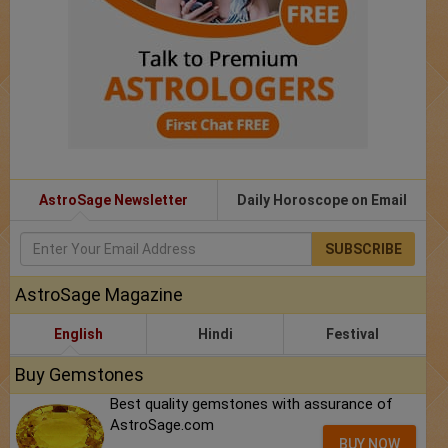
AstroSage Newsletter
Daily Horoscope on Email
SUBSCRIBE
AstroSage Magazine
English
Hindi
Festival
Buy Gemstones
Best quality gemstones with assurance of
AstroSage.com
BUY NOW