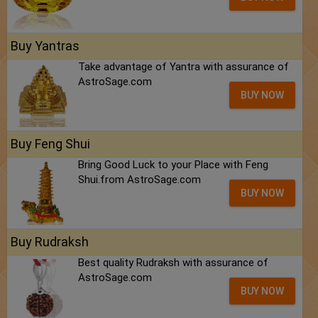
Buy Yantras
Take advantage of Yantra with assurance of
AstroSage.com
BUY NOW
Buy Feng Shui
Bring Good Luck to your Place with Feng
Shui.from AstroSage.com
BUY NOW
Buy Rudraksh
Best quality Rudraksh with assurance of
AstroSage.com
BUY NOW