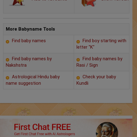
Chat with Astrologer
Marriage Prediction
AstroSage Marriage
More Babyname Tools
Find baby names
Find boy starting with
Time now
letter "K"
Horoscope
Find baby names by
Find baby names by
Nakshstra
Rasi / Sign
Astrology
Astrological Hindu baby
Check your baby
name suggestion
Kundli
2025
Occult
Free Reports
Healing