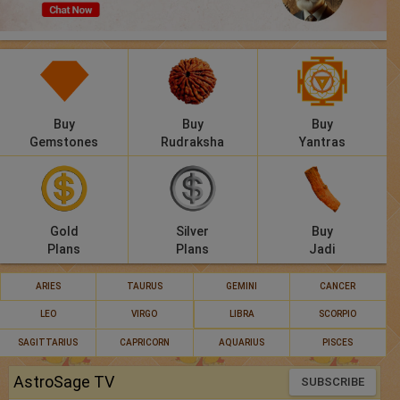
Panchang
Lalkitab
KP
Buy
Buy
Buy
Compatibility
Gemstones
Rudraksha
Yantras
Calculators
Festivals
Gold
Silver
Buy
Plans
Plans
Jadi
ARIES
TAURUS
GEMINI
CANCER
LEO
VIRGO
LIBRA
SCORPIO
SAGITTARIUS
CAPRICORN
AQUARIUS
PISCES
AstroSage TV
SUBSCRIBE