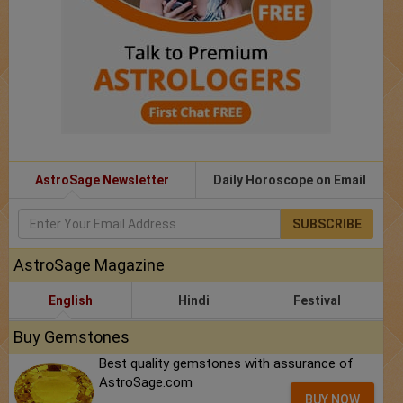
AstroSage Newsletter
Daily Horoscope on Email
SUBSCRIBE
AstroSage Magazine
English
Hindi
Festival
Buy Gemstones
Best quality gemstones with assurance of
AstroSage.com
BUY NOW