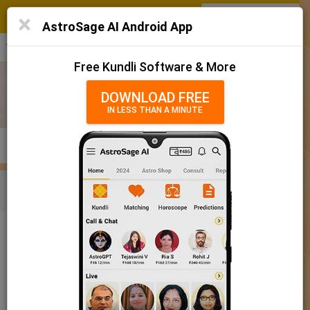
SIGN IN
/
SIGN UP
×
Home
AstroSage AI Android App
हिन्दी
தமிழ்
తెలుగు
मराठी
More
Kundli
Free Kundli Software & More
Horoscope 2025
DOWNLOAD FREE
IN LESS THAN A MINUTE
राशिफल 2025
Horoscope Matching
KUNDLI
MATCHING
BRIHAT KUNDLI
Rashifal/ आज का राशिफल
Home
Baby Name
Boy
Baby Names 'Kanka' meaning
Today Horoscope
Baby Names 'Kanka' meaning
Horoscope
The name Kanka comprises of 5 characters and is a Boy’s
Calendar 2025
name. The meaning of this name is crane, heron, and the name
rashi or sign is Gemini. The name nakshatra for Aabhaa is
Holidays 2025