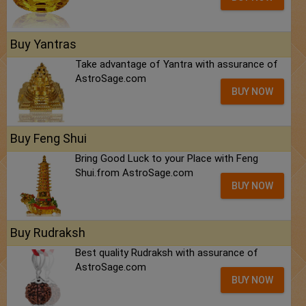
Buy Yantras
Take advantage of Yantra with assurance of
AstroSage.com
BUY NOW
Buy Feng Shui
Bring Good Luck to your Place with Feng
Shui.from AstroSage.com
BUY NOW
Buy Rudraksh
Best quality Rudraksh with assurance of
AstroSage.com
BUY NOW