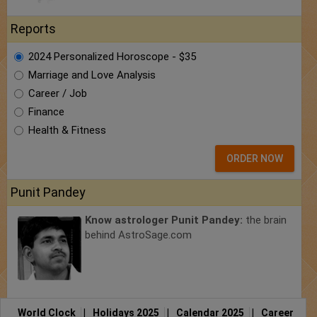
Reports
2024 Personalized Horoscope - $35
Marriage and Love Analysis
Career / Job
Finance
Health & Fitness
ORDER NOW
Punit Pandey
Know astrologer Punit Pandey:
the brain
behind AstroSage.com
World Clock
|
Holidays 2025
|
Calendar 2025
|
Career