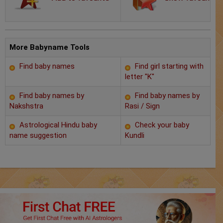
Chat with Astrologer
Marriage Prediction
AstroSage Marriage
More Babyname Tools
Find baby names
Find girl starting with
Time now
letter "K"
Horoscope
Find baby names by
Find baby names by
Nakshstra
Rasi / Sign
Astrology
Astrological Hindu baby
Check your baby
name suggestion
Kundli
2025
Occult
Free Reports
Healing