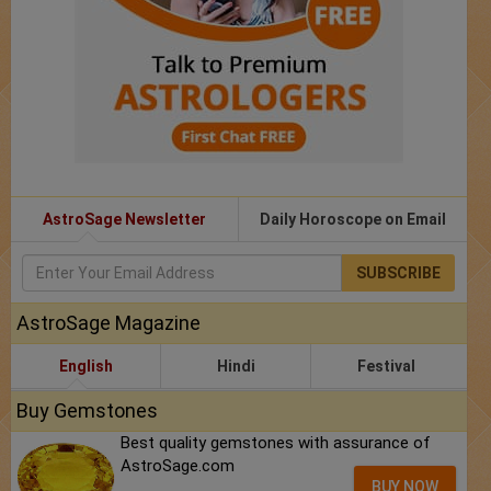
AstroSage Newsletter
Daily Horoscope on Email
SUBSCRIBE
AstroSage Magazine
English
Hindi
Festival
Buy Gemstones
Best quality gemstones with assurance of
AstroSage.com
BUY NOW