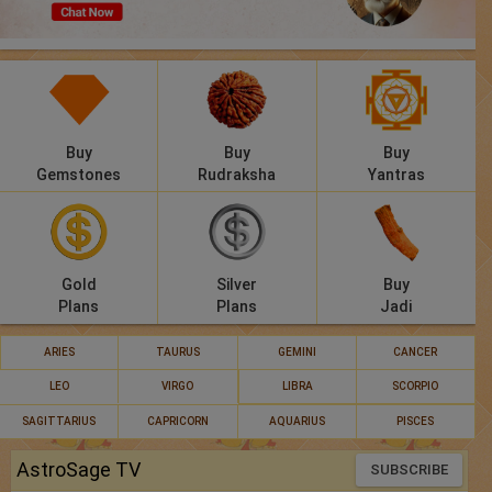
Panchang
Lalkitab
KP
Buy
Buy
Buy
Compatibility
Gemstones
Rudraksha
Yantras
Calculators
Festivals
Gold
Silver
Buy
Plans
Plans
Jadi
ARIES
TAURUS
GEMINI
CANCER
LEO
VIRGO
LIBRA
SCORPIO
SAGITTARIUS
CAPRICORN
AQUARIUS
PISCES
AstroSage TV
SUBSCRIBE