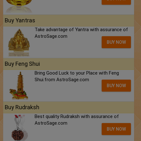
Buy Yantras
Take advantage of Yantra with assurance of
AstroSage.com
BUY NOW
Buy Feng Shui
Bring Good Luck to your Place with Feng
Shui.from AstroSage.com
BUY NOW
Buy Rudraksh
Best quality Rudraksh with assurance of
AstroSage.com
BUY NOW