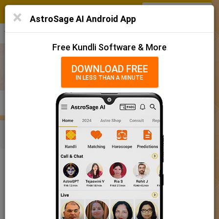
SIGN IN
/
SIGN UP
×
Home
AstroSage AI Android App
हिन्दी
தமிழ்
తెలుగు
मराठी
More
Kundli
Free Kundli Software & More
Horoscope 2025
DOWNLOAD FREE
IN LESS THAN A MINUTE
राशिफल 2025
Horoscope Matching
KUNDLI
MATCHING
BRIHAT KUNDLI
Rashifal/ आज का राशिफल
Home
Baby Name
Girl
Baby Names 'Kanika' meaning
Today Horoscope
Baby Names 'Kanika' meaning
Horoscope
The name Kanika comprises of 6 characters and is a Girl’s
Calendar 2025
name. The meaning of this name is an atom, and the name
rashi or sign is Gemini. The name nakshatra for Aabhaa is
Holidays 2025