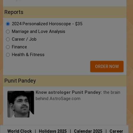
Reports
2024 Personalized Horoscope - $35
Marriage and Love Analysis
Career / Job
Finance
Health & Fitness
ORDER NOW
Punit Pandey
Know astrologer Punit Pandey:
the brain
behind AstroSage.com
World Clock
|
Holidays 2025
|
Calendar 2025
|
Career