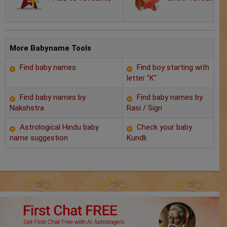
Chat with Astrologer
Marriage Prediction
AstroSage Marriage
More Babyname Tools
Find baby names
Find boy starting with
Time now
letter "K"
Horoscope
Find baby names by
Find baby names by
Nakshstra
Rasi / Sign
Astrology
Astrological Hindu baby
Check your baby
name suggestion
Kundli
2025
Occult
Free Reports
Healing