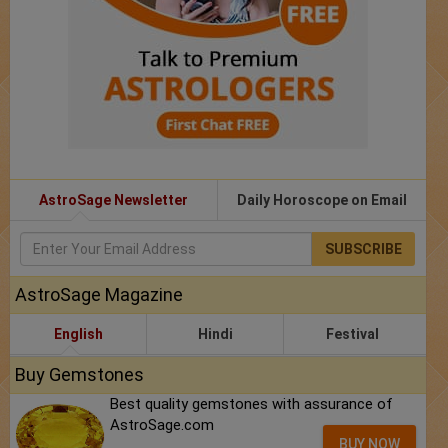
AstroSage Newsletter
Daily Horoscope on Email
SUBSCRIBE
AstroSage Magazine
English
Hindi
Festival
Buy Gemstones
Best quality gemstones with assurance of
AstroSage.com
BUY NOW