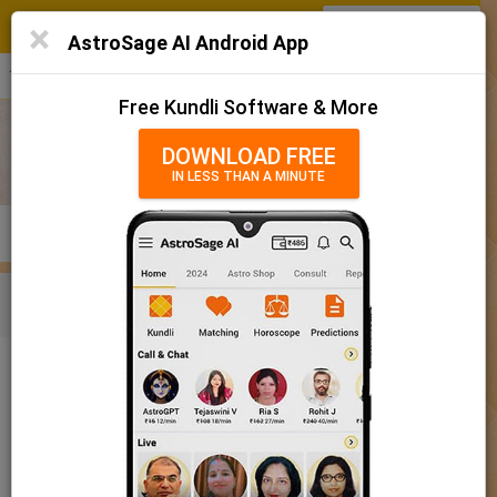
SIGN IN
/
SIGN UP
×
Home
AstroSage AI Android App
हिन्दी
தமிழ்
తెలుగు
मराठी
More
Kundli
Free Kundli Software & More
Horoscope 2025
DOWNLOAD FREE
IN LESS THAN A MINUTE
राशिफल 2025
Horoscope Matching
KUNDLI
MATCHING
BRIHAT KUNDLI
Rashifal/ आज का राशिफल
Home
Baby Name
Boy
Baby Names 'Kallinga' meaning
Today Horoscope
Baby Names 'Kallinga' meaning
Horoscope
The name Kallinga comprises of 8 characters and is a Boy’s
Calendar 2025
name. The meaning of this name is a bird, and the name rashi or
sign is Gemini. The name nakshatra for Aabhaa is Mrigasira
Holidays 2025