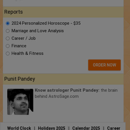
Reports
2024 Personalized Horoscope - $35
Marriage and Love Analysis
Career / Job
Finance
Health & Fitness
ORDER NOW
Punit Pandey
Know astrologer Punit Pandey:
the brain
behind AstroSage.com
World Clock
|
Holidays 2025
|
Calendar 2025
|
Career