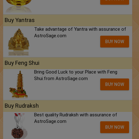
Buy Yantras
Take advantage of Yantra with assurance of
AstroSage.com
BUY NOW
Buy Feng Shui
Bring Good Luck to your Place with Feng
Shui.from AstroSage.com
BUY NOW
Buy Rudraksh
Best quality Rudraksh with assurance of
AstroSage.com
BUY NOW