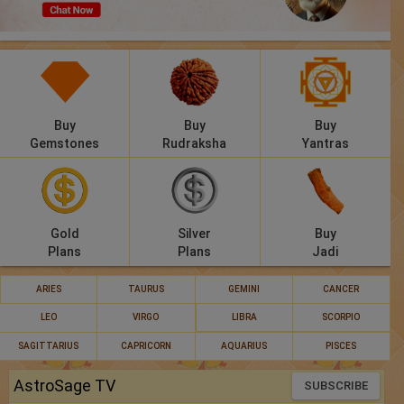
Panchang
Lalkitab
KP
Buy
Buy
Buy
Compatibility
Gemstones
Rudraksha
Yantras
Calculators
Festivals
Gold
Silver
Buy
Plans
Plans
Jadi
ARIES
TAURUS
GEMINI
CANCER
LEO
VIRGO
LIBRA
SCORPIO
SAGITTARIUS
CAPRICORN
AQUARIUS
PISCES
AstroSage TV
SUBSCRIBE