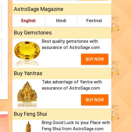
AstroSage Magazine
English
Hindi
Festival
Buy Gemstones
Best quality gemstones with
assurance of AstroSage.com
BUY NOW
Buy Yantras
Take advantage of Yantra with
assurance of AstroSage.com
BUY NOW
Buy Feng Shui
Bring Good Luck to your Place with
Feng Shui.from AstroSage.com