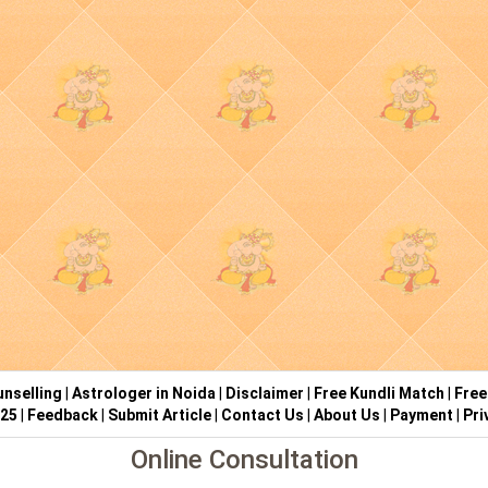
nselling
|
Astrologer in Noida
|
Disclaimer
|
Free Kundli Match
|
Free
025
|
Feedback
|
Submit Article
|
Contact Us
|
About Us
|
Payment
|
Pri
Online Consultation