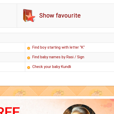
Show favourite
Find boy starting with letter "K"
Find baby names by Rasi / Sign
Check your baby Kundli