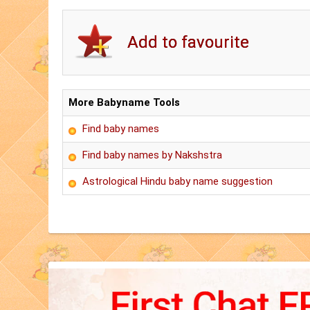
More Babyname Tools
Find baby names
Find baby names by Nakshstra
Astrological Hindu baby name suggestion