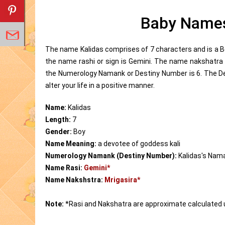
Baby Names
The name Kalidas comprises of 7 characters and is a B
the name rashi or sign is Gemini. The name nakshatra 
the Numerology Namank or Destiny Number is 6. The D
alter your life in a positive manner.
Name:
Kalidas
Length:
7
Gender:
Boy
Name Meaning:
a devotee of goddess kali
Numerology Namank (Destiny Number):
Kalidas's Nam
Name Rasi:
Gemini*
Name Nakshstra:
Mrigasira*
Note:
*Rasi and Nakshatra are approximate calculated 