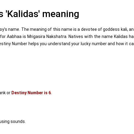
 'Kalidas' meaning
oy’s name. The meaning of this name is a devotee of goddess kali, a
for Aabhaa is Mrigasira Nakshatra. Natives with the name Kalidas h
estiny Number helps you understand your lucky number and how it c
ank or
Destiny Number is 6
.
using sounds.