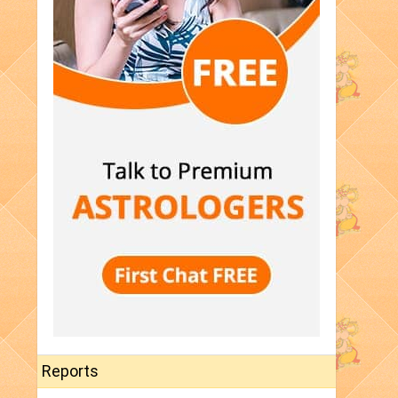
Reports