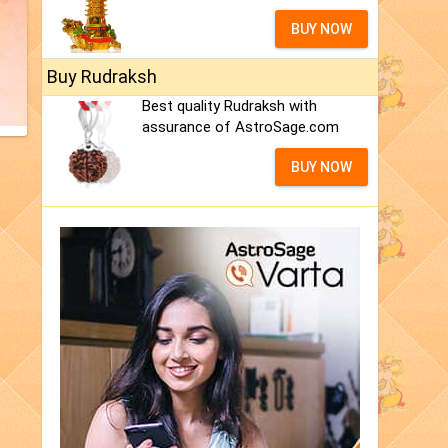
BUY NOW
Buy Rudraksh
Best quality Rudraksh with
assurance of AstroSage.com
BUY NOW