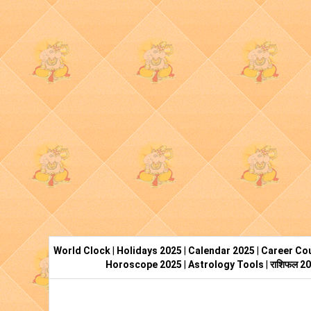
World Clock
|
Holidays 2025
|
Calendar 2025
|
Career Cou
Horoscope 2025
|
Astrology Tools
|
राशिफल 2