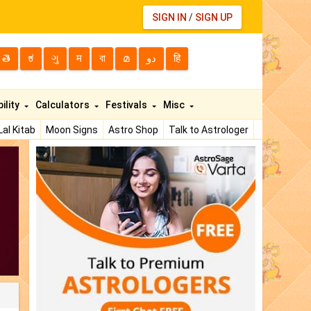
SIGN IN
/
SIGN UP
తె
ಕ
ગુ
म
বা
മ
دو
हि
ility
Calculators
Festivals
Misc
Lal Kitab
Moon Signs
Astro Shop
Talk to Astrologer