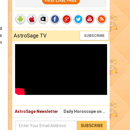
nd
AstroSage TV
as
SUBSCRIBE
an
AstroSage Newsletter
Daily Horoscope on Email
SUBSCRIBE