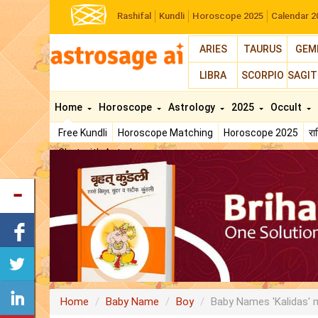
Rashifal
Kundli
Horoscope 2025
Calendar 2
ARIES
TAURUS
GEM
LIBRA
SCORPIO
SAGIT
Home
Horoscope
Astrology
2025
Occult
Free Kundli
Horoscope Matching
Horoscope 2025
र
Chat with Astrologer
Home
Baby Name
Boy
Baby Names 'Kalidas' 