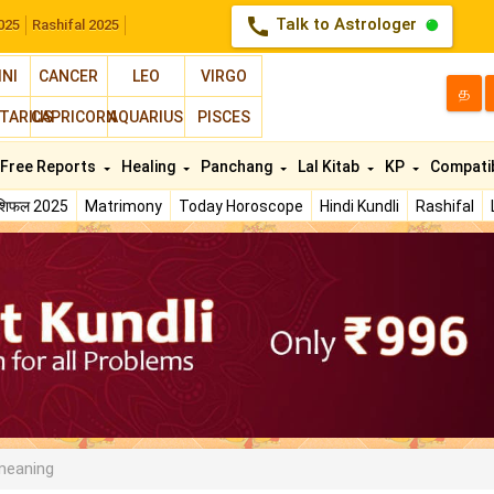
call
Talk to Astrologer
025
Rashifal 2025
INI
CANCER
LEO
VIRGO
த
TARIUS
CAPRICORN
AQUARIUS
PISCES
Free Reports
Healing
Panchang
Lal Kitab
KP
Compatib
ाशिफल 2025
Matrimony
Today Horoscope
Hindi Kundli
Rashifal
meaning