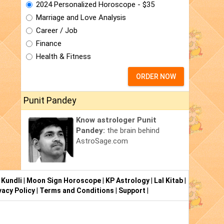
2024 Personalized Horoscope - $35
Marriage and Love Analysis
Career / Job
Finance
Health & Fitness
ORDER NOW
Punit Pandey
Know astrologer Punit
Pandey:
the brain behind
AstroSage.com
 Kundli
|
Moon Sign Horoscope
|
KP Astrology
|
Lal Kitab
|
vacy Policy
|
Terms and Conditions
|
Support
|