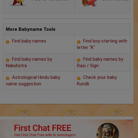
Chat with Astrologer
Marriage Prediction
AstroSage Marriage
More Babyname Tools
Find baby names
Find boy starting with
Time now
letter "K"
Horoscope
Find baby names by
Find baby names by
Nakshstra
Rasi / Sign
Astrology
Astrological Hindu baby
Check your baby
name suggestion
Kundli
2025
Occult
Free Reports
Healing