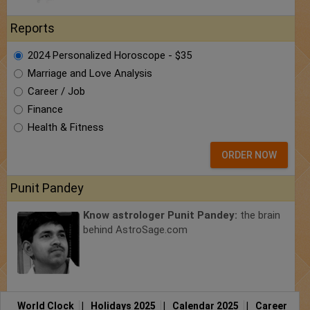
Reports
2024 Personalized Horoscope - $35
Marriage and Love Analysis
Career / Job
Finance
Health & Fitness
ORDER NOW
Punit Pandey
Know astrologer Punit Pandey:
the brain
behind AstroSage.com
World Clock
|
Holidays 2025
|
Calendar 2025
|
Career