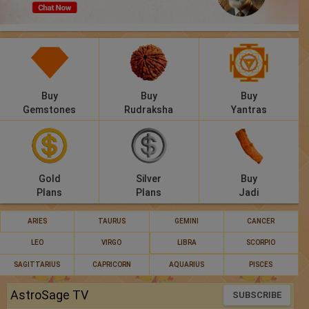
Panchang
Lalkitab
KP
Buy
Buy
Buy
Compatibility
Gemstones
Rudraksha
Yantras
Calculators
Festivals
Gold
Silver
Buy
Plans
Plans
Jadi
ARIES
TAURUS
GEMINI
CANCER
LEO
VIRGO
LIBRA
SCORPIO
SAGITTARIUS
CAPRICORN
AQUARIUS
PISCES
AstroSage TV
SUBSCRIBE