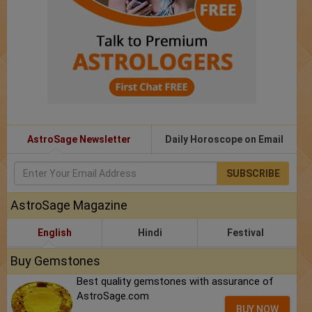
AstroSage Newsletter
Daily Horoscope on Email
SUBSCRIBE
AstroSage Magazine
English
Hindi
Festival
Buy Gemstones
Best quality gemstones with assurance of
AstroSage.com
BUY NOW