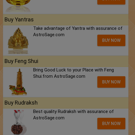
Buy Yantras
Take advantage of Yantra with assurance of
AstroSage.com
BUY NOW
Buy Feng Shui
Bring Good Luck to your Place with Feng
Shui.from AstroSage.com
BUY NOW
Buy Rudraksh
Best quality Rudraksh with assurance of
AstroSage.com
BUY NOW