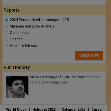
Reports
2024 Personalized Horoscope - $35
Marriage and Love Analysis
Career / Job
Finance
Health & Fitness
ORDER NOW
Punit Pandey
Know astrologer Punit Pandey:
the brain
behind AstroSage.com
World Clock
|
Holidays 2025
|
Calendar 2025
|
Career