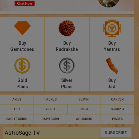
Panchang
Lalkitab
KP
Buy
Buy
Buy
Compatibility
Gemstones
Rudraksha
Yantras
Calculators
Festivals
Gold
Silver
Buy
Plans
Plans
Jadi
ARIES
TAURUS
GEMINI
CANCER
LEO
VIRGO
LIBRA
SCORPIO
SAGITTARIUS
CAPRICORN
AQUARIUS
PISCES
AstroSage TV
SUBSCRIBE