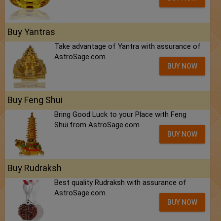
Buy Yantras
Take advantage of Yantra with assurance of
AstroSage.com
BUY NOW
Buy Feng Shui
Bring Good Luck to your Place with Feng
Shui.from AstroSage.com
BUY NOW
Buy Rudraksh
Best quality Rudraksh with assurance of
AstroSage.com
BUY NOW