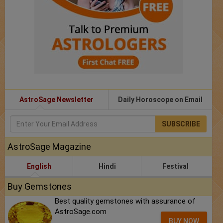
AstroSage Newsletter
Daily Horoscope on Email
SUBSCRIBE
AstroSage Magazine
English
Hindi
Festival
Buy Gemstones
Best quality gemstones with assurance of
AstroSage.com
BUY NOW