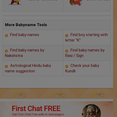
Chat with Astrologer
Marriage Prediction
AstroSage Marriage
More Babyname Tools
Find baby names
Find boy starting with
Time now
letter "K"
Horoscope
Find baby names by
Find baby names by
Nakshstra
Rasi / Sign
Astrology
Astrological Hindu baby
Check your baby
name suggestion
Kundli
2025
Occult
Free Reports
Healing