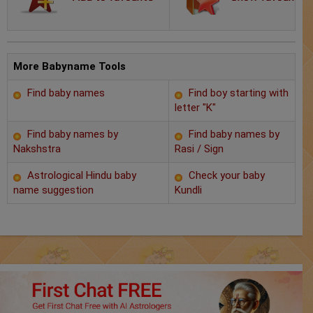
Chat with Astrologer
Marriage Prediction
AstroSage Marriage
More Babyname Tools
Find baby names
Find boy starting with
Time now
letter "K"
Horoscope
Find baby names by
Find baby names by
Nakshstra
Rasi / Sign
Astrology
Astrological Hindu baby
Check your baby
name suggestion
Kundli
2025
Occult
Free Reports
Healing