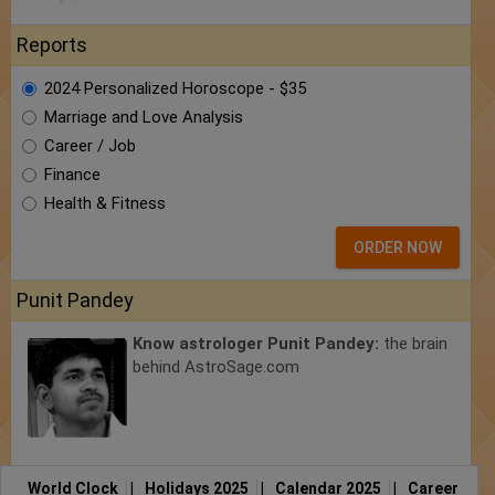
Reports
2024 Personalized Horoscope - $35
Marriage and Love Analysis
Career / Job
Finance
Health & Fitness
ORDER NOW
Punit Pandey
Know astrologer Punit Pandey:
the brain
behind AstroSage.com
World Clock
|
Holidays 2025
|
Calendar 2025
|
Career