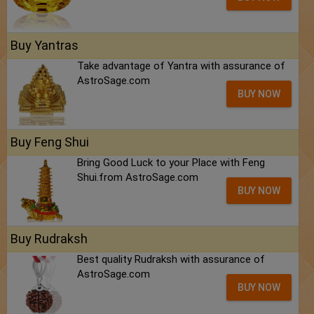
Buy Yantras
Take advantage of Yantra with assurance of
AstroSage.com
BUY NOW
Buy Feng Shui
Bring Good Luck to your Place with Feng
Shui.from AstroSage.com
BUY NOW
Buy Rudraksh
Best quality Rudraksh with assurance of
AstroSage.com
BUY NOW