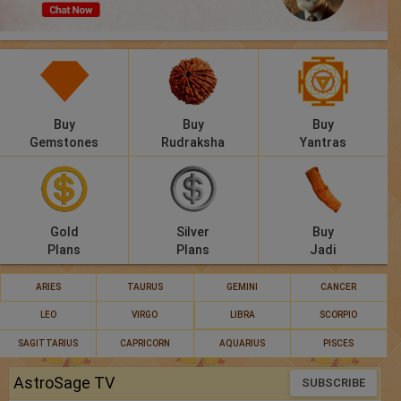
Panchang
Lalkitab
KP
Buy
Buy
Buy
Compatibility
Gemstones
Rudraksha
Yantras
Calculators
Festivals
Gold
Silver
Buy
Plans
Plans
Jadi
ARIES
TAURUS
GEMINI
CANCER
LEO
VIRGO
LIBRA
SCORPIO
SAGITTARIUS
CAPRICORN
AQUARIUS
PISCES
AstroSage TV
SUBSCRIBE