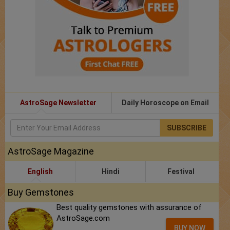
AstroSage Newsletter
Daily Horoscope on Email
SUBSCRIBE
AstroSage Magazine
English
Hindi
Festival
Buy Gemstones
Best quality gemstones with assurance of
AstroSage.com
BUY NOW