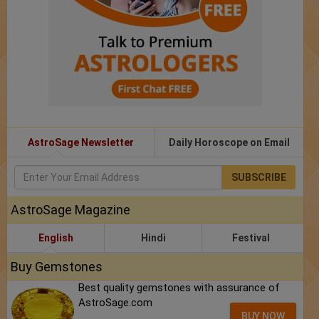
AstroSage Newsletter
Daily Horoscope on Email
SUBSCRIBE
AstroSage Magazine
English
Hindi
Festival
Buy Gemstones
Best quality gemstones with assurance of
AstroSage.com
BUY NOW