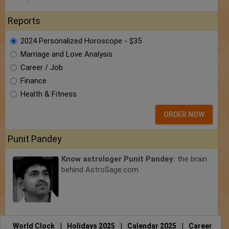
Reports
2024 Personalized Horoscope - $35
Marriage and Love Analysis
Career / Job
Finance
Health & Fitness
ORDER NOW
Punit Pandey
Know astrologer Punit Pandey:
the brain
behind AstroSage.com
World Clock
|
Holidays 2025
|
Calendar 2025
|
Career