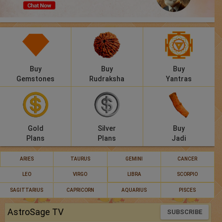
Panchang
Lalkitab
KP
Buy
Buy
Buy
Compatibility
Gemstones
Rudraksha
Yantras
Calculators
Festivals
Gold
Silver
Buy
Plans
Plans
Jadi
ARIES
TAURUS
GEMINI
CANCER
LEO
VIRGO
LIBRA
SCORPIO
SAGITTARIUS
CAPRICORN
AQUARIUS
PISCES
AstroSage TV
SUBSCRIBE