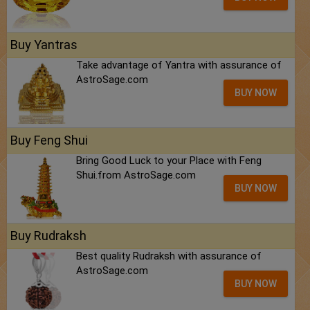
Buy Yantras
Take advantage of Yantra with assurance of
AstroSage.com
BUY NOW
Buy Feng Shui
Bring Good Luck to your Place with Feng
Shui.from AstroSage.com
BUY NOW
Buy Rudraksh
Best quality Rudraksh with assurance of
AstroSage.com
BUY NOW