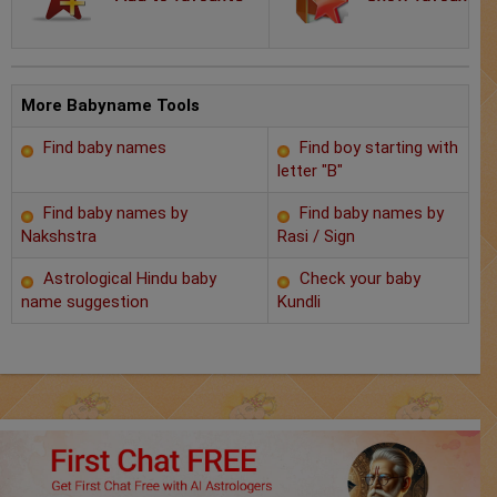
Chat with Astrologer
Marriage Prediction
AstroSage Marriage
More Babyname Tools
Find baby names
Find boy starting with
Time now
letter "B"
Horoscope
Find baby names by
Find baby names by
Nakshstra
Rasi / Sign
Astrology
Astrological Hindu baby
Check your baby
name suggestion
Kundli
2025
Occult
Free Reports
Healing