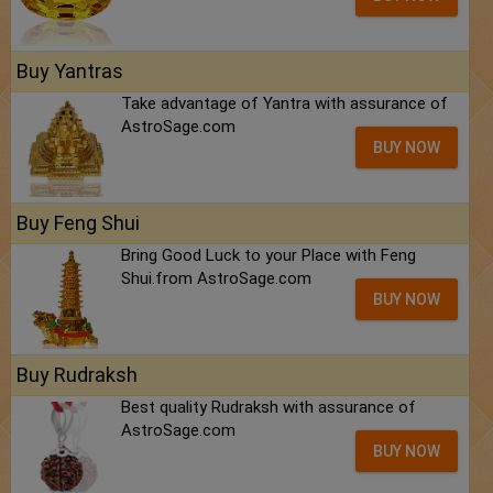
Buy Yantras
Take advantage of Yantra with assurance of
AstroSage.com
BUY NOW
Buy Feng Shui
Bring Good Luck to your Place with Feng
Shui.from AstroSage.com
BUY NOW
Buy Rudraksh
Best quality Rudraksh with assurance of
AstroSage.com
BUY NOW