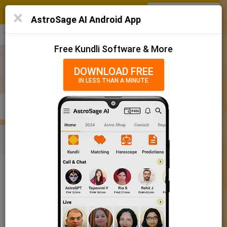
SIGN IN
/
SIGN UP
×
Home
AstroSage AI Android App
हिन्दी
தமிழ்
తెలుగు
मराठी
More
Kundli
Free Kundli Software & More
Horoscope 2025
DOWNLOAD FREE
IN LESS THAN A MINUTE
राशिफल 2025
Horoscope Matching
KUNDLI
MATCHING
BRIHAT KUNDLI
Rashifal/ आज का राशिफल
Home
Baby Name
Boy
Baby Names 'Bhaava' meaning
Today Horoscope
Baby Names 'Bhaava' meaning
Horoscope
The name Bhaava comprises of 6 characters and is a Boy’s
Calendar 2025
name. The meaning of this name is truth, reality, feeling, love,
meaning, and the name rashi or sign is Sagittarius. The name
Holidays 2025