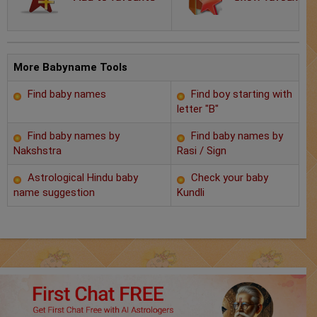
Chat with Astrologer
Marriage Prediction
AstroSage Marriage
More Babyname Tools
Find baby names
Find boy starting with
Time now
letter "B"
Horoscope
Find baby names by
Find baby names by
Nakshstra
Rasi / Sign
Astrology
Astrological Hindu baby
Check your baby
name suggestion
Kundli
2025
Occult
Free Reports
Healing