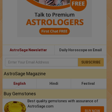
AstroSage Newsletter
Daily Horoscope on Email
SUBSCRIBE
AstroSage Magazine
English
Hindi
Festival
Buy Gemstones
Best quality gemstones with assurance of
AstroSage.com
BUY NOW