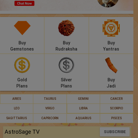
Panchang
Lalkitab
KP
Buy
Buy
Buy
Compatibility
Gemstones
Rudraksha
Yantras
Calculators
Festivals
Gold
Silver
Buy
Plans
Plans
Jadi
ARIES
TAURUS
GEMINI
CANCER
LEO
VIRGO
LIBRA
SCORPIO
SAGITTARIUS
CAPRICORN
AQUARIUS
PISCES
AstroSage TV
SUBSCRIBE