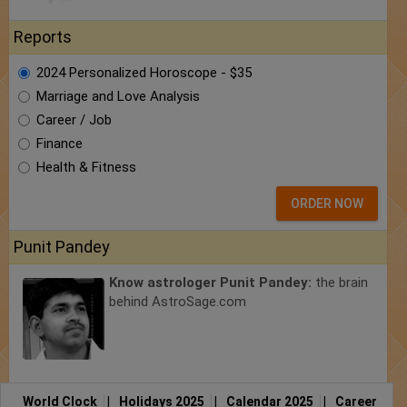
Reports
2024 Personalized Horoscope - $35
Marriage and Love Analysis
Career / Job
Finance
Health & Fitness
ORDER NOW
Punit Pandey
Know astrologer Punit Pandey:
the brain
behind AstroSage.com
World Clock
|
Holidays 2025
|
Calendar 2025
|
Career