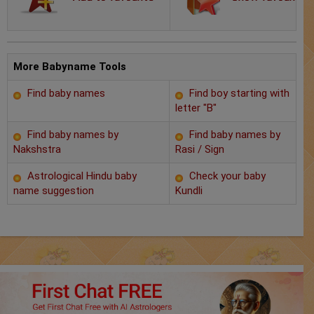
Chat with Astrologer
Marriage Prediction
AstroSage Marriage
More Babyname Tools
Find baby names
Find boy starting with
Time now
letter "B"
Horoscope
Find baby names by
Find baby names by
Nakshstra
Rasi / Sign
Astrology
Astrological Hindu baby
Check your baby
name suggestion
Kundli
2025
Occult
Free Reports
Healing