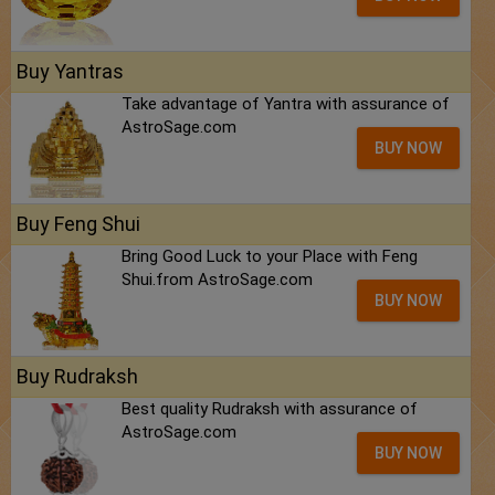
Buy Yantras
Take advantage of Yantra with assurance of
AstroSage.com
BUY NOW
Buy Feng Shui
Bring Good Luck to your Place with Feng
Shui.from AstroSage.com
BUY NOW
Buy Rudraksh
Best quality Rudraksh with assurance of
AstroSage.com
BUY NOW