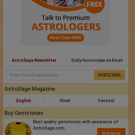
AstroSage Newsletter
Daily Horoscope on Email
SUBSCRIBE
AstroSage Magazine
English
Hindi
Festival
Buy Gemstones
Best quality gemstones with assurance of
AstroSage.com
BUY NOW