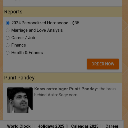
Reports
2024 Personalized Horoscope - $35
Marriage and Love Analysis
Career / Job
Finance
Health & Fitness
ORDER NOW
Punit Pandey
Know astrologer Punit Pandey:
the brain
behind AstroSage.com
World Clock
|
Holidays 2025
|
Calendar 2025
|
Career