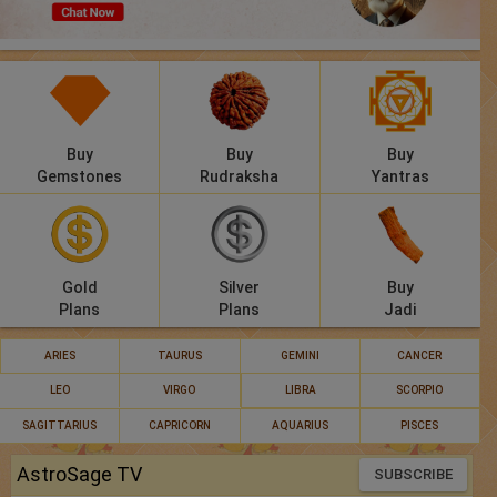
Panchang
Lalkitab
KP
Buy
Buy
Buy
Compatibility
Gemstones
Rudraksha
Yantras
Calculators
Festivals
Gold
Silver
Buy
Plans
Plans
Jadi
ARIES
TAURUS
GEMINI
CANCER
LEO
VIRGO
LIBRA
SCORPIO
SAGITTARIUS
CAPRICORN
AQUARIUS
PISCES
AstroSage TV
SUBSCRIBE