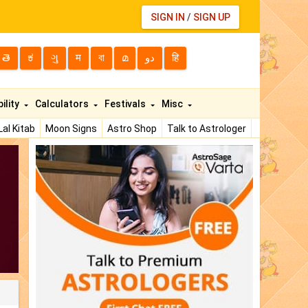
SIGN IN
/
SIGN UP
తె
ಕ
ગુ
म
বা
മ
دو
हि
ility
Calculators
Festivals
Misc
Lal Kitab
Moon Signs
Astro Shop
Talk to Astrologer