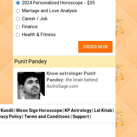
2024 Personalized Horoscope - $35
Marriage and Love Analysis
Career / Job
Finance
Health & Fitness
ORDER NOW
Punit Pandey
Know astrologer Punit
Pandey:
the brain behind
AstroSage.com
 Kundli
|
Moon Sign Horoscope
|
KP Astrology
|
Lal Kitab
|
vacy Policy
|
Terms and Conditions
|
Support
|