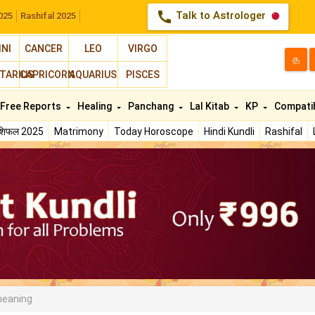
call
Talk to Astrologer
025
Rashifal 2025
INI
CANCER
LEO
VIRGO
த
TARIUS
CAPRICORN
AQUARIUS
PISCES
Free Reports
Healing
Panchang
Lal Kitab
KP
Compatib
ाशिफल 2025
Matrimony
Today Horoscope
Hindi Kundli
Rashifal
meaning