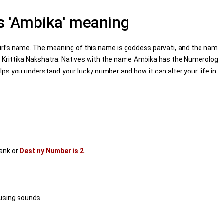
 'Ambika' meaning
rl’s name. The meaning of this name is goddess parvati, and the na
is Krittika Nakshatra. Natives with the name Ambika has the Numerolo
s you understand your lucky number and how it can alter your life in
ank or
Destiny Number is 2
.
using sounds.