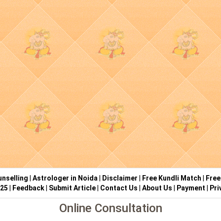
nselling
|
Astrologer in Noida
|
Disclaimer
|
Free Kundli Match
|
Free
025
|
Feedback
|
Submit Article
|
Contact Us
|
About Us
|
Payment
|
Pri
Online Consultation