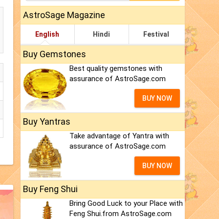
AstroSage Magazine
English
Hindi
Festival
Buy Gemstones
Best quality gemstones with
assurance of AstroSage.com
BUY NOW
Buy Yantras
Take advantage of Yantra with
assurance of AstroSage.com
BUY NOW
Buy Feng Shui
Bring Good Luck to your Place with
Feng Shui.from AstroSage.com