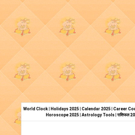
World Clock
|
Holidays 2025
|
Calendar 2025
|
Career Cou
Horoscope 2025
|
Astrology Tools
|
राशिफल 2