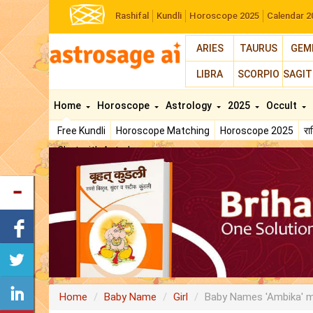
Rashifal
Kundli
Horoscope 2025
Calendar 2
ARIES
TAURUS
GEM
LIBRA
SCORPIO
SAGIT
Home
Horoscope
Astrology
2025
Occult
Free Kundli
Horoscope Matching
Horoscope 2025
र
Chat with Astrologer
Home
Baby Name
Girl
Baby Names 'Ambika' 