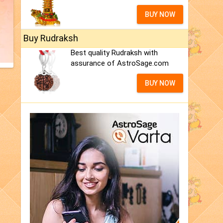
BUY NOW
Buy Rudraksh
Best quality Rudraksh with
assurance of AstroSage.com
BUY NOW