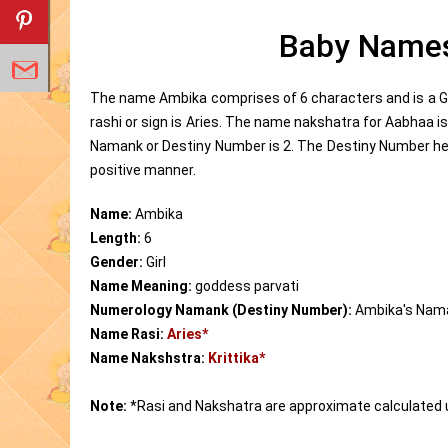
Baby Names
The name Ambika comprises of 6 characters and is a Gi
rashi or sign is Aries. The name nakshatra for Aabhaa 
Namank or Destiny Number is 2. The Destiny Number help
positive manner.
Name:
Ambika
Length:
6
Gender:
Girl
Name Meaning:
goddess parvati
Numerology Namank (Destiny Number):
Ambika's Nam
Name Rasi:
Aries*
Name Nakshstra:
Krittika*
Note:
*Rasi and Nakshatra are approximate calculated 