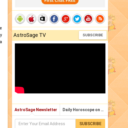
me
AstroSage TV
gy
SUBSCRIBE
 a
AstroSage Newsletter
Daily Horoscope on Email
SUBSCRIBE