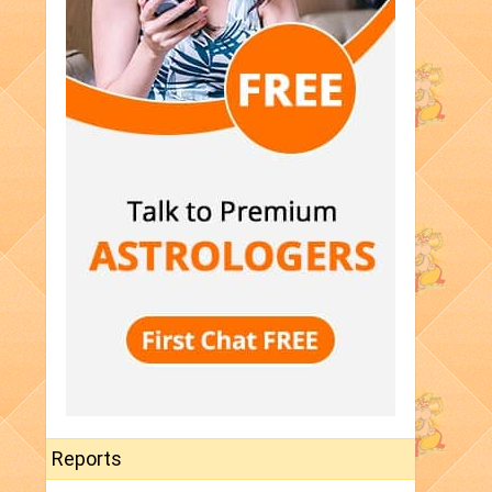
Reports