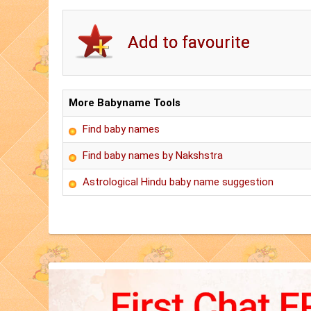
More Babyname Tools
Find baby names
Find baby names by Nakshstra
Astrological Hindu baby name suggestion