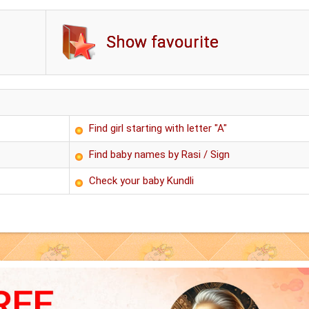
Show favourite
Find girl starting with letter "A"
Find baby names by Rasi / Sign
Check your baby Kundli