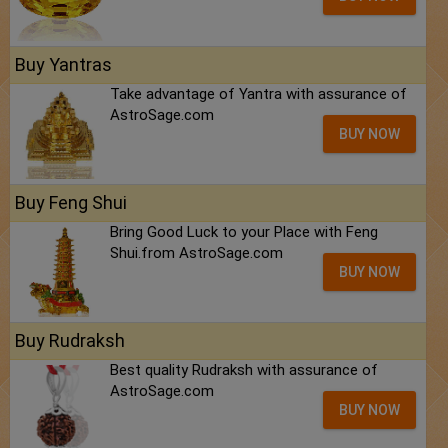
Buy Yantras
Take advantage of Yantra with assurance of
AstroSage.com
BUY NOW
Buy Feng Shui
Bring Good Luck to your Place with Feng
Shui.from AstroSage.com
BUY NOW
Buy Rudraksh
Best quality Rudraksh with assurance of
AstroSage.com
BUY NOW