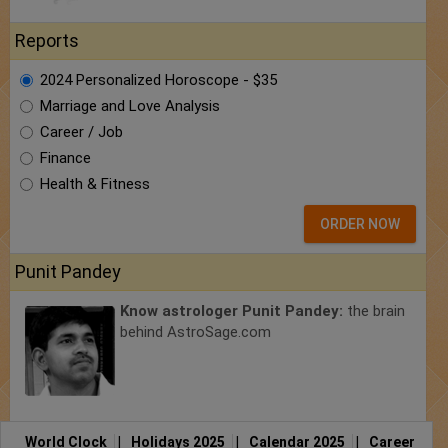
Reports
2024 Personalized Horoscope - $35
Marriage and Love Analysis
Career / Job
Finance
Health & Fitness
ORDER NOW
Punit Pandey
Know astrologer Punit Pandey:
the brain
behind AstroSage.com
World Clock
|
Holidays 2025
|
Calendar 2025
|
Career