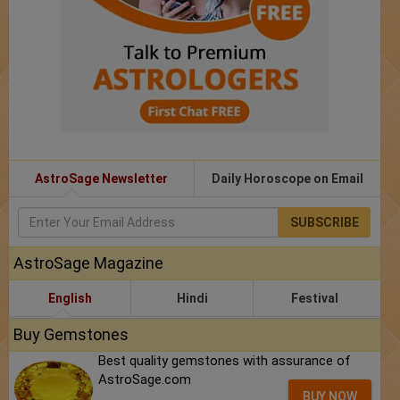
AstroSage Newsletter
Daily Horoscope on Email
SUBSCRIBE
AstroSage Magazine
English
Hindi
Festival
Buy Gemstones
Best quality gemstones with assurance of
AstroSage.com
BUY NOW