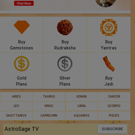
Panchang
Lalkitab
KP
Buy
Buy
Buy
Compatibility
Gemstones
Rudraksha
Yantras
Calculators
Festivals
Gold
Silver
Buy
Plans
Plans
Jadi
ARIES
TAURUS
GEMINI
CANCER
LEO
VIRGO
LIBRA
SCORPIO
SAGITTARIUS
CAPRICORN
AQUARIUS
PISCES
AstroSage TV
SUBSCRIBE