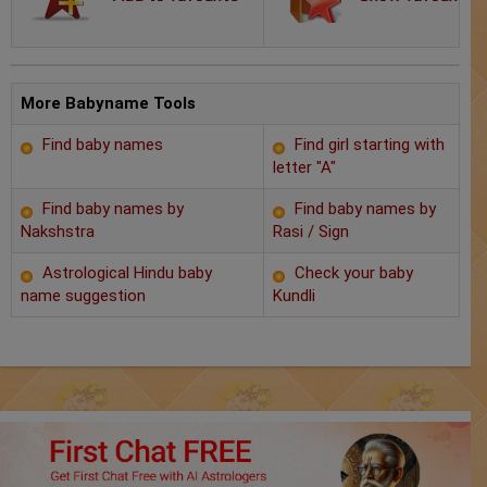
Chat with Astrologer
Marriage Prediction
AstroSage Marriage
More Babyname Tools
Find baby names
Find girl starting with
Time now
letter "A"
Horoscope
Find baby names by
Find baby names by
Nakshstra
Rasi / Sign
Astrology
Astrological Hindu baby
Check your baby
name suggestion
Kundli
2025
Occult
Free Reports
Healing