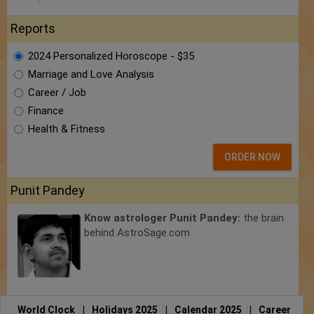
Reports
2024 Personalized Horoscope - $35
Marriage and Love Analysis
Career / Job
Finance
Health & Fitness
ORDER NOW
Punit Pandey
Know astrologer Punit Pandey:
the brain
behind AstroSage.com
World Clock
|
Holidays 2025
|
Calendar 2025
|
Career