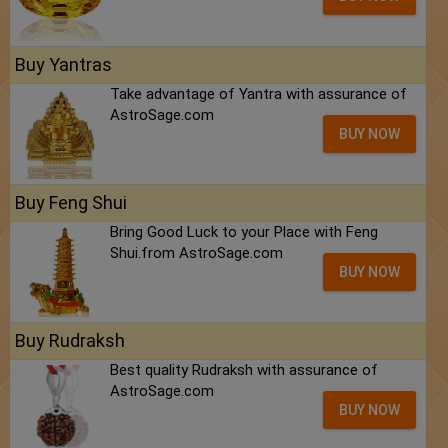
Buy Yantras
Take advantage of Yantra with assurance of
AstroSage.com
BUY NOW
Buy Feng Shui
Bring Good Luck to your Place with Feng
Shui.from AstroSage.com
BUY NOW
Buy Rudraksh
Best quality Rudraksh with assurance of
AstroSage.com
BUY NOW