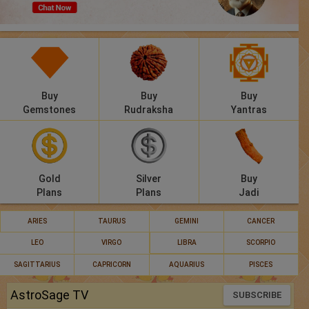
Panchang
Lalkitab
KP
Buy
Buy
Buy
Compatibility
Gemstones
Rudraksha
Yantras
Calculators
Festivals
Gold
Silver
Buy
Plans
Plans
Jadi
ARIES
TAURUS
GEMINI
CANCER
LEO
VIRGO
LIBRA
SCORPIO
SAGITTARIUS
CAPRICORN
AQUARIUS
PISCES
AstroSage TV
SUBSCRIBE