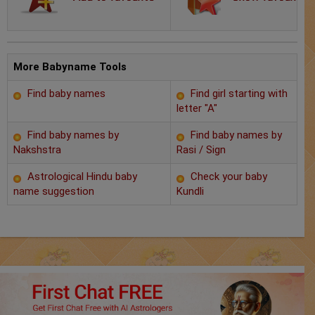
Chat with Astrologer
Marriage Prediction
AstroSage Marriage
More Babyname Tools
Find baby names
Find girl starting with
Time now
letter "A"
Horoscope
Find baby names by
Find baby names by
Nakshstra
Rasi / Sign
Astrology
Astrological Hindu baby
Check your baby
name suggestion
Kundli
2025
Occult
Free Reports
Healing