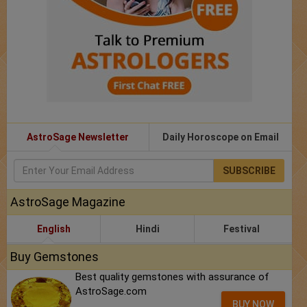
AstroSage Newsletter
Daily Horoscope on Email
SUBSCRIBE
AstroSage Magazine
English
Hindi
Festival
Buy Gemstones
Best quality gemstones with assurance of
AstroSage.com
BUY NOW