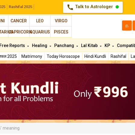
call
Talk to Astrologer
025
Rashifal 2025
INI
CANCER
LEO
VIRGO
த
TARIUS
CAPRICORN
AQUARIUS
PISCES
Free Reports
Healing
Panchang
Lal Kitab
KP
Compatib
शिफल 2025
Matrimony
Today Horoscope
Hindi Kundli
Rashifal
La
' meaning