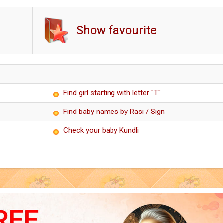
Show favourite
Find girl starting with letter "T"
Find baby names by Rasi / Sign
Check your baby Kundli