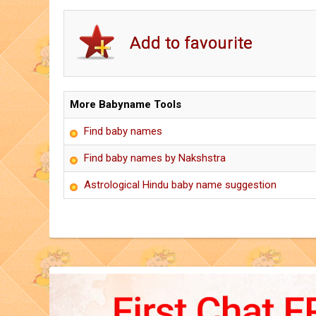
More Babyname Tools
Find baby names
Find baby names by Nakshstra
Astrological Hindu baby name suggestion