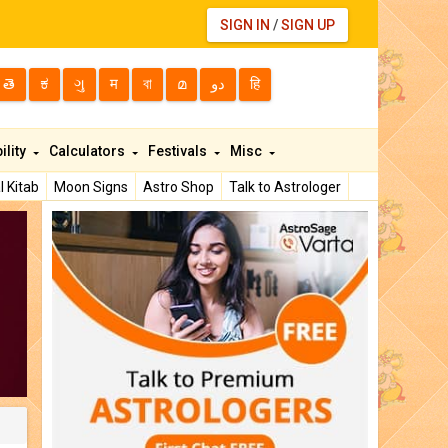
SIGN IN
/
SIGN UP
తె
ಕ
ગુ
म
বা
മ
دو
हि
ility
Calculators
Festivals
Misc
l Kitab
Moon Signs
Astro Shop
Talk to Astrologer