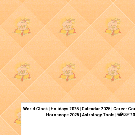
World Clock
|
Holidays 2025
|
Calendar 2025
|
Career Cou
Horoscope 2025
|
Astrology Tools
|
राशिफल 2