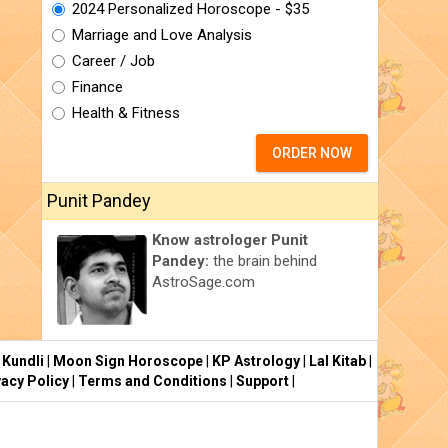
2024 Personalized Horoscope - $35
Marriage and Love Analysis
Career / Job
Finance
Health & Fitness
ORDER NOW
Punit Pandey
Know astrologer Punit
Pandey:
the brain behind
AstroSage.com
 Kundli
|
Moon Sign Horoscope
|
KP Astrology
|
Lal Kitab
|
vacy Policy
|
Terms and Conditions
|
Support
|