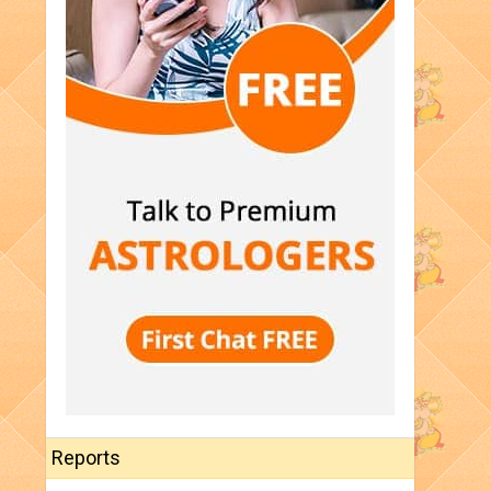
Reports