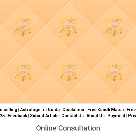
nselling
|
Astrologer in Noida
|
Disclaimer
|
Free Kundli Match
|
Free
025
|
Feedback
|
Submit Article
|
Contact Us
|
About Us
|
Payment
|
Pri
Online Consultation