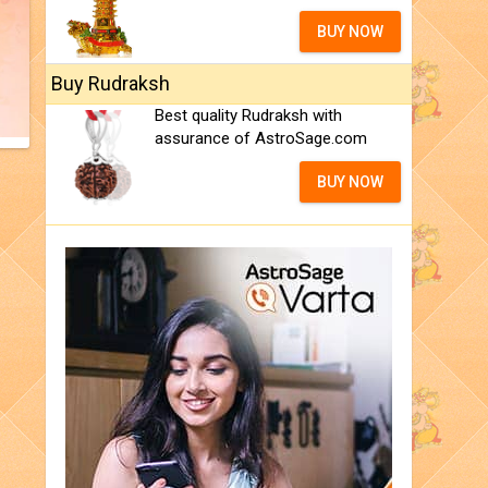
BUY NOW
Buy Rudraksh
Best quality Rudraksh with
assurance of AstroSage.com
BUY NOW