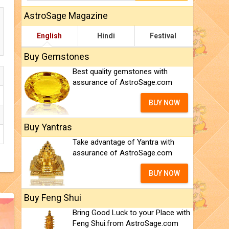
AstroSage Magazine
English
Hindi
Festival
Buy Gemstones
Best quality gemstones with
assurance of AstroSage.com
BUY NOW
Buy Yantras
Take advantage of Yantra with
assurance of AstroSage.com
BUY NOW
Buy Feng Shui
Bring Good Luck to your Place with
Feng Shui.from AstroSage.com