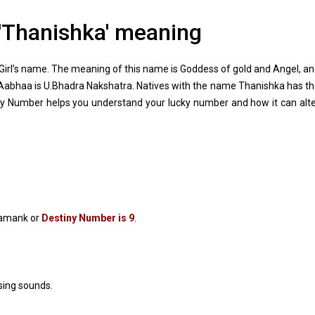
'Thanishka' meaning
irl’s name. The meaning of this name is Goddess of gold and Angel, a
 Aabhaa is U.Bhadra Nakshatra. Natives with the name Thanishka has t
y Number helps you understand your lucky number and how it can alt
Namank or
Destiny Number is 9
.
sing sounds.