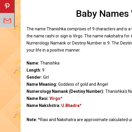
Baby Names 
The name Thanishka comprises of 9 characters and is a G
the name rashi or sign is Virgo. The name nakshatra for
Numerology Namank or Destiny Number is 9. The Destin
your life in a positive manner.
Name:
Thanishka
Length:
9
Gender:
Girl
Name Meaning:
Goddess of gold and Angel
Numerology Namank (Destiny Number):
Thanishka's 
Name Rasi:
Virgo*
Name Nakshstra:
U.Bhadra*
Note:
*Rasi and Nakshatra are approximate calculated u