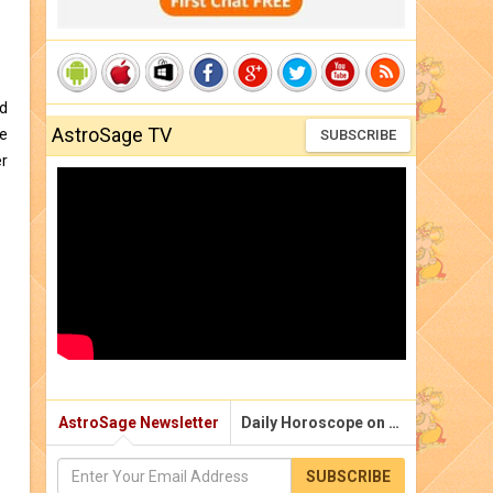
nd
AstroSage TV
he
SUBSCRIBE
er
AstroSage Newsletter
Daily Horoscope on Email
SUBSCRIBE