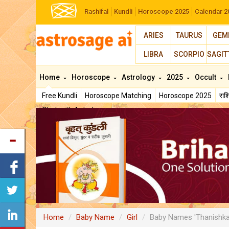
Rashifal
Kundli
Horoscope 2025
Calendar 2
ARIES
TAURUS
GEM
LIBRA
SCORPIO
SAGIT
Home
Horoscope
Astrology
2025
Occult
Free Kundli
Horoscope Matching
Horoscope 2025
रा
Chat with Astrologer
Home
Baby Name
Girl
Baby Names 'Thanishka