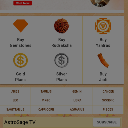
Panchang
Lalkitab
KP
Buy
Buy
Buy
Compatibility
Gemstones
Rudraksha
Yantras
Calculators
Festivals
Gold
Silver
Buy
Plans
Plans
Jadi
ARIES
TAURUS
GEMINI
CANCER
LEO
VIRGO
LIBRA
SCORPIO
SAGITTARIUS
CAPRICORN
AQUARIUS
PISCES
AstroSage TV
SUBSCRIBE