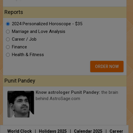
Reports
2024 Personalized Horoscope - $35
Marriage and Love Analysis
Career / Job
Finance
Health & Fitness
ORDER NOW
Punit Pandey
Know astrologer Punit Pandey:
the brain
behind AstroSage.com
World Clock
|
Holidays 2025
|
Calendar 2025
|
Career