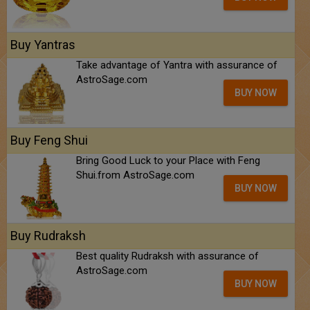
Buy Yantras
Take advantage of Yantra with assurance of
AstroSage.com
BUY NOW
Buy Feng Shui
Bring Good Luck to your Place with Feng
Shui.from AstroSage.com
BUY NOW
Buy Rudraksh
Best quality Rudraksh with assurance of
AstroSage.com
BUY NOW