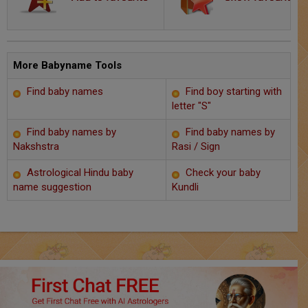
Chat with Astrologer
Marriage Prediction
AstroSage Marriage
More Babyname Tools
Find baby names
Find boy starting with
Time now
letter "S"
Horoscope
Find baby names by
Find baby names by
Nakshstra
Rasi / Sign
Astrology
Astrological Hindu baby
Check your baby
name suggestion
Kundli
2025
Occult
Free Reports
Healing