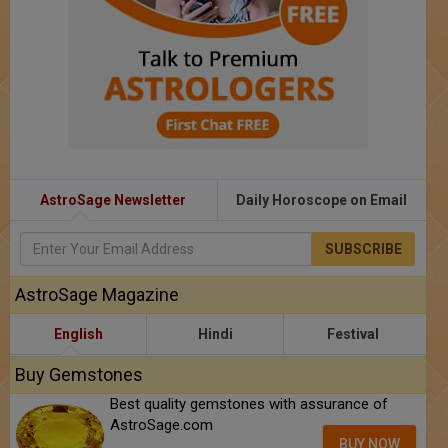
AstroSage Newsletter
Daily Horoscope on Email
SUBSCRIBE
AstroSage Magazine
English
Hindi
Festival
Buy Gemstones
Best quality gemstones with assurance of
AstroSage.com
BUY NOW