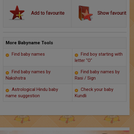
Chat with Astrologer
Show favourite
Marriage Prediction
AstroSage Marriage
Time now
More Babyname Tools
Find baby names
Find boy starting with
Horoscope
letter "O"
Astrology
Find baby names by
Find baby names by
Nakshstra
Rasi / Sign
2025
Astrological Hindu baby
Check your baby
name suggestion
Kundli
Occult
Free Reports
Healing