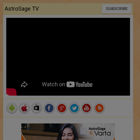
AstroSage TV
SUBSCRIBE