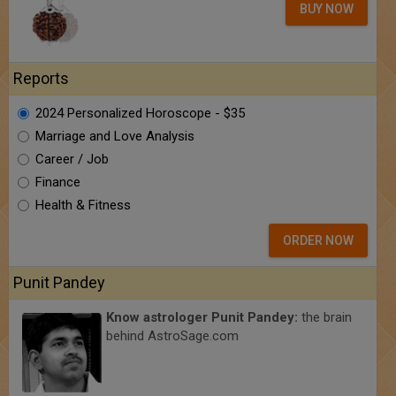
BUY NOW
Reports
2024 Personalized Horoscope - $35
Marriage and Love Analysis
Career / Job
Finance
Health & Fitness
ORDER NOW
Punit Pandey
Know astrologer Punit Pandey:
the brain
behind AstroSage.com