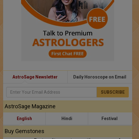
AstroSage Newsletter
Daily Horoscope on Email
SUBSCRIBE
AstroSage Magazine
English
Hindi
Festival
Buy Gemstones