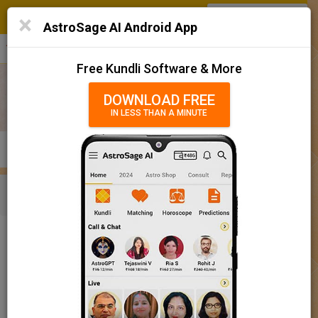
SIGN IN
/
SIGN UP
×
Home
AstroSage AI Android App
हिन्दी
தமிழ்
తెలుగు
मराठी
More
Kundli
Free Kundli Software & More
Horoscope 2025
DOWNLOAD FREE
IN LESS THAN A MINUTE
राशिफल 2025
Horoscope Matching
KUNDLI
MATCHING
BRIHAT KUNDLI
Rashifal/ आज का राशिफल
Home
Baby Name
Boy
Baby Names 'Ojasvee' meaning
Today Horoscope
Baby Names 'Ojasvee' meaning
Horoscope
The name Ojasvee comprises of 7 characters and is a Boy’s
Calendar 2025
name. The meaning of this name is possessing force of own soul
or possessing valour, vitality, lustre, and the name rashi or sign is
Holidays 2025