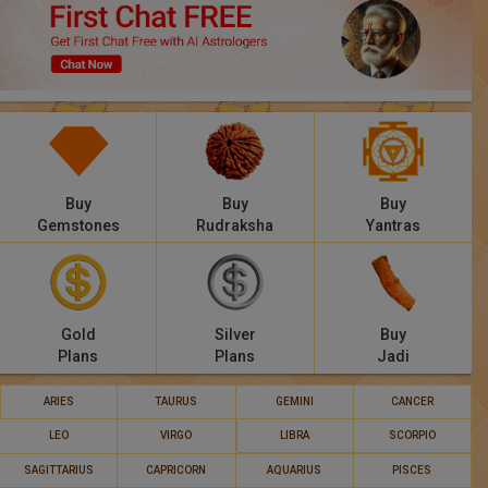
Panchang
Lalkitab
KP
Compatibility
Buy
Buy
Buy
Calculators
Gemstones
Rudraksha
Yantras
Festivals
Gold
Silver
Buy
Plans
Plans
Jadi
ARIES
TAURUS
GEMINI
CANCER
LEO
VIRGO
LIBRA
SCORPIO
SAGITTARIUS
CAPRICORN
AQUARIUS
PISCES