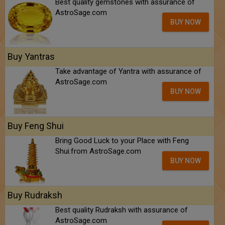
Best quality gemstones with assurance of
AstroSage.com
BUY NOW
Buy Yantras
Take advantage of Yantra with assurance of
AstroSage.com
BUY NOW
Buy Feng Shui
Bring Good Luck to your Place with Feng
Shui.from AstroSage.com
BUY NOW
Buy Rudraksh
Best quality Rudraksh with assurance of
AstroSage.com