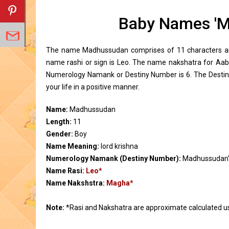
Baby Names 'M
The name Madhussudan comprises of 11 characters and
name rashi or sign is Leo. The name nakshatra for A
Numerology Namank or Destiny Number is 6. The Destin
your life in a positive manner.
Name:
Madhussudan
Length:
11
Gender:
Boy
Name Meaning:
lord krishna
Numerology Namank (Destiny Number):
Madhussudan'
Name Rasi:
Leo*
Name Nakshstra:
Magha*
Note:
*Rasi and Nakshatra are approximate calculated u