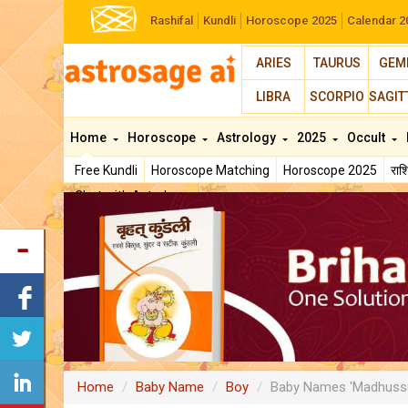
Rashifal
Kundli
Horoscope 2025
Calendar 2
ARIES
TAURUS
GEM
LIBRA
SCORPIO
SAGIT
Home
Horoscope
Astrology
2025
Occult
Free Kundli
Horoscope Matching
Horoscope 2025
रा
Chat with Astrologer
Home
Baby Name
Boy
Baby Names 'Madhuss