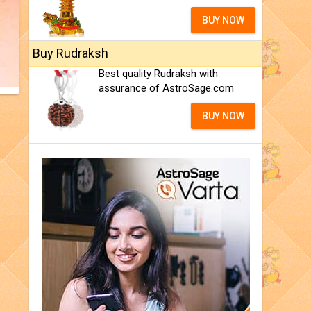
BUY NOW
Buy Rudraksh
Best quality Rudraksh with
assurance of AstroSage.com
BUY NOW