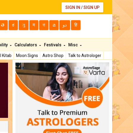
SIGN IN
/
SIGN UP
తె
ಕ
ગુ
म
বা
മ
دو
हि
ility
Calculators
Festivals
Misc
l Kitab
Moon Signs
Astro Shop
Talk to Astrologer