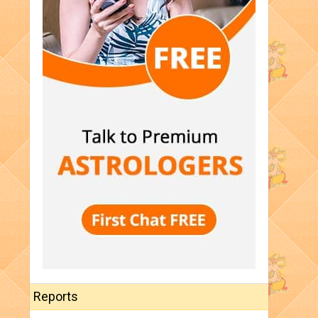
Reports