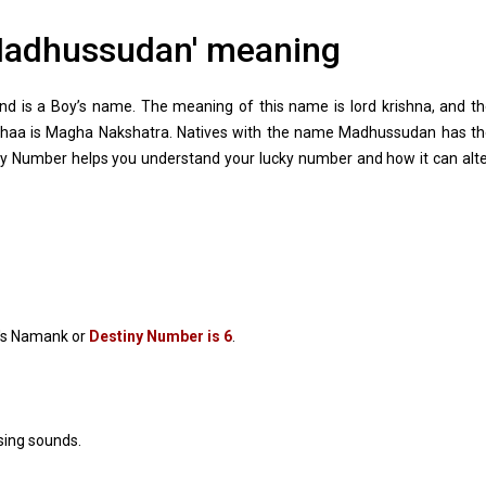
adhussudan' meaning
 is a Boy’s name. The meaning of this name is lord krishna, and t
abhaa is Magha Nakshatra. Natives with the name Madhussudan has t
y Number helps you understand your lucky number and how it can alt
s Namank or
Destiny Number is 6
.
sing sounds.