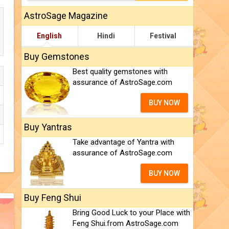
AstroSage Magazine
English
Hindi
Festival
Buy Gemstones
Best quality gemstones with
assurance of AstroSage.com
BUY NOW
Buy Yantras
Take advantage of Yantra with
assurance of AstroSage.com
BUY NOW
Buy Feng Shui
Bring Good Luck to your Place with
Feng Shui.from AstroSage.com