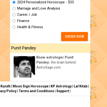
2024 Personalized Horoscope - $35
Marriage and Love Analysis
Career / Job
Finance
Health & Fitness
ORDER NOW
Punit Pandey
Know astrologer Punit
Pandey:
the brain behind
AstroSage.com
 Kundli
|
Moon Sign Horoscope
|
KP Astrology
|
Lal Kitab
|
vacy Policy
|
Terms and Conditions
|
Support
|