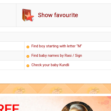
Show favourite
Find boy starting with letter "M"
Find baby names by Rasi / Sign
Check your baby Kundli