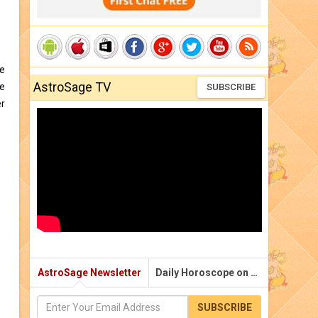
he
AstroSage TV
he
SUBSCRIBE
er
AstroSage Newsletter
Daily Horoscope on Email
SUBSCRIBE