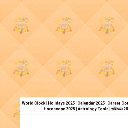
World Clock
|
Holidays 2025
|
Calendar 2025
|
Career Cou
Horoscope 2025
|
Astrology Tools
|
राशिफल 2