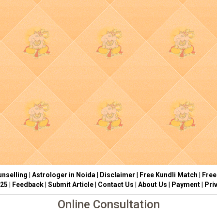
nselling
|
Astrologer in Noida
|
Disclaimer
|
Free Kundli Match
|
Free
025
|
Feedback
|
Submit Article
|
Contact Us
|
About Us
|
Payment
|
Pri
Online Consultation