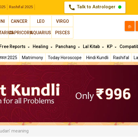
call
Talk to Astrologer
025
Rashifal 2025
INI
CANCER
LEO
VIRGO
த
TARIUS
CAPRICORN
AQUARIUS
PISCES
Free Reports
Healing
Panchang
Lal Kitab
KP
Compatib
शिफल 2025
Matrimony
Today Horoscope
Hindi Kundli
Rashifal
La
udan' meaning