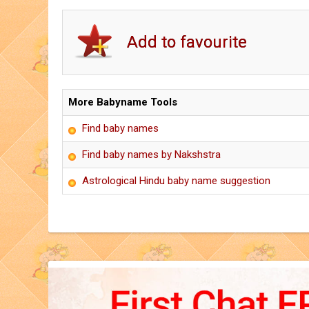
More Babyname Tools
Find baby names
Find baby names by Nakshstra
Astrological Hindu baby name suggestion