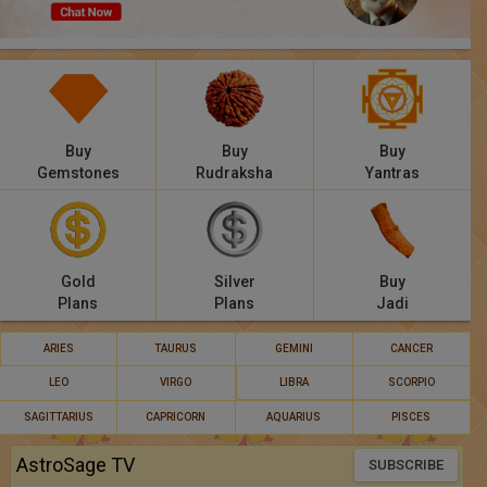
Panchang
Lalkitab
KP
Buy
Buy
Buy
Compatibility
Gemstones
Rudraksha
Yantras
Calculators
Festivals
Gold
Silver
Buy
Plans
Plans
Jadi
ARIES
TAURUS
GEMINI
CANCER
LEO
VIRGO
LIBRA
SCORPIO
SAGITTARIUS
CAPRICORN
AQUARIUS
PISCES
AstroSage TV
SUBSCRIBE