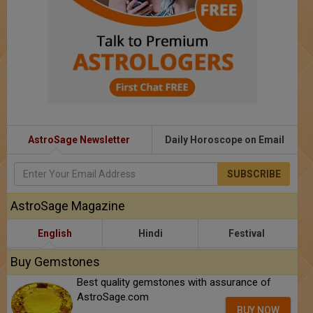
AstroSage Newsletter
Daily Horoscope on Email
SUBSCRIBE
AstroSage Magazine
English
Hindi
Festival
Buy Gemstones
Best quality gemstones with assurance of
AstroSage.com
BUY NOW