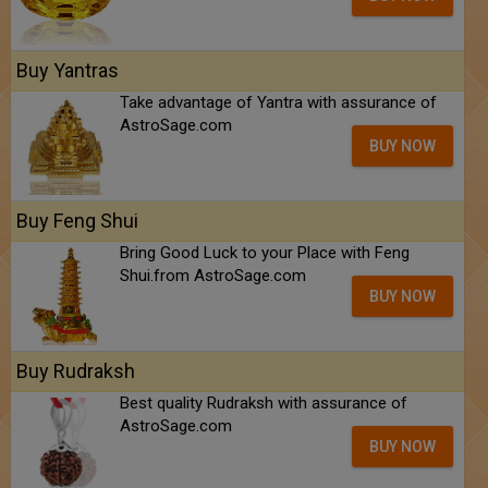
Buy Yantras
Take advantage of Yantra with assurance of
AstroSage.com
BUY NOW
Buy Feng Shui
Bring Good Luck to your Place with Feng
Shui.from AstroSage.com
BUY NOW
Buy Rudraksh
Best quality Rudraksh with assurance of
AstroSage.com
BUY NOW