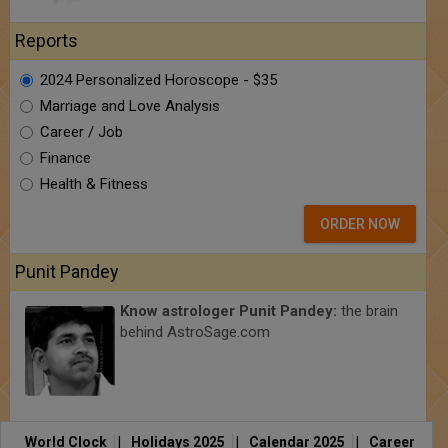
Reports
2024 Personalized Horoscope - $35
Marriage and Love Analysis
Career / Job
Finance
Health & Fitness
ORDER NOW
Punit Pandey
Know astrologer Punit Pandey:
the brain
behind AstroSage.com
World Clock
|
Holidays 2025
|
Calendar 2025
|
Career