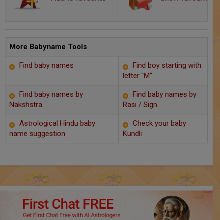
Chat with Astrologer
Marriage Prediction
AstroSage Marriage
More Babyname Tools
Find baby names
Find boy starting with
Time now
letter "M"
Horoscope
Find baby names by
Find baby names by
Nakshstra
Rasi / Sign
Astrology
Astrological Hindu baby
Check your baby
name suggestion
Kundli
2025
Occult
Free Reports
Healing