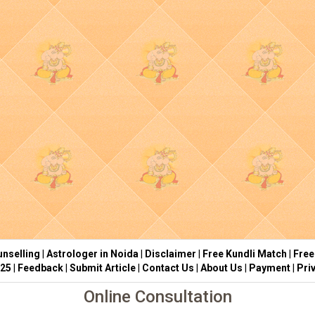
nselling
|
Astrologer in Noida
|
Disclaimer
|
Free Kundli Match
|
Free
025
|
Feedback
|
Submit Article
|
Contact Us
|
About Us
|
Payment
|
Pri
Online Consultation