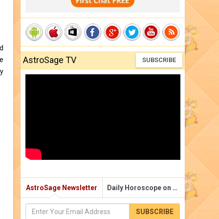
nd
AstroSage TV
e
SUBSCRIBE
y
AstroSage Newsletter
Daily Horoscope on Email
SUBSCRIBE