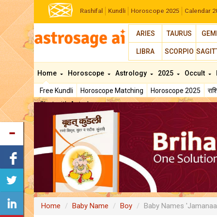
Rashifal
Kundli
Horoscope 2025
Calendar 2
ARIES
TAURUS
GEM
LIBRA
SCORPIO
SAGIT
Home
Horoscope
Astrology
2025
Occult
Free Kundli
Horoscope Matching
Horoscope 2025
रा
Chat with Astrologer
Home
Baby Name
Boy
Baby Names 'Jamanaa