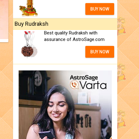
BUY NOW
Buy Rudraksh
Best quality Rudraksh with
assurance of AstroSage.com
BUY NOW