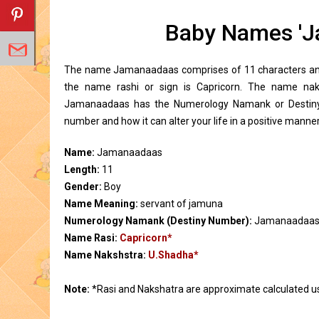
Baby Names 'J
The name Jamanaadaas comprises of 11 characters and 
the name rashi or sign is Capricorn. The name na
Jamanaadaas has the Numerology Namank or Destiny 
number and how it can alter your life in a positive manner
Name:
Jamanaadaas
Length:
11
Gender:
Boy
Name Meaning:
servant of jamuna
Numerology Namank (Destiny Number):
Jamanaadaas
Name Rasi:
Capricorn*
Name Nakshstra:
U.Shadha*
Note:
*Rasi and Nakshatra are approximate calculated u