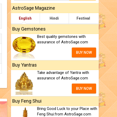
AstroSage Magazine
English
Hindi
Festival
Buy Gemstones
Best quality gemstones with
assurance of AstroSage.com
BUY NOW
Buy Yantras
Take advantage of Yantra with
assurance of AstroSage.com
BUY NOW
Buy Feng Shui
Bring Good Luck to your Place with
Feng Shui.from AstroSage.com