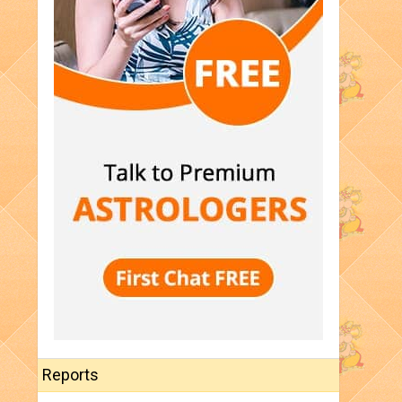
Reports