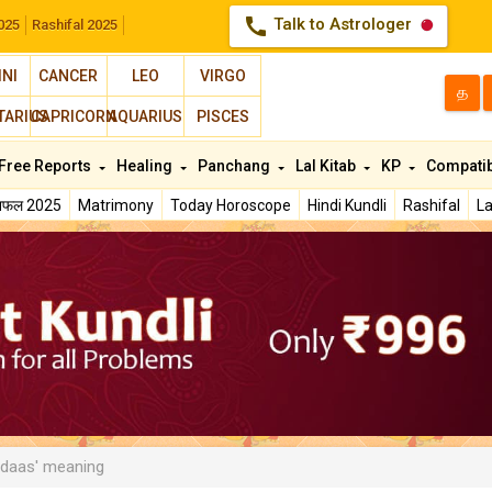
call
Talk to Astrologer
025
Rashifal 2025
INI
CANCER
LEO
VIRGO
த
TARIUS
CAPRICORN
AQUARIUS
PISCES
Free Reports
Healing
Panchang
Lal Kitab
KP
Compatib
शिफल 2025
Matrimony
Today Horoscope
Hindi Kundli
Rashifal
La
daas' meaning