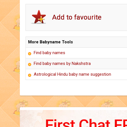
More Babyname Tools
Find baby names
Find baby names by Nakshstra
Astrological Hindu baby name suggestion