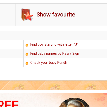
Show favourite
Find boy starting with letter "J"
Find baby names by Rasi / Sign
Check your baby Kundli