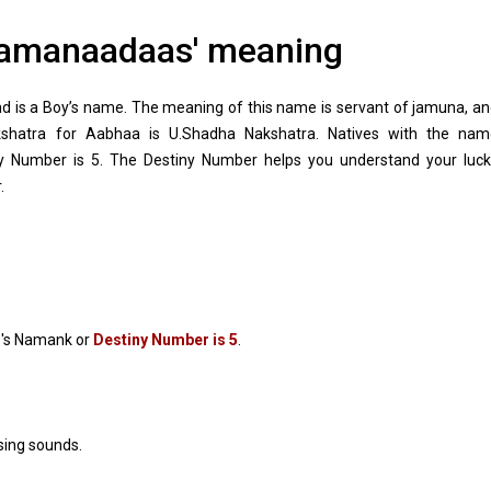
amanaadaas' meaning
is a Boy’s name. The meaning of this name is servant of jamuna, a
kshatra for Aabhaa is U.Shadha Nakshatra. Natives with the nam
Number is 5. The Destiny Number helps you understand your luck
.
's Namank or
Destiny Number is 5
.
sing sounds.