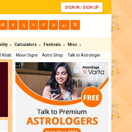
SIGN IN
/
SIGN UP
తె
ಕ
ગુ
म
বা
മ
دو
हि
ility
Calculators
Festivals
Misc
l Kitab
Moon Signs
Astro Shop
Talk to Astrologer