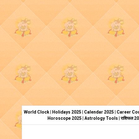
World Clock
|
Holidays 2025
|
Calendar 2025
|
Career Cou
Horoscope 2025
|
Astrology Tools
|
राशिफल 2