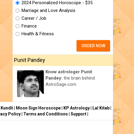
2024 Personalized Horoscope - $35
Marriage and Love Analysis
Career / Job
Finance
Health & Fitness
ORDER NOW
Punit Pandey
Know astrologer Punit
Pandey:
the brain behind
AstroSage.com
 Kundli
|
Moon Sign Horoscope
|
KP Astrology
|
Lal Kitab
|
vacy Policy
|
Terms and Conditions
|
Support
|