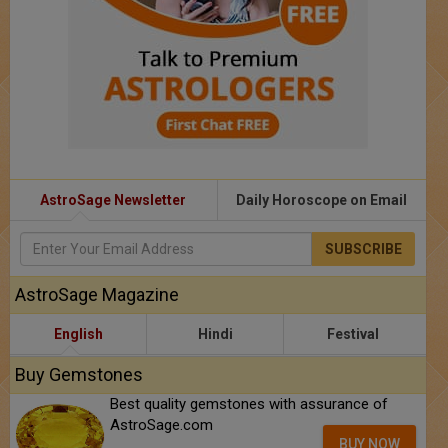
AstroSage Newsletter
Daily Horoscope on Email
SUBSCRIBE
AstroSage Magazine
English
Hindi
Festival
Buy Gemstones
Best quality gemstones with assurance of
AstroSage.com
BUY NOW