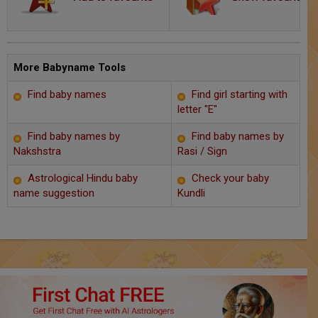
Chat with Astrologer
Marriage Prediction
AstroSage Marriage
More Babyname Tools
Find baby names
Find girl starting with
Time now
letter "E"
Horoscope
Find baby names by
Find baby names by
Nakshstra
Rasi / Sign
Astrology
Astrological Hindu baby
Check your baby
name suggestion
Kundli
2025
Occult
Free Reports
Healing