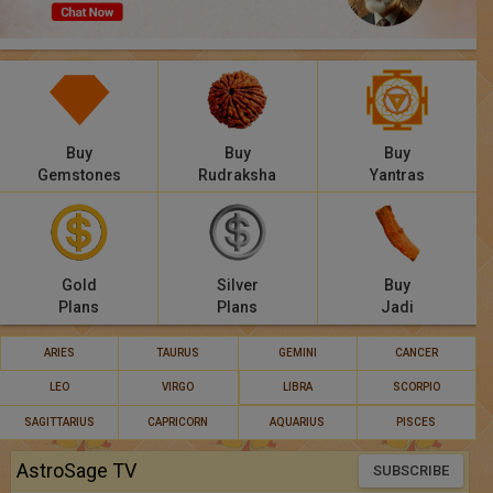
Panchang
Lalkitab
KP
Buy
Buy
Buy
Compatibility
Gemstones
Rudraksha
Yantras
Calculators
Festivals
Gold
Silver
Buy
Plans
Plans
Jadi
ARIES
TAURUS
GEMINI
CANCER
LEO
VIRGO
LIBRA
SCORPIO
SAGITTARIUS
CAPRICORN
AQUARIUS
PISCES
AstroSage TV
SUBSCRIBE