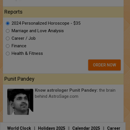
Reports
2024 Personalized Horoscope - $35
Marriage and Love Analysis
Career / Job
Finance
Health & Fitness
ORDER NOW
Punit Pandey
Know astrologer Punit Pandey:
the brain
behind AstroSage.com
World Clock
|
Holidays 2025
|
Calendar 2025
|
Career