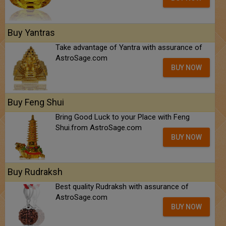
Buy Yantras
Take advantage of Yantra with assurance of
AstroSage.com
BUY NOW
Buy Feng Shui
Bring Good Luck to your Place with Feng
Shui.from AstroSage.com
BUY NOW
Buy Rudraksh
Best quality Rudraksh with assurance of
AstroSage.com
BUY NOW