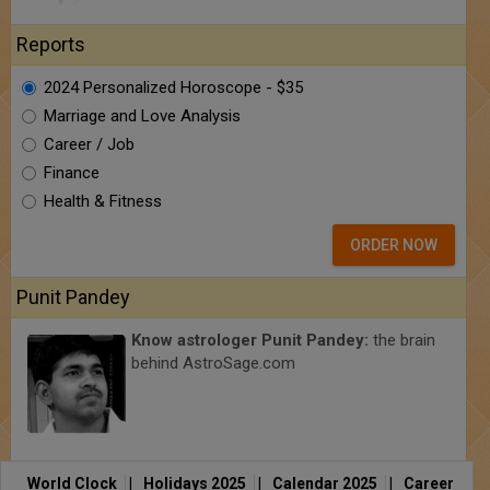
Reports
2024 Personalized Horoscope - $35
Marriage and Love Analysis
Career / Job
Finance
Health & Fitness
ORDER NOW
Punit Pandey
Know astrologer Punit Pandey:
the brain
behind AstroSage.com
World Clock
|
Holidays 2025
|
Calendar 2025
|
Career