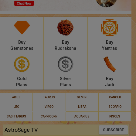
Panchang
Lalkitab
KP
Buy
Buy
Buy
Compatibility
Gemstones
Rudraksha
Yantras
Calculators
Festivals
Gold
Silver
Buy
Plans
Plans
Jadi
ARIES
TAURUS
GEMINI
CANCER
LEO
VIRGO
LIBRA
SCORPIO
SAGITTARIUS
CAPRICORN
AQUARIUS
PISCES
AstroSage TV
SUBSCRIBE