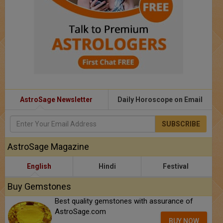
AstroSage Newsletter
Daily Horoscope on Email
SUBSCRIBE
AstroSage Magazine
English
Hindi
Festival
Buy Gemstones
Best quality gemstones with assurance of
AstroSage.com
BUY NOW