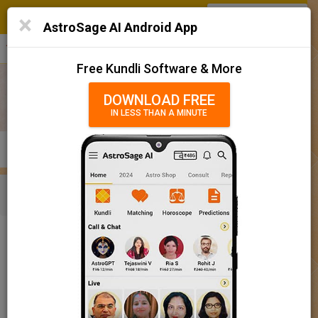
SIGN IN
/
SIGN UP
×
Home
AstroSage AI Android App
हिन्दी
தமிழ்
తెలుగు
मराठी
More
Kundli
Free Kundli Software & More
Horoscope 2025
DOWNLOAD FREE
IN LESS THAN A MINUTE
राशिफल 2025
Horoscope Matching
KUNDLI
MATCHING
BRIHAT KUNDLI
Rashifal/ आज का राशिफल
Home
Baby Name
Boy
Baby Names 'Bharat' meaning
Today Horoscope
Baby Names 'Bharat' meaning
Horoscope
The name Bharat comprises of 6 characters and is a Boy’s name.
Calendar 2025
The meaning of this name is son of shakuntala and founder of
bharat or india, and the name rashi or sign is Sagittarius. The
Holidays 2025