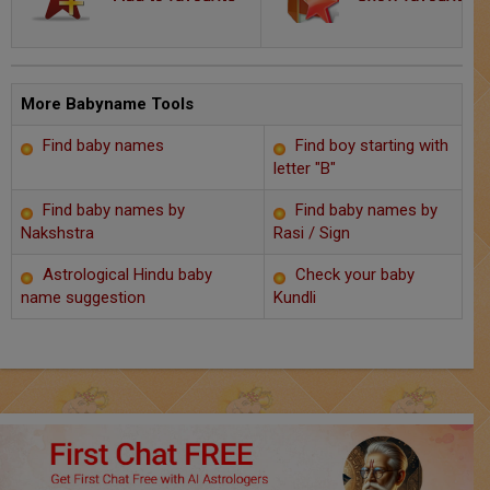
Chat with Astrologer
Marriage Prediction
AstroSage Marriage
More Babyname Tools
Find baby names
Find boy starting with
Time now
letter "B"
Horoscope
Find baby names by
Find baby names by
Nakshstra
Rasi / Sign
Astrology
Astrological Hindu baby
Check your baby
name suggestion
Kundli
2025
Occult
Free Reports
Healing