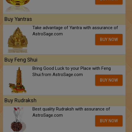
Buy Yantras
Take advantage of Yantra with assurance of
AstroSage.com
BUY NOW
Buy Feng Shui
Bring Good Luck to your Place with Feng
Shui.from AstroSage.com
BUY NOW
Buy Rudraksh
Best quality Rudraksh with assurance of
AstroSage.com
BUY NOW