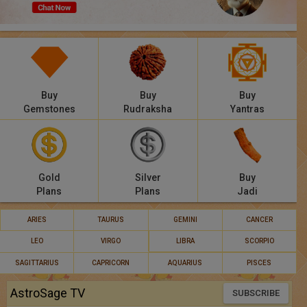
Panchang
Lalkitab
KP
Buy
Buy
Buy
Compatibility
Gemstones
Rudraksha
Yantras
Calculators
Festivals
Gold
Silver
Buy
Plans
Plans
Jadi
ARIES
TAURUS
GEMINI
CANCER
LEO
VIRGO
LIBRA
SCORPIO
SAGITTARIUS
CAPRICORN
AQUARIUS
PISCES
AstroSage TV
SUBSCRIBE