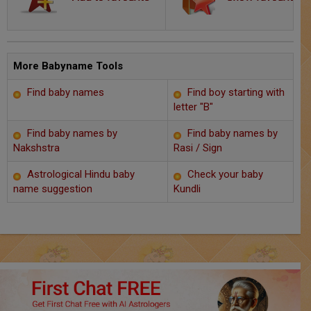
Chat with Astrologer
Marriage Prediction
AstroSage Marriage
More Babyname Tools
Find baby names
Find boy starting with
Time now
letter "B"
Horoscope
Find baby names by
Find baby names by
Nakshstra
Rasi / Sign
Astrology
Astrological Hindu baby
Check your baby
name suggestion
Kundli
2025
Occult
Free Reports
Healing