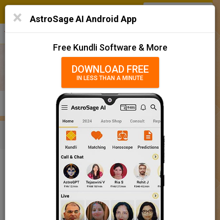
SIGN IN
/
SIGN UP
×
Home
AstroSage AI Android App
हिन्दी
தமிழ்
తెలుగు
मराठी
More
Kundli
Free Kundli Software & More
Horoscope 2025
DOWNLOAD FREE
IN LESS THAN A MINUTE
राशिफल 2025
Horoscope Matching
KUNDLI
MATCHING
BRIHAT KUNDLI
Rashifal/ आज का राशिफल
Home
Baby Name
Boy
Baby Names 'Bhairav' meaning
Today Horoscope
Baby Names 'Bhairav' meaning
Horoscope
The name Bhairav comprises of 7 characters and is a Boy’s
Calendar 2025
name. The meaning of this name is lord shiva, and the name
rashi or sign is Sagittarius. The name nakshatra for Aabhaa is
Holidays 2025