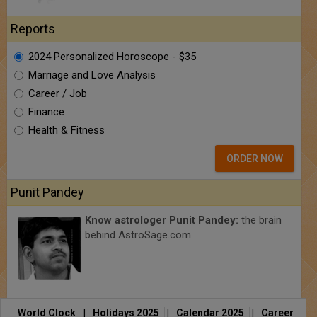
Reports
2024 Personalized Horoscope - $35
Marriage and Love Analysis
Career / Job
Finance
Health & Fitness
ORDER NOW
Punit Pandey
Know astrologer Punit Pandey:
the brain
behind AstroSage.com
World Clock
|
Holidays 2025
|
Calendar 2025
|
Career