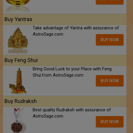
Buy Yantras
Take advantage of Yantra with assurance of
AstroSage.com
BUY NOW
Buy Feng Shui
Bring Good Luck to your Place with Feng
Shui.from AstroSage.com
BUY NOW
Buy Rudraksh
Best quality Rudraksh with assurance of
AstroSage.com
BUY NOW