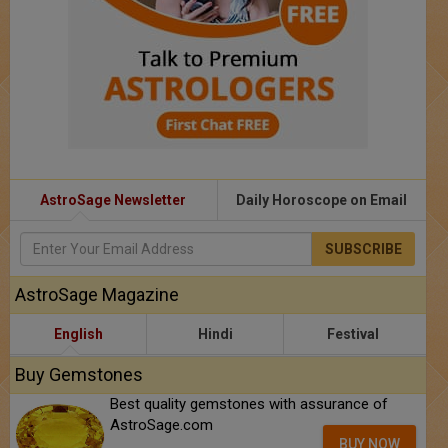
AstroSage Newsletter
Daily Horoscope on Email
SUBSCRIBE
AstroSage Magazine
English
Hindi
Festival
Buy Gemstones
Best quality gemstones with assurance of
AstroSage.com
BUY NOW